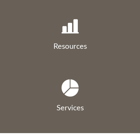
Resources
Services