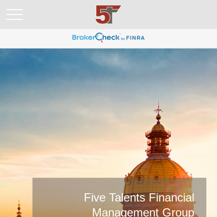
Five Talents Financial
Management Group