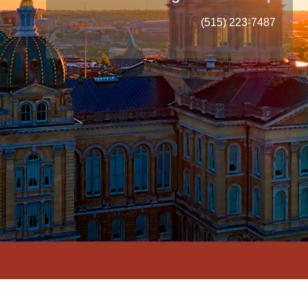
(515) 223-7487