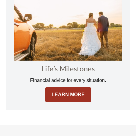
Life’s Milestones
Financial advice for every situation.
LEARN MORE