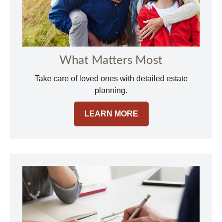
What Matters Most
Take care of loved ones with detailed estate
planning.
LEARN MORE