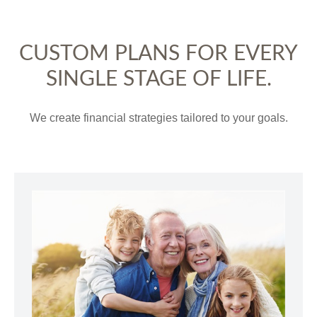
CUSTOM PLANS FOR EVERY
SINGLE STAGE OF LIFE.
We create financial strategies tailored to your goals.