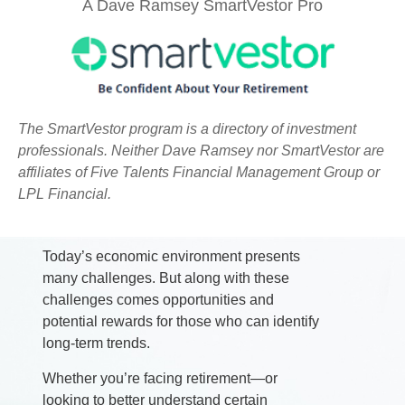
A Dave Ramsey SmartVestor Pro
The SmartVestor program is a directory of investment
professionals. Neither Dave Ramsey nor SmartVestor are
affiliates of Five Talents Financial Management Group or
Strategies Tailored To Your
LPL Financial.
Family's Needs
Today’s economic environment presents
many challenges. But along with these
challenges comes opportunities and
potential rewards for those who can identify
long-term trends.
Whether you’re facing retirement—or
looking to better understand certain