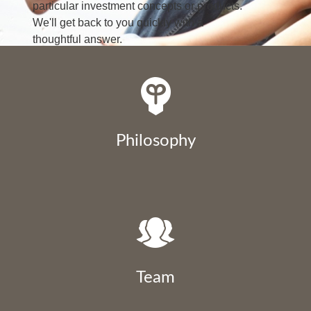
particular investment concepts or products.
We'll get back to you quickly with a
thoughtful answer.
LEARN MORE
Philosophy
Team