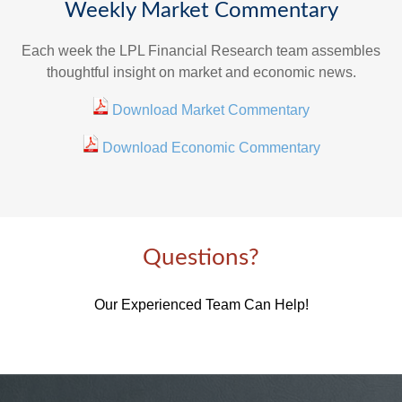
Weekly Market Commentary
Each week the LPL Financial Research team assembles
thoughtful insight on market and economic news.
Download Market Commentary
Download Economic Commentary
Questions?
Our Experienced Team Can Help!