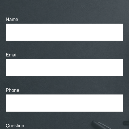
Name
Email
Phone
Question