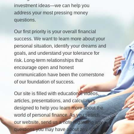
investment ideas—we can help you
address your most pressing money
questions.
Our first priority is your overall financial
success. We want to learn more about your
personal situation, identify your dreams and
goals, and understand your tolerance for
risk. Long-term relationships that
encourage open and honest
communication have been the cornerstone
of our foundation of success.
Our site is filled with educational videos,
articles, presentations, and calculators
designed to help you learn more about the
world of personal finance. As you search
our website, send us a note regarding any
questions you may have about any