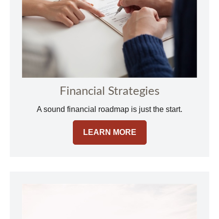
Financial Strategies
A sound financial roadmap is just the start.
LEARN MORE