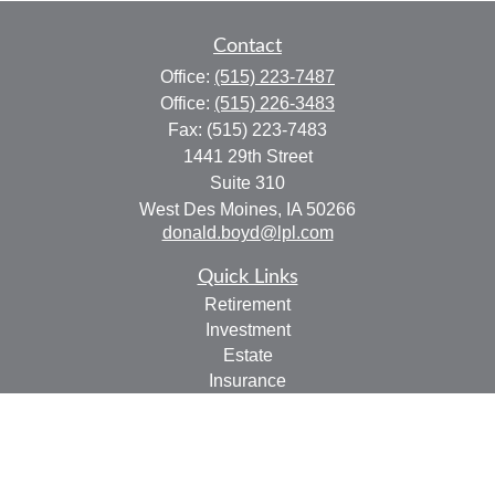
Contact
Office:
(515) 223-7487
Office:
(515) 226-3483
Fax:
(515) 223-7483
1441 29th Street
Suite 310
West Des Moines,
IA
50266
donald.boyd@lpl.com
Quick Links
Retirement
Investment
Estate
Insurance
Tax
Money
Lifestyle
Latest Articles