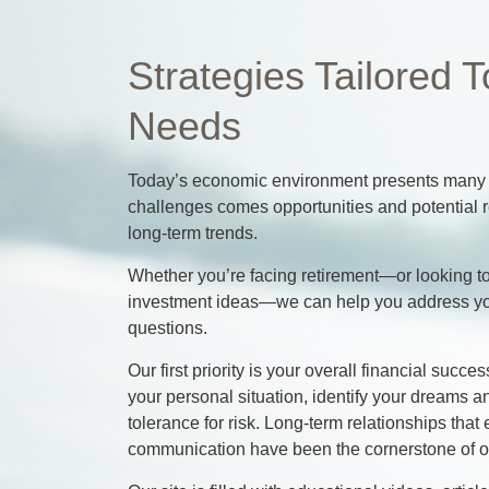
Strategies Tailored T
Needs
Today’s economic environment presents many c
challenges comes opportunities and potential r
long-term trends.
Whether you’re facing retirement—or looking to
investment ideas—we can help you address y
questions.
Our first priority is your overall financial suc
your personal situation, identify your dreams 
tolerance for risk. Long-term relationships th
communication have been the cornerstone of ou