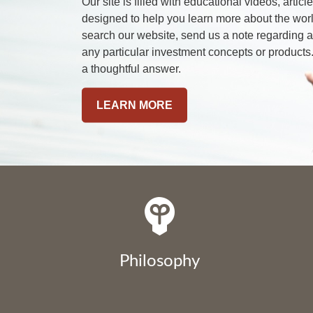
Our site is filled with educational videos, artic
designed to help you learn more about the worl
search our website, send us a note regarding
any particular investment concepts or products.
a thoughtful answer.
LEARN MORE
Philosophy