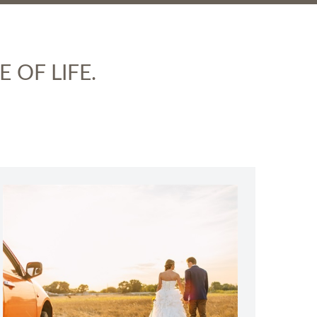
 OF LIFE.