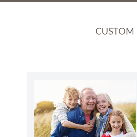
CUSTOM P