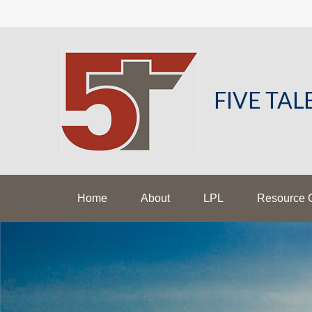
FIVE TA
Home
About
LPL
Resource 