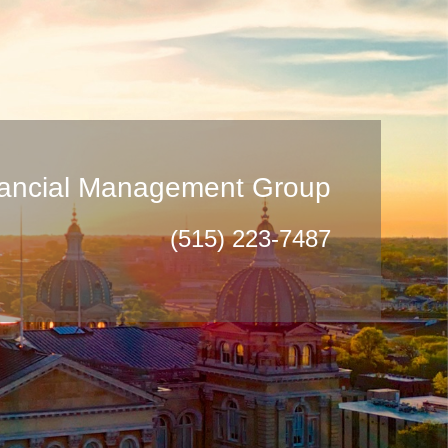
inancial Management Group
(515) 223-7487