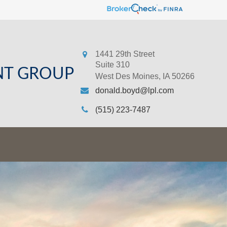
1441 29th Street
Suite 310
NT GROUP
West Des Moines,
IA
50266
donald.boyd@lpl.com
(515) 223-7487