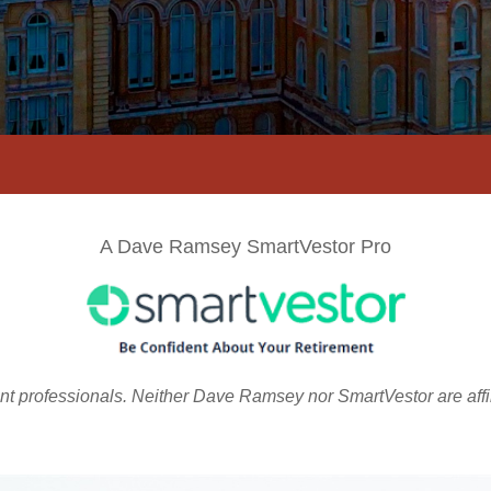
A Dave Ramsey SmartVestor Pro
ent professionals. Neither Dave Ramsey nor SmartVestor are aff