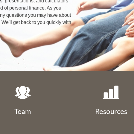
les, presentations, and calculators
d of personal finance. As you
 any questions you may have about
 We'll get back to you quickly with
Team
Resources