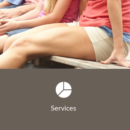
Services