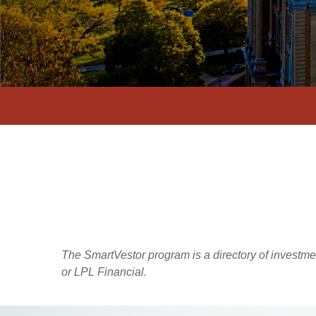
The SmartVestor program is a directory of investm
or LPL Financial.