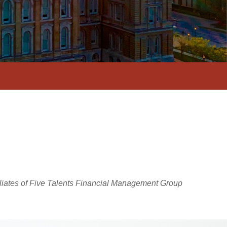
iliates of Five Talents Financial Management Group