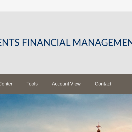
LENTS FINANCIAL MANAGEME
Center
Tools
Account View
Contact