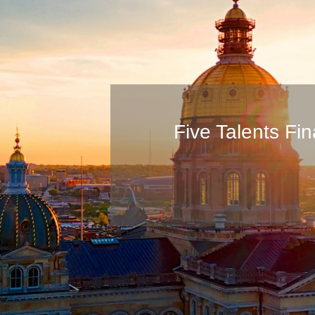
Five Talents F