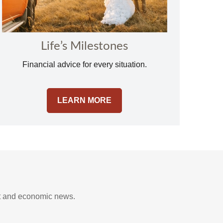
Life’s Milestones
Financial advice for every situation.
LEARN MORE
t and economic news.