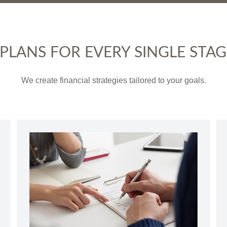
LANS FOR EVERY SINGLE STAGE
We create financial strategies tailored to your goals.