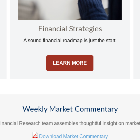
Financial Strategies
A sound financial roadmap is just the start.
LEARN MORE
Weekly Market Commentary
inancial Research team assembles thoughtful insight on marke
Download Market Commentary