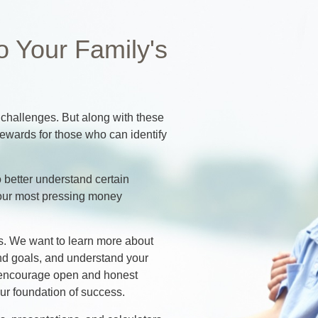
o Your Family's
hallenges. But along with these
ewards for those who can identify
 better understand certain
our most pressing money
cess. We want to learn more about
and goals, and understand your
at encourage open and honest
r foundation of success.