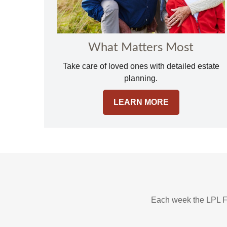
What Matters Most
Take care of loved ones with detailed estate
planning.
LEARN MORE
Each week the LPL F