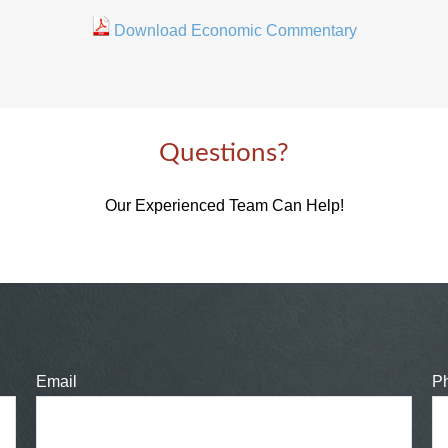
Download Economic Commentary
Questions?
Our Experienced Team Can Help!
Email
P