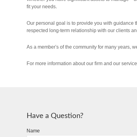
fit your needs.
Our personal goal is to provide you with guidance t
respected long-term relationship with our clients and
As a member's of the community for many years, we
For more information about our firm and our servic
Have a Question?
Name