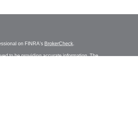
fessional on FINRA's
BrokerCheck
.
ved to be providing accurate information. The
s tax or legal advice. Please consult legal or tax
ng your individual situation. Some of this material
 provide information on a topic that may be of
named representative, broker - dealer, state - or
The opinions expressed and material provided are
nsidered a solicitation for the purchase or sale of
y seriously. As of January 1, 2020 the
California
following link as an extra measure to safeguard
on
.