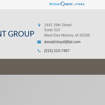
1441 29th Street
Suite 310
NT GROUP
West Des Moines,
IA
50266
donald.boyd@lpl.com
(515) 223-7487