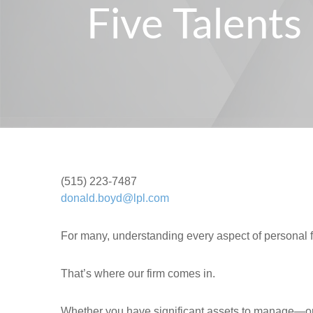
Five Talent
(515) 223-7487
donald.boyd@lpl.com
For many, understanding every aspect of personal 
That’s where our firm comes in.
Whether you have significant assets to manage—or 