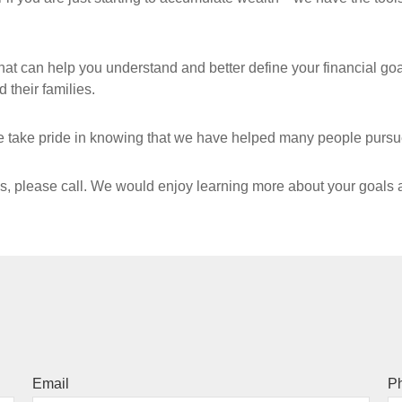
hat can help you understand and better define your financial goal
 their families.
 take pride in knowing that we have helped many people pursue 
es, please call. We would enjoy learning more about your goals
Email
P