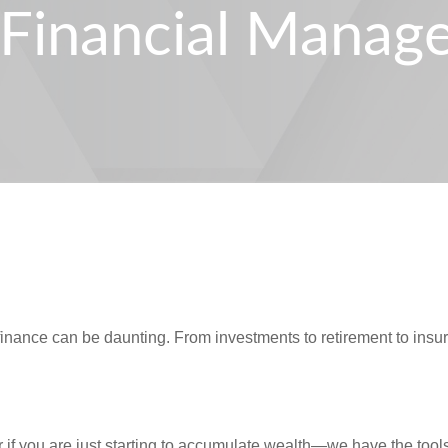
s Financial Mana
finance can be daunting. From investments to retirement to ins
if you are just starting to accumulate wealth—we have the tool