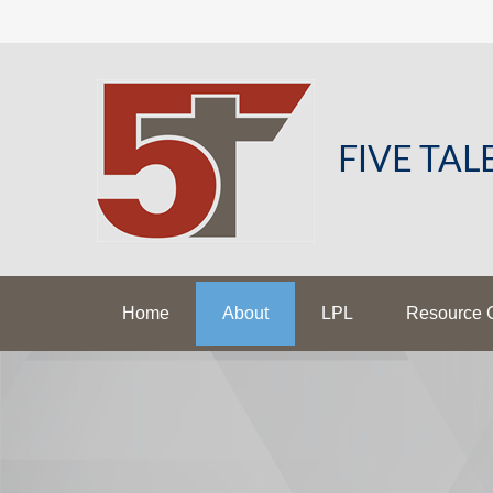
FIVE TA
Home
About
LPL
Resource 