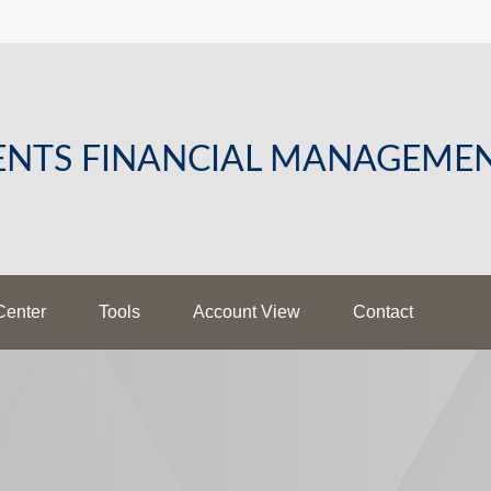
LENTS FINANCIAL MANAGEME
Center
Tools
Account View
Contact