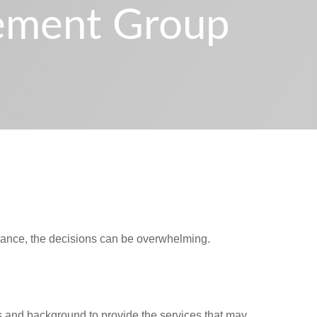
gement Group
urance, the decisions can be overwhelming.
s and background to provide the services that may