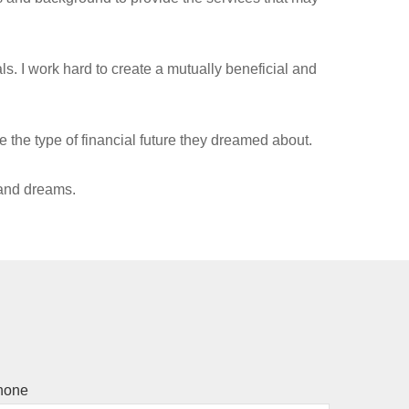
s. I work hard to create a mutually beneficial and
the type of financial future they dreamed about.
 and dreams.
hone