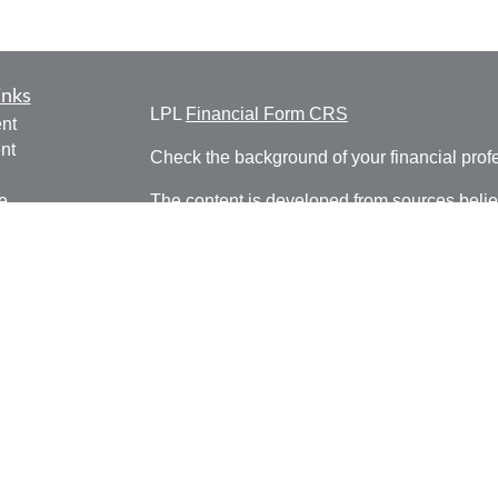
inks
LPL
Financial Form CRS
nt
nt
Check the background of your financial pro
e
The content is developed from sources belie
information in this material is not intended a
professionals for specific information regardi
was developed and produced by FMG Suite to
ticles
interest. FMG Suite is not affiliated with the 
os
SEC - registered investment advisory firm. 
lators
for general information, and should not be co
any security.
We take protecting your data and privacy ver
Consumer Privacy Act (CCPA)
suggests the 
your data:
Do not sell my personal informati