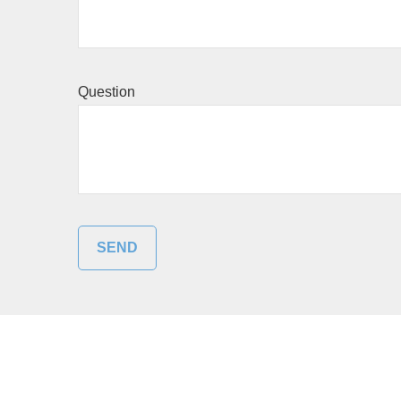
Question
SEND