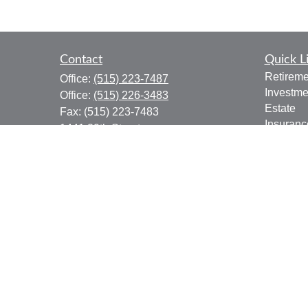
Contact
Quick L
Retireme
Office:
(515) 223-7487
Investme
Office:
(515) 226-3483
Estate
Fax:
(515) 223-7483
Insuranc
1441 29th Street
Tax
Suite 310
Money
West Des Moines,
IA
50266
Lifestyle
donald.boyd@lpl.com
Latest Ar
All Vide
All Calcu