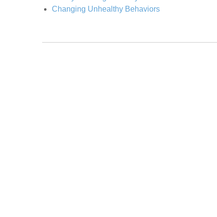
Changing Unhealthy Behaviors