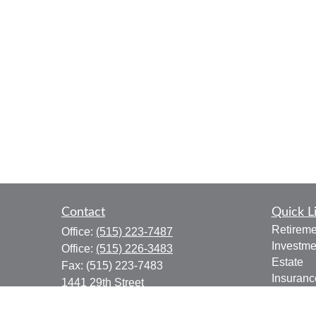
Contact
Quick L
Retireme
Office:
(515) 223-7487
Investme
Office:
(515) 226-3483
Estate
Fax:
(515) 223-7483
Insuranc
1441 29th Street
Tax
Suite 310
Money