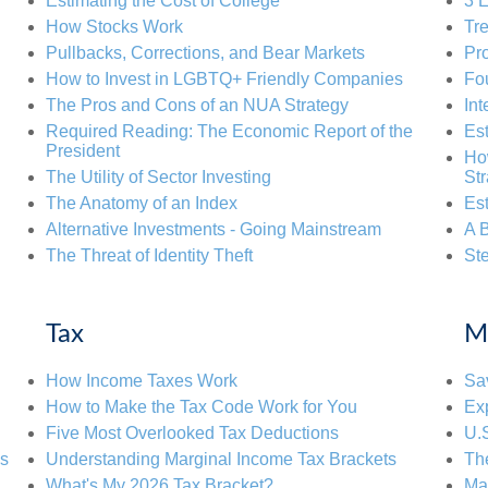
Estimating the Cost of College
3 E
How Stocks Work
Tre
Pullbacks, Corrections, and Bear Markets
Pr
How to Invest in LGBTQ+ Friendly Companies
Fou
The Pros and Cons of an NUA Strategy
Int
Required Reading: The Economic Report of the
Est
President
Ho
The Utility of Sector Investing
St
The Anatomy of an Index
Es
Alternative Investments - Going Mainstream
A B
The Threat of Identity Theft
Ste
Tax
M
How Income Taxes Work
Sav
How to Make the Tax Code Work for You
Exp
Five Most Overlooked Tax Deductions
U.
ps
Understanding Marginal Income Tax Brackets
Th
What's My 2026 Tax Bracket?
Mak