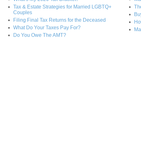
Tax & Estate Strategies for Married LGBTQ+
The
Couples
Buy
Filing Final Tax Returns for the Deceased
Ho
What Do Your Taxes Pay For?
Ma
Do You Owe The AMT?