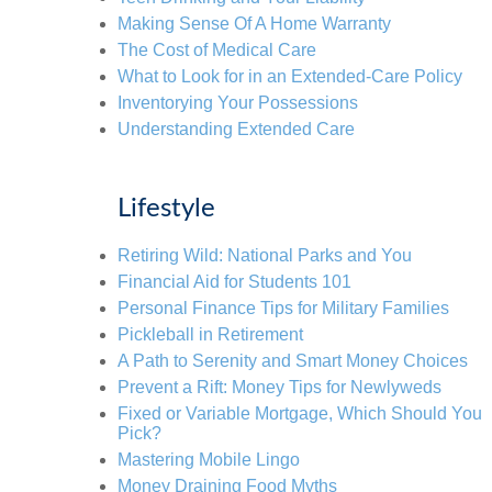
Making Sense Of A Home Warranty
The Cost of Medical Care
What to Look for in an Extended-Care Policy
Inventorying Your Possessions
Understanding Extended Care
Lifestyle
Retiring Wild: National Parks and You
Financial Aid for Students 101
Personal Finance Tips for Military Families
Pickleball in Retirement
A Path to Serenity and Smart Money Choices
Prevent a Rift: Money Tips for Newlyweds
Fixed or Variable Mortgage, Which Should You
Pick?
Mastering Mobile Lingo
Money Draining Food Myths