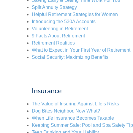
Saving Early & Letting Time Work For You
Split Annuity Strategy
Helpful Retirement Strategies for Women
Introducing the 530A Accounts
Volunteering in Retirement
9 Facts About Retirement
Retirement Realities
What to Expect in Your First Year of Retirement
Social Security: Maximizing Benefits
Insurance
The Value of Insuring Against Life’s Risks
Dog Bites Neighbor. Now What?
When Life Insurance Becomes Taxable
Keeping Summer Safe: Pool and Spa Safety Ti
Teen Drinking and Your Liability