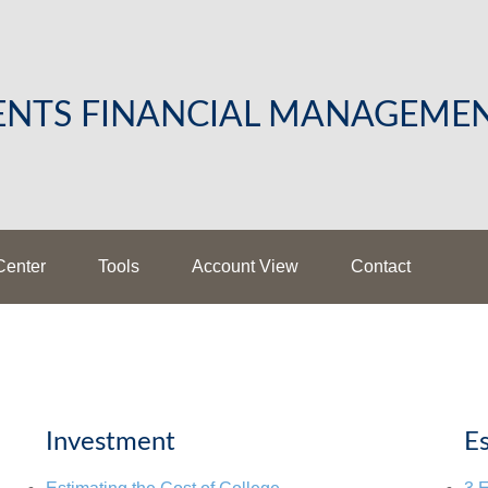
LENTS FINANCIAL MANAGEME
Center
Tools
Account View
Contact
Investment
Es