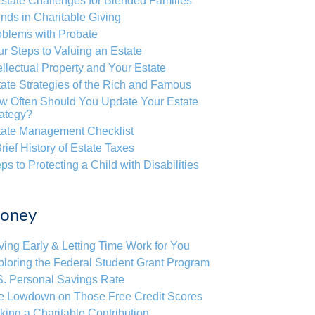
state Challenges for Blended Families
nds in Charitable Giving
oblems with Probate
r Steps to Valuing an Estate
ellectual Property and Your Estate
ate Strategies of the Rich and Famous
w Often Should You Update Your Estate
rategy?
tate Management Checklist
rief History of Estate Taxes
ps to Protecting a Child with Disabilities
oney
ing Early & Letting Time Work for You
loring the Federal Student Grant Program
S. Personal Savings Rate
e Lowdown on Those Free Credit Scores
ing a Charitable Contribution