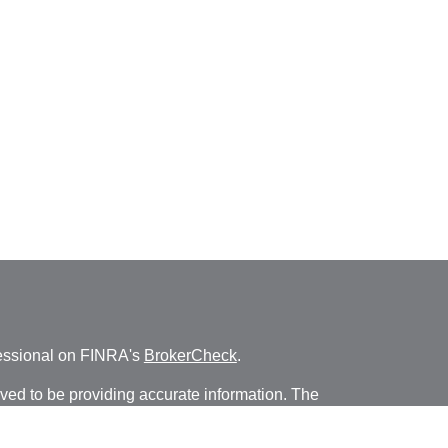
fessional on FINRA's
BrokerCheck
.
ved to be providing accurate information. The
s tax or legal advice. Please consult legal or tax
ng your individual situation. Some of this material