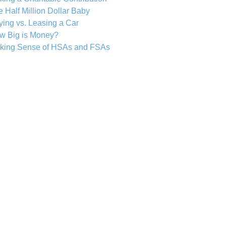
 Half Million Dollar Baby
ing vs. Leasing a Car
w Big is Money?
king Sense of HSAs and FSAs