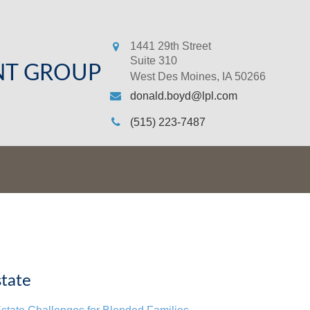
1441 29th Street
Suite 310
NT GROUP
West Des Moines,
IA
50266
donald.boyd@lpl.com
(515) 223-7487
tate