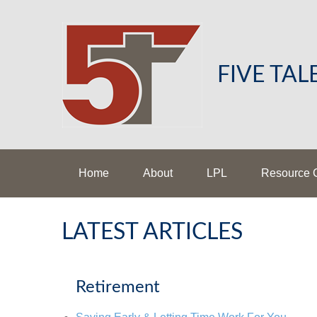
FIVE TA
Home
About
LPL
Resource 
LATEST ARTICLES
Retirement