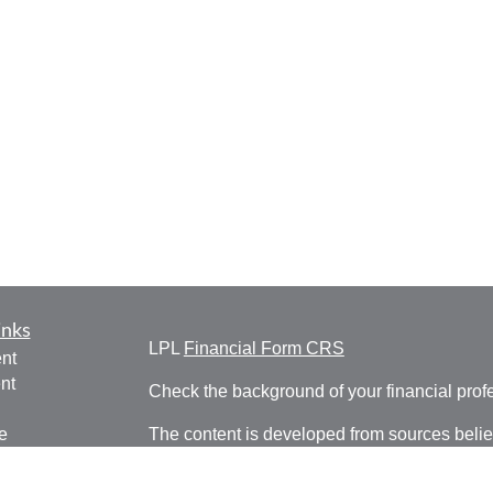
inks
LPL
Financial Form CRS
nt
nt
Check the background of your financial pro
e
The content is developed from sources belie
information in this material is not intended a
professionals for specific information regardi