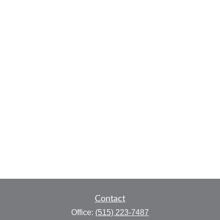
Contact
Office:
(515) 223-7487