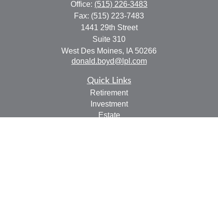
Office:
(515) 226-3483
Fax:
(515) 223-7483
1441 29th Street
Suite 310
West Des Moines,
IA
50266
donald.boyd@lpl.com
Quick Links
Retirement
Investment
Estate
Insurance
Tax
Money
Lifestyle
Latest Articles
All Videos
All Calculators
LPL
Financial Form CRS