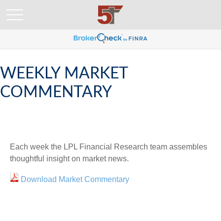
WEEKLY MARKET
COMMENTARY
Each week the LPL Financial Research team assembles
thoughtful insight on market news.
Download Market Commentary