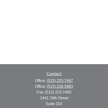
Contact
Office:
(515) 223-7487
Office:
(515) 226-3483
Fax:
(515) 223-7483
1441 29th Street
Suite 310