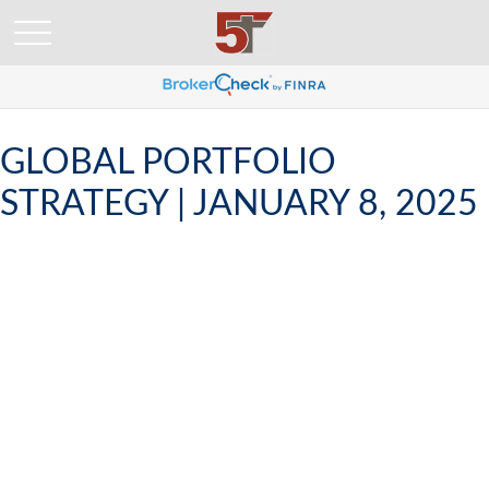
GLOBAL PORTFOLIO
STRATEGY | JANUARY 8, 2025