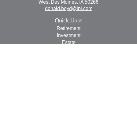
West Des Moines,
IA
50266
donald.boyd@lpl.com
Quick Links
Retirement
Investment
Estate
Insurance
Tax
Money
Lifestyle
Latest Articles
All Videos
All Calculators
LPL
Financial Form CRS
Check the background of your financial professional on
FINRA's
BrokerCheck
.
The content is developed from sources believed to be