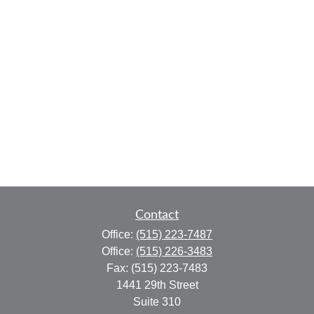
Contact
Office:
(515) 223-7487
Office:
(515) 226-3483
Fax:
(515) 223-7483
1441 29th Street
Suite 310