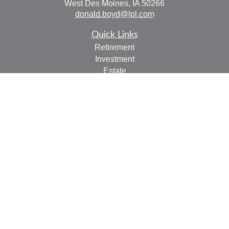
West Des Moines,
IA
50266
donald.boyd@lpl.com
Quick Links
Retirement
Investment
Estate
Insurance
Tax
Money
Lifestyle
Latest Articles
All Videos
All Calculators
LPL
Financial Form CRS
Check the background of your financial professional on
FINRA's
BrokerCheck
.
The content is developed from sources believed to be