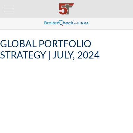
GLOBAL PORTFOLIO
STRATEGY | JULY, 2024