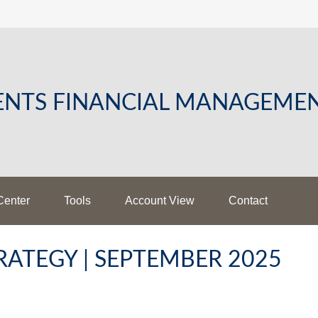
LENTS FINANCIAL MANAGEME
Center
Tools
Account View
Contact
ATEGY | SEPTEMBER 2025