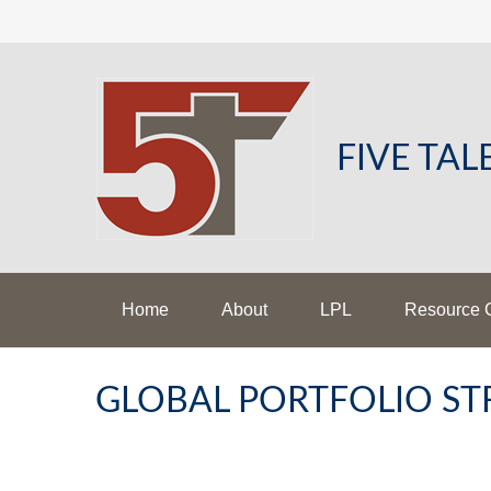
FIVE TA
Home
About
LPL
Resource 
GLOBAL PORTFOLIO STR