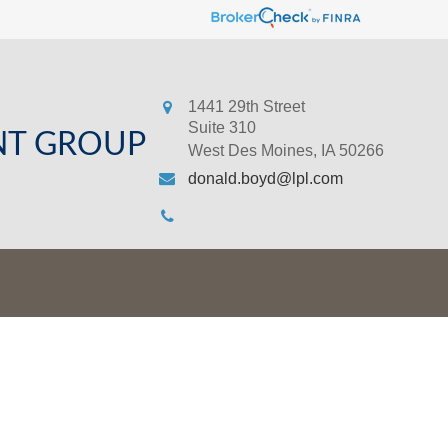
1441 29th Street
Suite 310
NT GROUP
West Des Moines,
IA
50266
donald.boyd@lpl.com