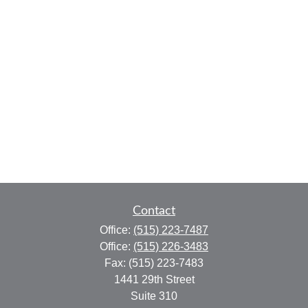
Contact
Office:
(515) 223-7487
Office:
(515) 226-3483
Fax:
(515) 223-7483
1441 29th Street
Suite 310