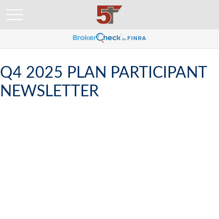
Q4 2025 PLAN PARTICIPANT
NEWSLETTER