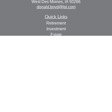
West Des Moines,
IA
50266
donald.boyd@lpl.com
Quick Links
Retirement
Investment
Estate
Insurance
Tax
Money
Lifestyle
Latest Articles
All Videos
All Calculators
LPL
Financial Form CRS
Check the background of your financial professional on
FINRA's
BrokerCheck
.
The content is developed from sources believed to be