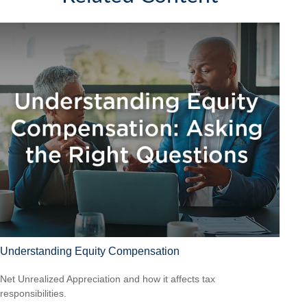
Understanding Equity Compensation
Net Unrealized Appreciation and how it affects tax
responsibilities.