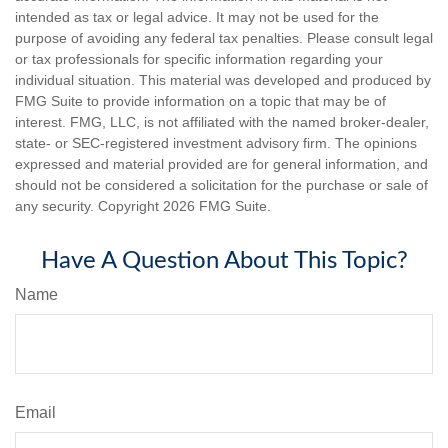
intended as tax or legal advice. It may not be used for the
purpose of avoiding any federal tax penalties. Please consult legal
or tax professionals for specific information regarding your
individual situation. This material was developed and produced by
FMG Suite to provide information on a topic that may be of
interest. FMG, LLC, is not affiliated with the named broker-dealer,
state- or SEC-registered investment advisory firm. The opinions
expressed and material provided are for general information, and
should not be considered a solicitation for the purchase or sale of
any security. Copyright
2026 FMG Suite.
Have A Question About This Topic?
Name
Email