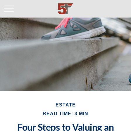
ESTATE
READ TIME: 3 MIN
Four Steps to Valuing an