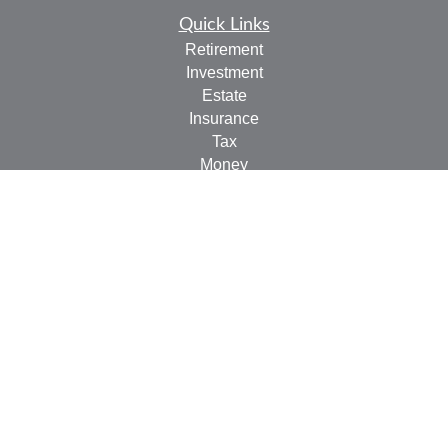
Quick Links
Retirement
Investment
Estate
Insurance
Tax
Money
Lifestyle
Latest Articles
All Videos
All Calculators
LPL
Financial Form CRS
Check the background of your financial professional on
FINRA's
BrokerCheck
.
The content is developed from sources believed to be
providing accurate information. The information in this
material is not intended as tax or legal advice. Please