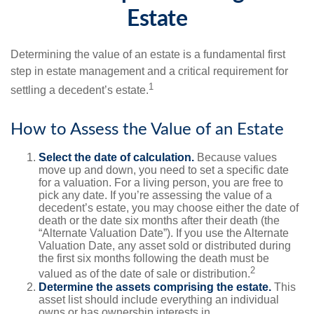
Estate
Determining the value of an estate is a fundamental first
step in estate management and a critical requirement for
1
settling a decedent’s estate.
How to Assess the Value of an Estate
Select the date of calculation.
Because values
move up and down, you need to set a specific date
for a valuation. For a living person, you are free to
pick any date. If you’re assessing the value of a
decedent’s estate, you may choose either the date of
death or the date six months after their death (the
“Alternate Valuation Date”). If you use the Alternate
Valuation Date, any asset sold or distributed during
the first six months following the death must be
2
valued as of the date of sale or distribution.
Determine the assets comprising the estate.
This
asset list should include everything an individual
owns or has ownership interests in.