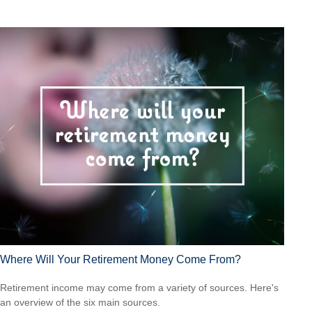
Where Will Your Retirement Money Come From?
Retirement income may come from a variety of sources. Here's
an overview of the six main sources.