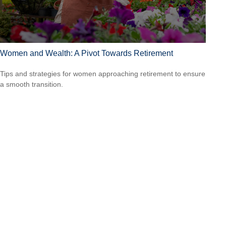
Women and Wealth: A Pivot Towards Retirement
Tips and strategies for women approaching retirement to ensure
a smooth transition.