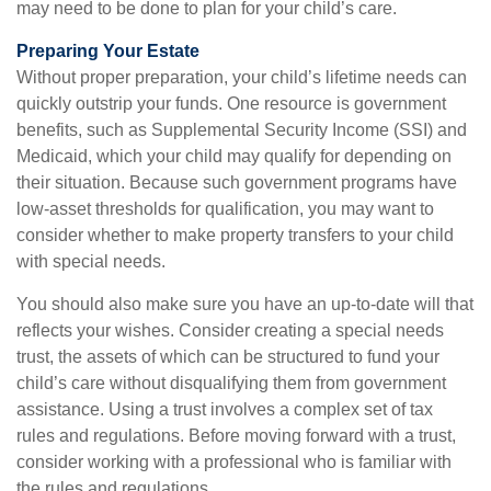
may need to be done to plan for your child’s care.
Preparing Your Estate
Without proper preparation, your child’s lifetime needs can
quickly outstrip your funds. One resource is government
benefits, such as Supplemental Security Income (SSI) and
Medicaid, which your child may qualify for depending on
their situation. Because such government programs have
low-asset thresholds for qualification, you may want to
consider whether to make property transfers to your child
with special needs.
You should also make sure you have an up-to-date will that
reflects your wishes. Consider creating a special needs
trust, the assets of which can be structured to fund your
child’s care without disqualifying them from government
assistance. Using a trust involves a complex set of tax
rules and regulations. Before moving forward with a trust,
consider working with a professional who is familiar with
the rules and regulations.