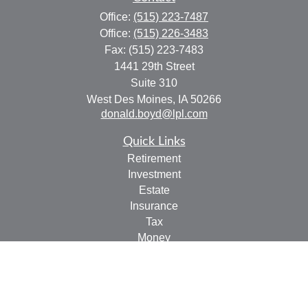
Office:
(515) 223-7487
Office:
(515) 226-3483
Fax:
(515) 223-7483
1441 29th Street
Suite 310
West Des Moines,
IA
50266
donald.boyd@lpl.com
Quick Links
Retirement
Investment
Estate
Insurance
Tax
Money
Lifestyle
Latest Articles
All Videos
All Calculators