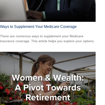
Ways to Supplement Your Medicare Coverage
There are numerous ways to supplement your Medicare
insurance coverage. This article helps you explore your options.