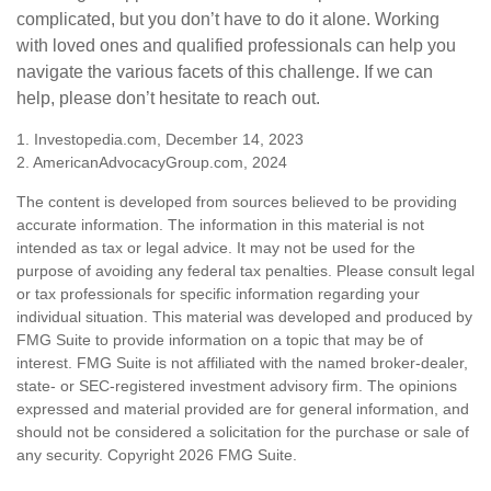
complicated, but you don’t have to do it alone. Working
with loved ones and qualified professionals can help you
navigate the various facets of this challenge. If we can
help, please don’t hesitate to reach out.
1. Investopedia.com, December 14, 2023
2. AmericanAdvocacyGroup.com, 2024
The content is developed from sources believed to be providing
accurate information. The information in this material is not
intended as tax or legal advice. It may not be used for the
purpose of avoiding any federal tax penalties. Please consult legal
or tax professionals for specific information regarding your
individual situation. This material was developed and produced by
FMG Suite to provide information on a topic that may be of
interest. FMG Suite is not affiliated with the named broker-dealer,
state- or SEC-registered investment advisory firm. The opinions
expressed and material provided are for general information, and
should not be considered a solicitation for the purchase or sale of
any security. Copyright
2026 FMG Suite.