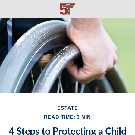
ESTATE
READ TIME: 3 MIN
4 Steps to Protecting a Child