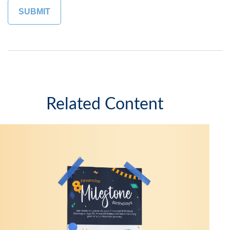
Related Content