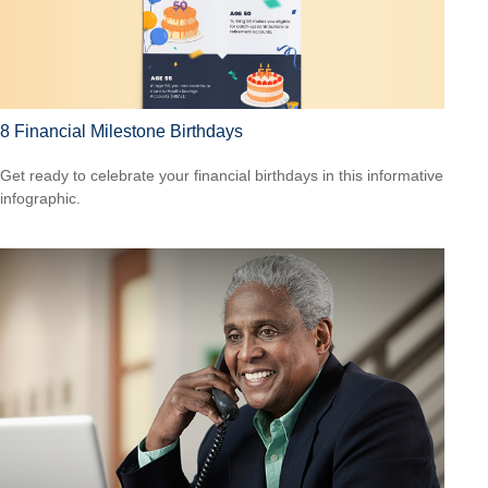
8 Financial Milestone Birthdays
Get ready to celebrate your financial birthdays in this informative
infographic.