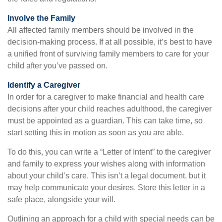
Involve the Family
All affected family members should be involved in the
decision-making process. If at all possible, it’s best to have
a unified front of surviving family members to care for your
child after you’ve passed on.
Identify a Caregiver
In order for a caregiver to make financial and health care
decisions after your child reaches adulthood, the caregiver
must be appointed as a guardian. This can take time, so
start setting this in motion as soon as you are able.
To do this, you can write a “Letter of Intent” to the caregiver
and family to express your wishes along with information
about your child’s care. This isn’t a legal document, but it
may help communicate your desires. Store this letter in a
safe place, alongside your will.
Outlining an approach for a child with special needs can be