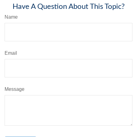
Have A Question About This Topic?
Name
Email
Message