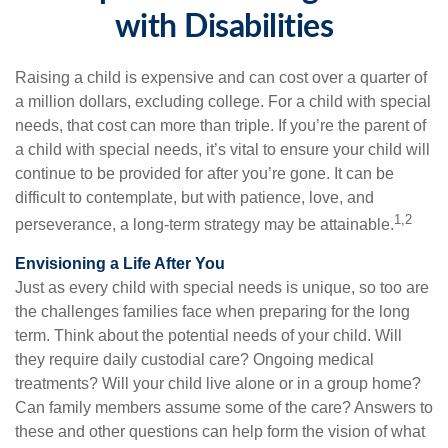
with Disabilities
Raising a child is expensive and can cost over a quarter of
a million dollars, excluding college. For a child with special
needs, that cost can more than triple. If you’re the parent of
a child with special needs, it’s vital to ensure your child will
continue to be provided for after you’re gone. It can be
difficult to contemplate, but with patience, love, and
1,2
perseverance, a long-term strategy may be attainable.
Envisioning a Life After You
Just as every child with special needs is unique, so too are
the challenges families face when preparing for the long
term. Think about the potential needs of your child. Will
they require daily custodial care? Ongoing medical
treatments? Will your child live alone or in a group home?
Can family members assume some of the care? Answers to
these and other questions can help form the vision of what