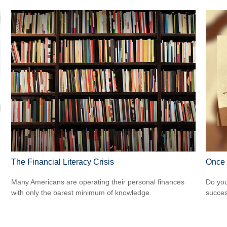
The Financial Literacy Crisis
Once 
Many Americans are operating their personal finances
Do you
with only the barest minimum of knowledge.
succes