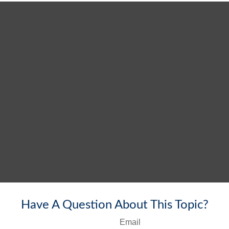
Have A Question About This Topic?
Email