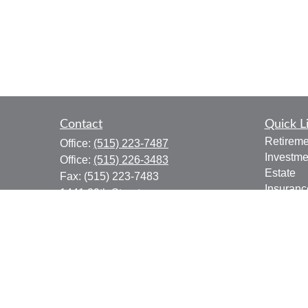
Contact
Quick L
Retireme
Office:
(515) 223-7487
Investme
Office:
(515) 226-3483
Estate
Fax:
(515) 223-7483
Insuranc
1441 29th Street
Tax
Suite 310
Money
West Des Moines,
IA
50266
Lifestyle
donald.boyd@lpl.com
Latest Ar
All Vide
All Calcu