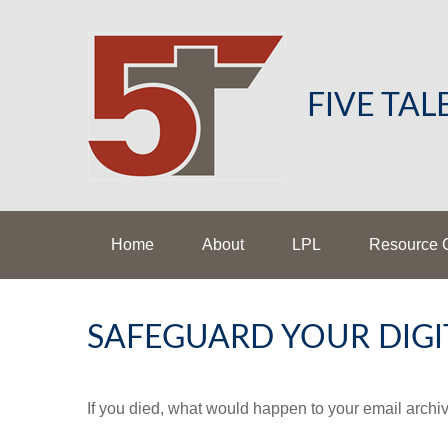
FIVE TA
Home
About
LPL
Resource 
SAFEGUARD YOUR DIGI
If you died, what would happen to your email archiv