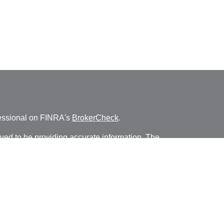
fessional on FINRA's
BrokerCheck
.
ved to be providing accurate information. The
s tax or legal advice. Please consult legal or tax
ng your individual situation. Some of this material
 provide information on a topic that may be of
named representative, broker - dealer, state - or
The opinions expressed and material provided are
nsidered a solicitation for the purchase or sale of