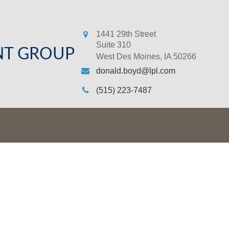
1441 29th Street
Suite 310
NT GROUP
West Des Moines,
IA
50266
donald.boyd@lpl.com
(515) 223-7487