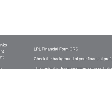
inks
LPL
Financial Form CRS
nt
nt
Check the background of your financial pro
e
The content is developed from sources belie
information in this material is not intended a
professionals for specific information regardi
was developed and produced by FMG Suite to
ticles
interest. FMG Suite is not affiliated with the 
os
SEC - registered investment advisory firm. 
lators
for general information, and should not be co
any security.