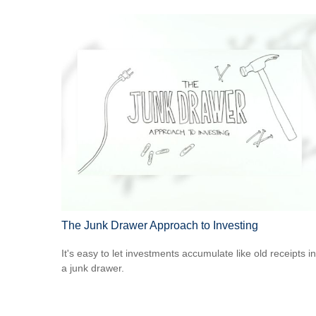
The Junk Drawer Approach to Investing
It's easy to let investments accumulate like old receipts in
a junk drawer.