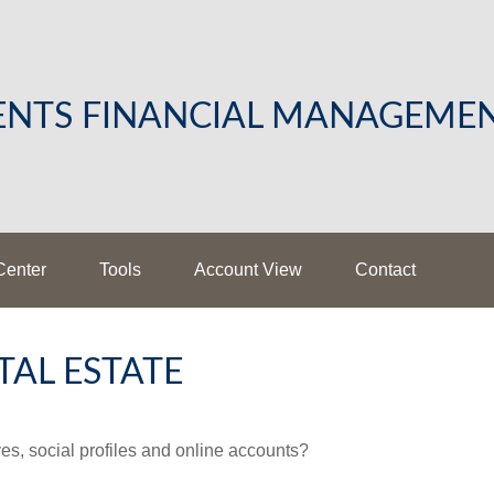
LENTS FINANCIAL MANAGEME
Center
Tools
Account View
Contact
TAL ESTATE
es, social profiles and online accounts?