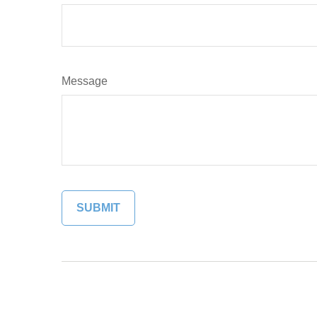
Message