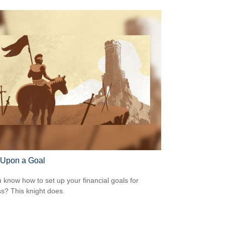
Upon a Goal
 know how to set up your financial goals for
s? This knight does.