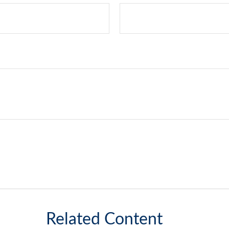
Related Content