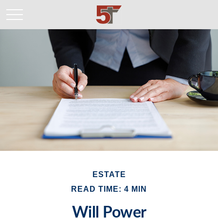
ESTATE
READ TIME: 4 MIN
Will Power