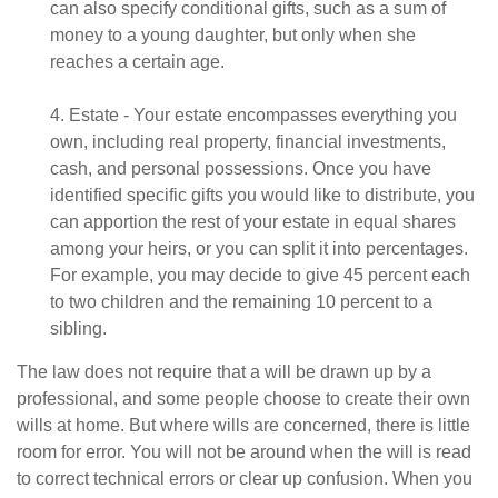
can also specify conditional gifts, such as a sum of
money to a young daughter, but only when she
reaches a certain age.
4. Estate - Your estate encompasses everything you
own, including real property, financial investments,
cash, and personal possessions. Once you have
identified specific gifts you would like to distribute, you
can apportion the rest of your estate in equal shares
among your heirs, or you can split it into percentages.
For example, you may decide to give 45 percent each
to two children and the remaining 10 percent to a
sibling.
The law does not require that a will be drawn up by a
professional, and some people choose to create their own
wills at home. But where wills are concerned, there is little
room for error. You will not be around when the will is read
to correct technical errors or clear up confusion. When you