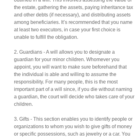
the estate, gathering the assets, paying inheritance tax
and other debts (if necessary), and distributing assets
among beneficiaries. It’s recommended that you name
at least two executors, in case your first choice is
unable to fulfill the obligation.
2. Guardians - A will allows you to designate a
guardian for your minor children. Whomever you
appoint, you will want to make sure beforehand that
the individual is able and willing to assume the
responsibility. For many people, this is the most
important part of a will since, if you die without naming
a guardian, the court will decide who takes care of your
children.
3. Gifts - This section enables you to identify people or
organizations to whom you wish to give gifts of money
or specific possessions, such as jewelry or a car. You