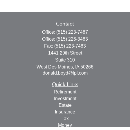
Contact
Office:
(515) 223-7487
Office:
(515) 226-3483
Fax:
(515) 223-7483
1441 29th Street
Suite 310
West Des Moines,
IA
50266
donald.boyd@lpl.com
Quick Links
Retirement
Investment
Estate
Insurance
Tax
Money