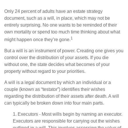
Only 24 percent of adults have an estate strategy
document, such as a will, in place, which may not be
entirely surprising. No one wants to be reminded of their
own mortality or spend too much time thinking about what
1
might happen once they’re gone.
But a will is an instrument of power. Creating one gives you
control over the distribution of your assets. If you die
without one, the state decides what becomes of your
property without regard to your priorities.
A will is a legal document by which an individual or a
couple (known as “testator”) identifies their wishes
regarding the distribution of their assets after death. A will
can typically be broken down into four main parts.
1. Executors - Most wills begin by naming an executor.
Executors are responsible for carrying out the wishes
outlined in a will. This involves assessing the value of