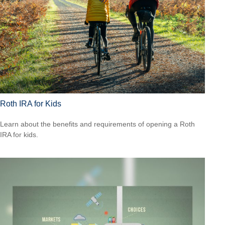
Roth IRA for Kids
Learn about the benefits and requirements of opening a Roth
IRA for kids.