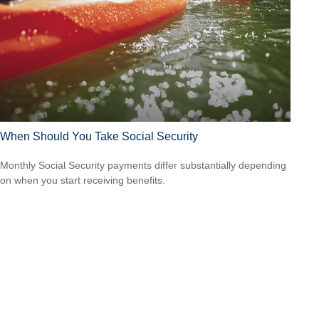
When Should You Take Social Security
Monthly Social Security payments differ substantially depending
on when you start receiving benefits.