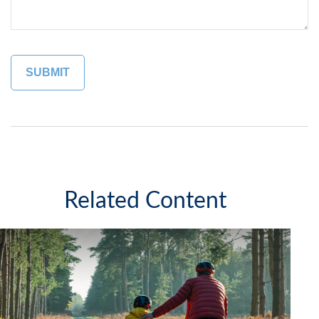
Related Content