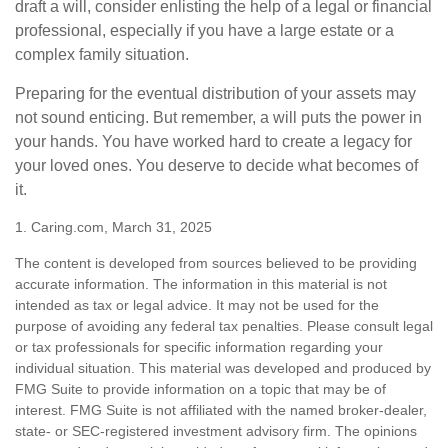
draft a will, consider enlisting the help of a legal or financial
professional, especially if you have a large estate or a
complex family situation.
Preparing for the eventual distribution of your assets may
not sound enticing. But remember, a will puts the power in
your hands. You have worked hard to create a legacy for
your loved ones. You deserve to decide what becomes of
it.
1. Caring.com, March 31, 2025
The content is developed from sources believed to be providing
accurate information. The information in this material is not
intended as tax or legal advice. It may not be used for the
purpose of avoiding any federal tax penalties. Please consult legal
or tax professionals for specific information regarding your
individual situation. This material was developed and produced by
FMG Suite to provide information on a topic that may be of
interest. FMG Suite is not affiliated with the named broker-dealer,
state- or SEC-registered investment advisory firm. The opinions