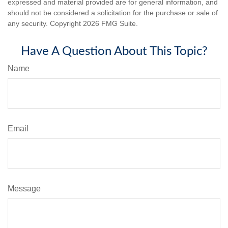
expressed and material provided are for general information, and
should not be considered a solicitation for the purchase or sale of
any security. Copyright
2026 FMG Suite.
Have A Question About This Topic?
Name
Email
Message