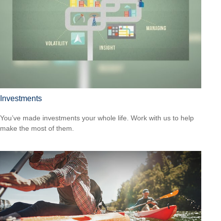
Investments
You’ve made investments your whole life. Work with us to help
make the most of them.