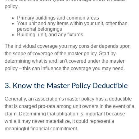
policy.
Primary buildings and common areas
Your unit and any items within your unit, other than
personal belongings
Building, unit, and any fixtures
The individual coverage you may consider depends upon
the scope of coverage of the master policy. Start by
determining what is and isn’t covered under the master
policy – this can influence the coverage you may need.
3. Know the Master Policy Deductible
Generally, an association’s master policy has a deductible
that is charged pro-rata among unit owners in the event of a
claim. Determining that obligation is important because
while it may never materialize, it could represent a
meaningful financial commitment.