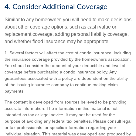
4. Consider Additional Coverage
Similar to any homeowner, you will need to make decisions
about other coverage options, such as cash value or
replacement coverage, adding personal liability coverage,
and whether flood insurance may be appropriate.
1. Several factors will affect the cost of condo insurance, including
the insurance coverage provided by the homeowners association.
You should consider the amount of your deductible and level of
coverage before purchasing a condo insurance policy. Any
guarantees associated with a policy are dependent on the ability
of the issuing insurance company to continue making claim
payments.
The content is developed from sources believed to be providing
accurate information. The information in this material is not
intended as tax or legal advice. It may not be used for the
purpose of avoiding any federal tax penalties. Please consult legal
or tax professionals for specific information regarding your
individual situation. This material was developed and produced by