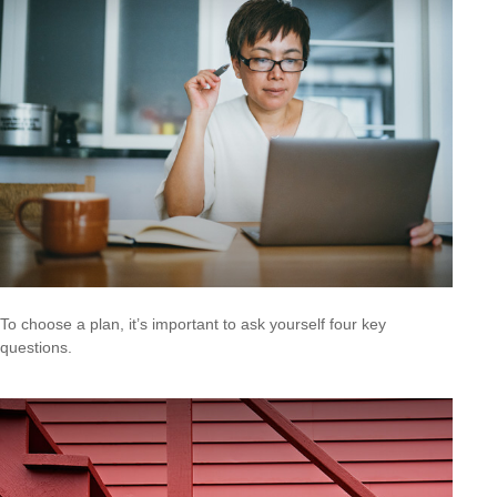
To choose a plan, it’s important to ask yourself four key
questions.