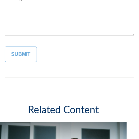
Related Content