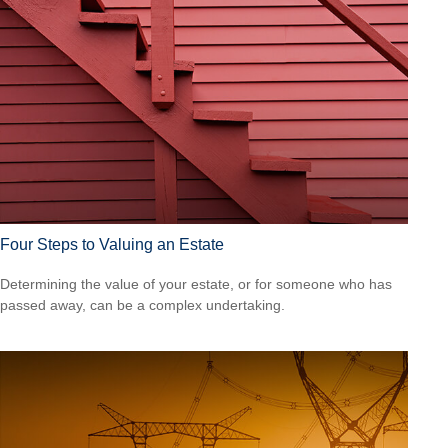
Four Steps to Valuing an Estate
Determining the value of your estate, or for someone who has
passed away, can be a complex undertaking.