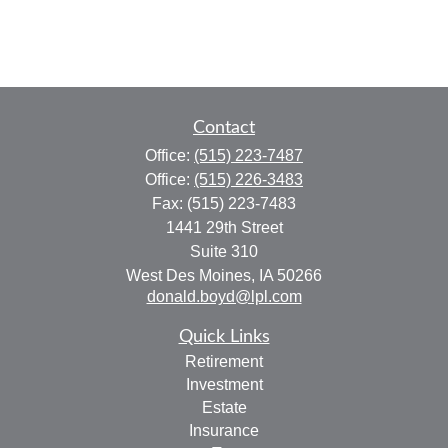
Contact
Office:
(515) 223-7487
Office:
(515) 226-3483
Fax:
(515) 223-7483
1441 29th Street
Suite 310
West Des Moines,
IA
50266
donald.boyd@lpl.com
Quick Links
Retirement
Investment
Estate
Insurance