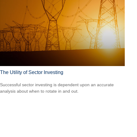
The Utility of Sector Investing
Successful sector investing is dependent upon an accurate
analysis about when to rotate in and out.