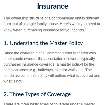
Insurance
The ownership structure of a condominium unit is different
from that of a single family house. Here’s what you need to
1
know when purchasing insurance for your condo.
1. Understand the Master Policy
Since the ownership of all common areas is shared with
other condo owners, the association of owners typically
purchases insurance coverage (a master policy) for the
common areas, e.g., hallways, exterior walls, etc. The
condo association’s policy will outline what is covered and
what is not.
2. Three Types of Coverage
There are three basic types of coverage under a master