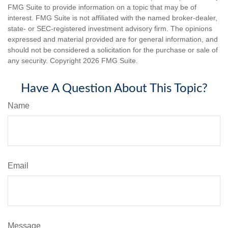
FMG Suite to provide information on a topic that may be of
interest. FMG Suite is not affiliated with the named broker-dealer,
state- or SEC-registered investment advisory firm. The opinions
expressed and material provided are for general information, and
should not be considered a solicitation for the purchase or sale of
any security. Copyright
2026 FMG Suite.
Have A Question About This Topic?
Name
Email
Message