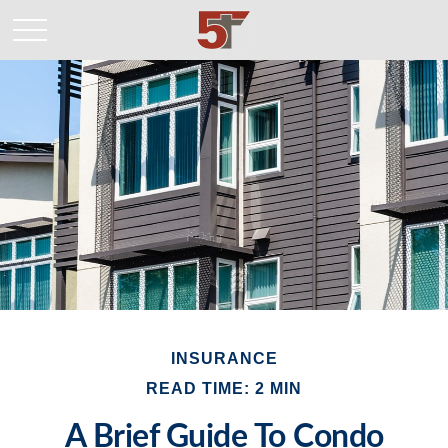
INSURANCE
READ TIME: 2 MIN
A Brief Guide To Condo