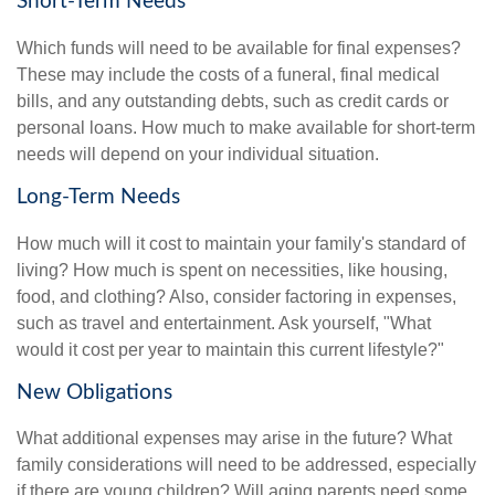
Short-Term Needs
Which funds will need to be available for final expenses?
These may include the costs of a funeral, final medical
bills, and any outstanding debts, such as credit cards or
personal loans. How much to make available for short-term
needs will depend on your individual situation.
Long-Term Needs
How much will it cost to maintain your family's standard of
living? How much is spent on necessities, like housing,
food, and clothing? Also, consider factoring in expenses,
such as travel and entertainment. Ask yourself, "What
would it cost per year to maintain this current lifestyle?"
New Obligations
What additional expenses may arise in the future? What
family considerations will need to be addressed, especially
if there are young children? Will aging parents need some