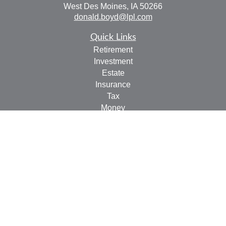
West Des Moines,
IA
50266
donald.boyd@lpl.com
Quick Links
Retirement
Investment
Estate
Insurance
Tax
Money
Lifestyle
Latest Articles
All Videos
All Calculators
LPL
Financial Form CRS
Check the background of your financial professional on
FINRA's
BrokerCheck
.