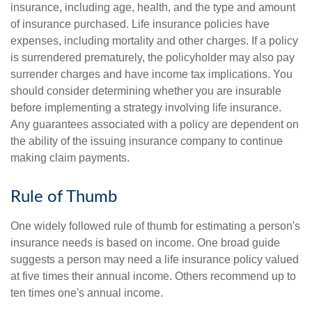
insurance, including age, health, and the type and amount
of insurance purchased. Life insurance policies have
expenses, including mortality and other charges. If a policy
is surrendered prematurely, the policyholder may also pay
surrender charges and have income tax implications. You
should consider determining whether you are insurable
before implementing a strategy involving life insurance.
Any guarantees associated with a policy are dependent on
the ability of the issuing insurance company to continue
making claim payments.
Rule of Thumb
One widely followed rule of thumb for estimating a person's
insurance needs is based on income. One broad guide
suggests a person may need a life insurance policy valued
at five times their annual income. Others recommend up to
ten times one's annual income.