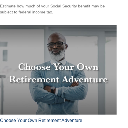
Estimate how much of your Social Security benefit may be
subject to federal income tax.
Choose Your Own Retirement Adventure