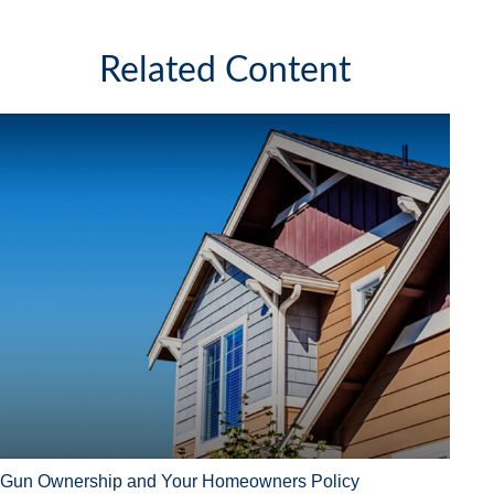
Related Content
Gun Ownership and Your Homeowners Policy