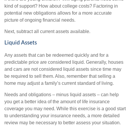
kind of support? How about college costs? Factoring in
potential new obligations allows for a more accurate
picture of ongoing financial needs.
Next, subtract all current assets available.
Liquid Assets
Any assets that can be redeemed quickly and for a
predictable price are considered liquid. Generally, houses
and cars are not considered liquid assets since time may
be required to sell them. Also, remember that selling a
home may adjust a family’s current standard of living.
Needs and obligations – minus liquid assets – can help
you get a better idea of the amount of life insurance
coverage you may need. While this exercise is a good start
to understanding your insurance needs, a more detailed
review may be necessary to better assess your situation.