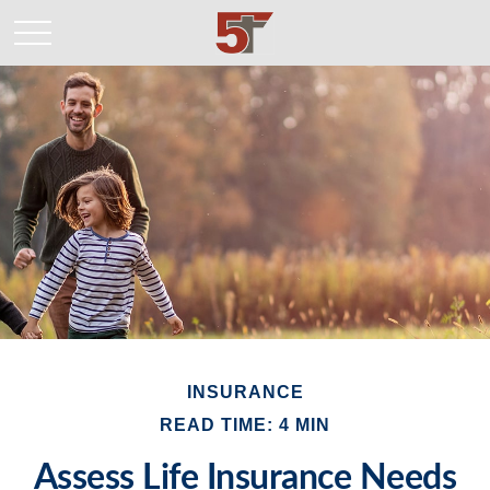
INSURANCE
READ TIME: 4 MIN
Assess Life Insurance Needs