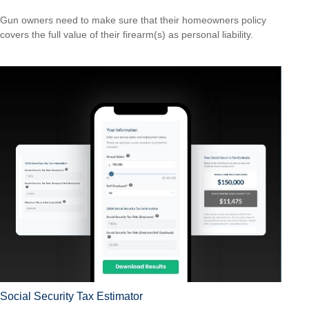
Gun owners need to make sure that their homeowners policy
covers the full value of their firearm(s) as personal liability.
Social Security Tax Estimator