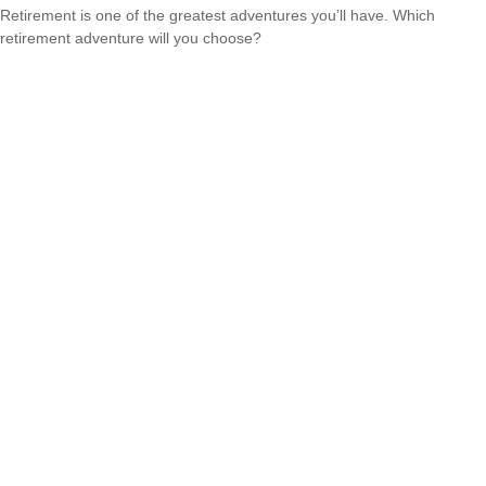
Retirement is one of the greatest adventures you’ll have. Which
retirement adventure will you choose?