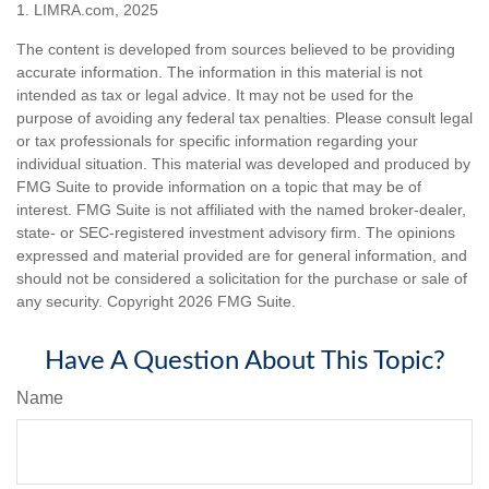
1. LIMRA.com, 2025
The content is developed from sources believed to be providing
accurate information. The information in this material is not
intended as tax or legal advice. It may not be used for the
purpose of avoiding any federal tax penalties. Please consult legal
or tax professionals for specific information regarding your
individual situation. This material was developed and produced by
FMG Suite to provide information on a topic that may be of
interest. FMG Suite is not affiliated with the named broker-dealer,
state- or SEC-registered investment advisory firm. The opinions
expressed and material provided are for general information, and
should not be considered a solicitation for the purchase or sale of
any security. Copyright
2026 FMG Suite.
Have A Question About This Topic?
Name