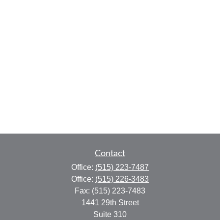
Contact
Office:
(515) 223-7487
Office:
(515) 226-3483
Fax:
(515) 223-7483
1441 29th Street
Suite 310