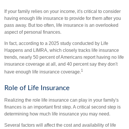
If your family relies on your income, it's critical to consider
having enough life insurance to provide for them after you
pass away. But too often, life insurance is an overlooked
aspect of personal finances.
In fact, according to a 2025 study conducted by Life
Happens and LIMRA, which closely tracks life insurance
trends, nearly 50 percent of Americans report having no life
insurance coverage at all, and 40 percent say they don't
1
have enough life insurance coverage.
Role of Life Insurance
Realizing the role life insurance can play in your family's
finances is an important first step. A critical second step is
determining how much life insurance you may need.
Several factors will affect the cost and availability of life