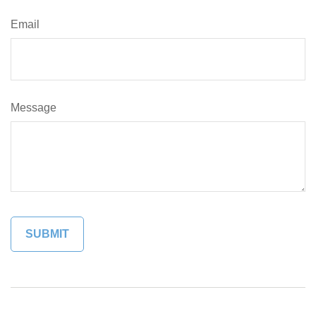
Email
Message