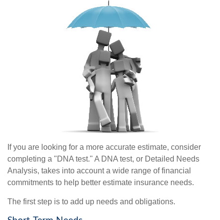
If you are looking for a more accurate estimate, consider
completing a "DNA test." A DNA test, or Detailed Needs
Analysis, takes into account a wide range of financial
commitments to help better estimate insurance needs.
The first step is to add up needs and obligations.