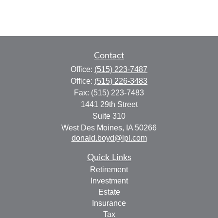
Contact
Office:
(515) 223-7487
Office:
(515) 226-3483
Fax:
(515) 223-7483
1441 29th Street
Suite 310
West Des Moines,
IA
50266
donald.boyd@lpl.com
Quick Links
Retirement
Investment
Estate
Insurance
Tax