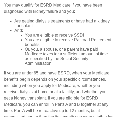
You may qualify for ESRD Medicare if you have been
diagnosed with kidney failure and you:
Are getting dialysis treatments or have had a kidney
transplant
And:
You are eligible to receive SSDI
You are eligible to receive Railroad Retirement
benefits
Or, you, a spouse, or a parent have paid
Medicare taxes for a sufficient amount of time
as specified by the Social Security
Administration
If you are under 65 and have ESRD, when your Medicare
benefits begin depends on your specific circumstances,
including when you apply for Medicare, whether you
receive dialysis at home or at a facility, and whether you
get a kidney transplant. If you are eligible for ESRD
Medicare, you can enroll in Parts A and B together at any
time. Part A will be retroactive up to 12 months, but it
cannot start earlier than the first month you were eligible for