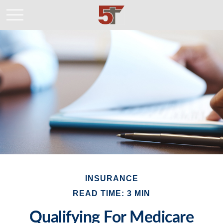
INSURANCE
READ TIME: 3 MIN
Qualifying For Medicare