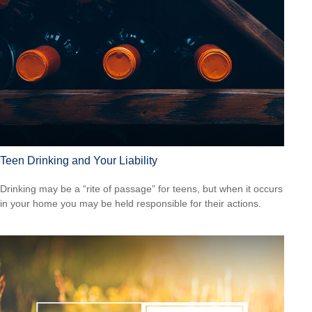
Teen Drinking and Your Liability
Drinking may be a “rite of passage” for teens, but when it occurs
in your home you may be held responsible for their actions.