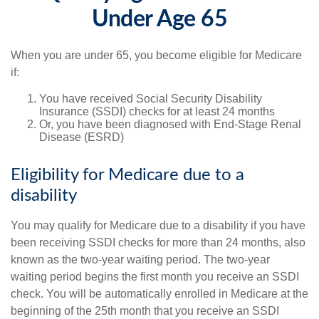
Under Age 65
When you are under 65, you become eligible for Medicare
if:
You have received Social Security Disability
Insurance (SSDI) checks for at least 24 months
Or, you have been diagnosed with End-Stage Renal
Disease (ESRD)
Eligibility for Medicare due to a
disability
You may qualify for Medicare due to a disability if you have
been receiving SSDI checks for more than 24 months, also
known as the two-year waiting period. The two-year
waiting period begins the first month you receive an SSDI
check. You will be automatically enrolled in Medicare at the
beginning of the 25th month that you receive an SSDI