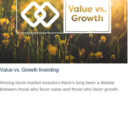
Value vs. Growth Investing
Among stock-market investors there’s long been a debate
between those who favor value and those who favor growth.