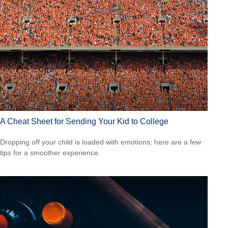
A Cheat Sheet for Sending Your Kid to College
Dropping off your child is loaded with emotions; here are a few
tips for a smoother experience.