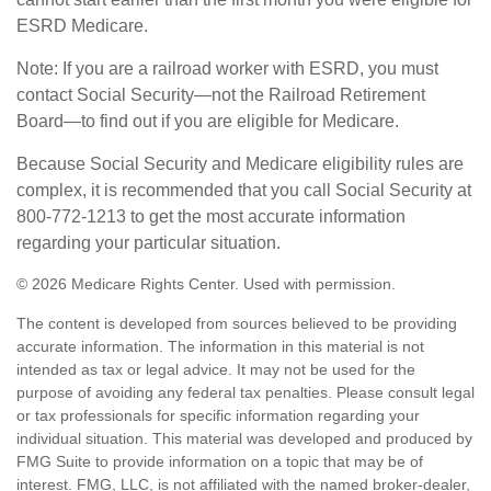
ESRD Medicare.
Note: If you are a railroad worker with ESRD, you must
contact Social Security—not the Railroad Retirement
Board—to find out if you are eligible for Medicare.
Because Social Security and Medicare eligibility rules are
complex, it is recommended that you call Social Security at
800-772-1213 to get the most accurate information
regarding your particular situation.
©
2026 Medicare Rights Center. Used with permission.
The content is developed from sources believed to be providing
accurate information. The information in this material is not
intended as tax or legal advice. It may not be used for the
purpose of avoiding any federal tax penalties. Please consult legal
or tax professionals for specific information regarding your
individual situation. This material was developed and produced by
FMG Suite to provide information on a topic that may be of
interest. FMG, LLC, is not affiliated with the named broker-dealer,