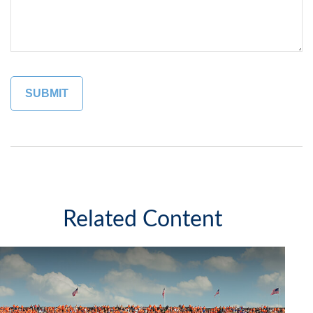
Related Content