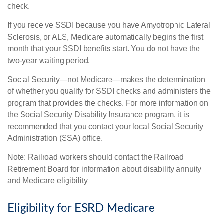
check.
If you receive SSDI because you have Amyotrophic Lateral
Sclerosis, or ALS, Medicare automatically begins the first
month that your SSDI benefits start. You do not have the
two-year waiting period.
Social Security—not Medicare—makes the determination
of whether you qualify for SSDI checks and administers the
program that provides the checks. For more information on
the Social Security Disability Insurance program, it is
recommended that you contact your local Social Security
Administration (SSA) office.
Note: Railroad workers should contact the Railroad
Retirement Board for information about disability annuity
and Medicare eligibility.
Eligibility for ESRD Medicare