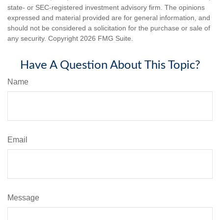
state- or SEC-registered investment advisory firm. The opinions
expressed and material provided are for general information, and
should not be considered a solicitation for the purchase or sale of
any security. Copyright
2026 FMG Suite.
Have A Question About This Topic?
Name
Email
Message