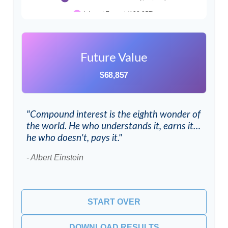
Future Value
$68,857
"Compound interest is the eighth wonder of
the world. He who understands it, earns it…
he who doesn't, pays it."
- Albert Einstein
START OVER
DOWNLOAD RESULTS