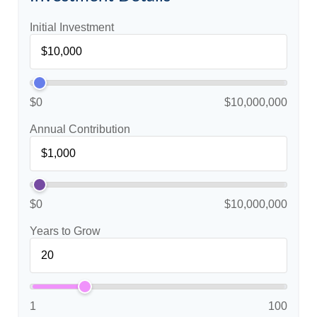
Initial Investment
$0
$10,000,000
Annual Contribution
$0
$10,000,000
Years to Grow
1
100