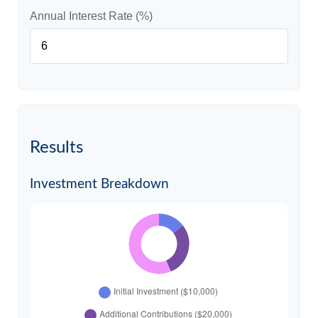
Annual Interest Rate (%)
Results
Investment Breakdown