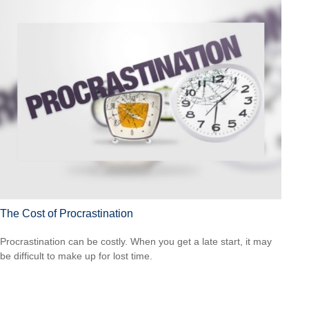
The Cost of Procrastination
Procrastination can be costly. When you get a late start, it may
be difficult to make up for lost time.