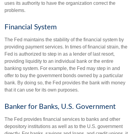
uses its authority to have the organization correct the
problems.
Financial System
The Fed maintains the stability of the financial system by
providing payment services. In times of financial strain, the
Fed is authorized to step in as a lender of last resort,
providing liquidity to an individual bank or the entire
banking system. For example, the Fed may step in and
offer to buy the government bonds owned by a particular
bank. By doing so, the Fed provides the bank with money
that it can use for its own purposes.
Banker for Banks, U.S. Government
The Fed provides financial services to banks and other
depository institutions as well as to the U.S. government
directly. For banks, savings and loans, and credit unions, it