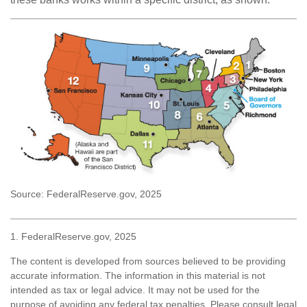
Source: FederalReserve.gov, 2025
1. FederalReserve.gov, 2025
The content is developed from sources believed to be providing
accurate information. The information in this material is not
intended as tax or legal advice. It may not be used for the
purpose of avoiding any federal tax penalties. Please consult legal