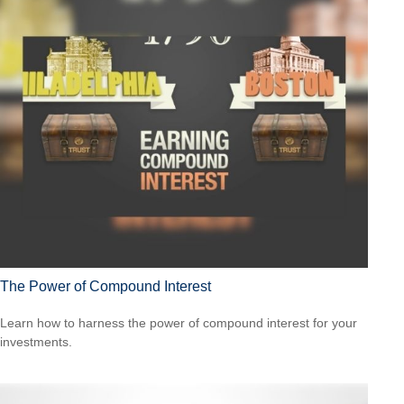
The Power of Compound Interest
Learn how to harness the power of compound interest for your
investments.