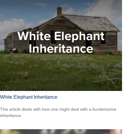
White Elephant Inheritance
This article deals with how one might deal with a burdensome
inheritance.