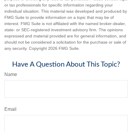
or tax professionals for specific information regarding your
individual situation. This material was developed and produced by
FMG Suite to provide information on a topic that may be of
interest. FMG Suite is not affiliated with the named broker-dealer,
state- or SEC-registered investment advisory firm. The opinions
expressed and material provided are for general information, and
should not be considered a solicitation for the purchase or sale of
any security. Copyright
2026 FMG Suite.
Have A Question About This Topic?
Name
Email