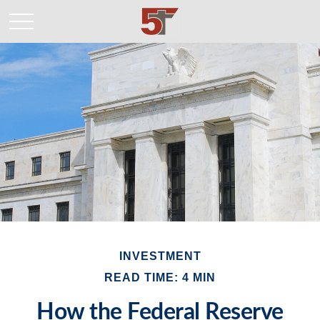
INVESTMENT
READ TIME: 4 MIN
How the Federal Reserve