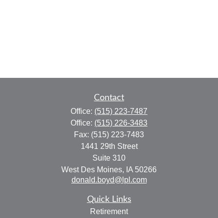
Contact
Office:
(515) 223-7487
Office:
(515) 226-3483
Fax:
(515) 223-7483
1441 29th Street
Suite 310
West Des Moines,
IA
50266
donald.boyd@lpl.com
Quick Links
Retirement