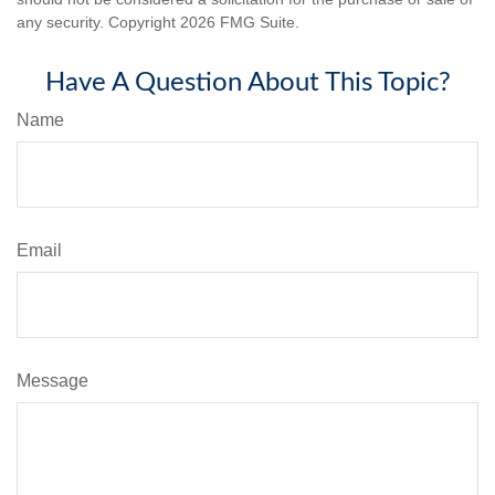
any security. Copyright
2026 FMG Suite.
Have A Question About This Topic?
Name
Email
Message