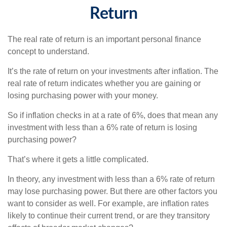
Return
The real rate of return is an important personal finance
concept to understand.
It’s the rate of return on your investments after inflation. The
real rate of return indicates whether you are gaining or
losing purchasing power with your money.
So if inflation checks in at a rate of 6%, does that mean any
investment with less than a 6% rate of return is losing
purchasing power?
That’s where it gets a little complicated.
In theory, any investment with less than a 6% rate of return
may lose purchasing power. But there are other factors you
want to consider as well. For example, are inflation rates
likely to continue their current trend, or are they transitory