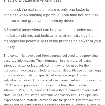
effects of broader market changes?
In the end, the real rate of return is only one factor to
consider when building a portfolio. Your time horizon, risk
tolerance, and goals are the primary drivers.
A financial professional can help you better understand
market conditions and build an investment strategy that
manages the potential loss of the purchasing power of your
money.
The content is developed from sources believed to be providing
accurate information. The information in this material is not
intended as tax or legal advice. It may not be used for the
purpose of avoiding any federal tax penalties. Please consult legal
or tax professionals for specific information regarding your
individual situation. This material was developed and produced by
FMG Suite to provide information on a topic that may be of
interest. FMG, LLC, is not affiliated with the named broker-dealer,
state- or SEC-registered investment advisory firm. The opinions
expressed and material provided are for general information, and
should not be considered a solicitation for the purchase or sale of