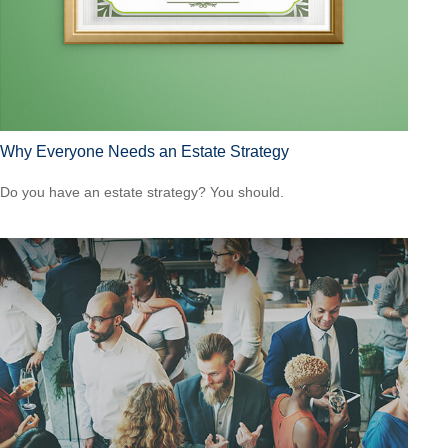
Why Everyone Needs an Estate Strategy
Do you have an estate strategy? You should.