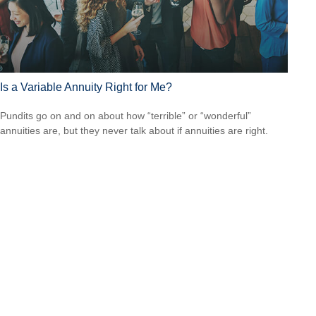
Is a Variable Annuity Right for Me?
Pundits go on and on about how “terrible” or “wonderful”
annuities are, but they never talk about if annuities are right.