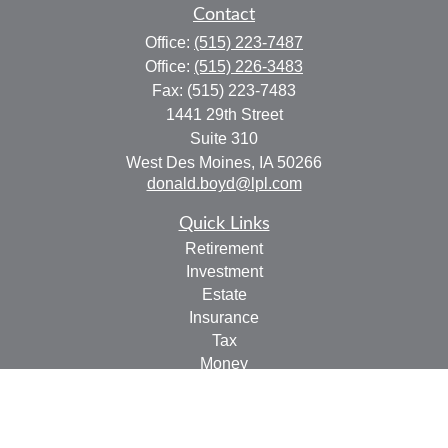
Contact
Office:
(515) 223-7487
Office:
(515) 226-3483
Fax:
(515) 223-7483
1441 29th Street
Suite 310
West Des Moines,
IA
50266
donald.boyd@lpl.com
Quick Links
Retirement
Investment
Estate
Insurance
Tax
Money
Lifestyle
Latest Articles
All Videos