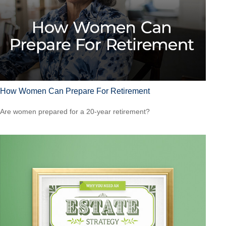
How Women Can Prepare For Retirement
Are women prepared for a 20-year retirement?