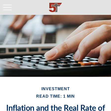
INVESTMENT
READ TIME: 1 MIN
Inflation and the Real Rate of