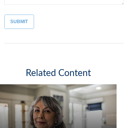
Related Content