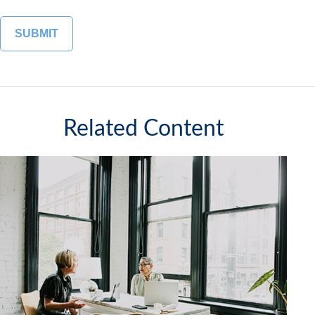
Related Content