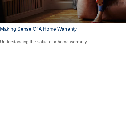
Making Sense Of A Home Warranty
Understanding the value of a home warranty.