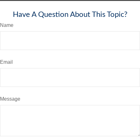
Have A Question About This Topic?
Name
Email
Message