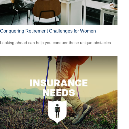
Conquering Retirement Challenges for Women
Looking ahead can help you conquer these unique obstacles.