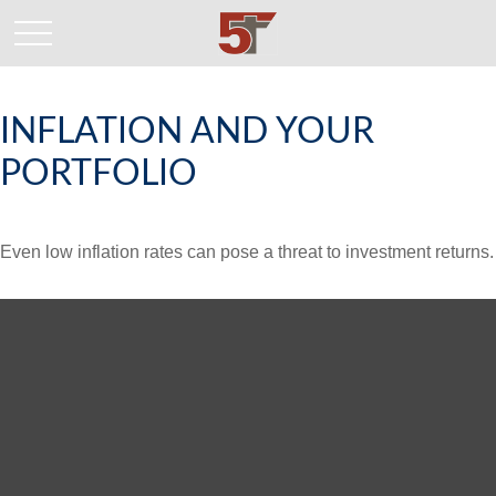
INFLATION AND YOUR
PORTFOLIO
Even low inflation rates can pose a threat to investment returns.