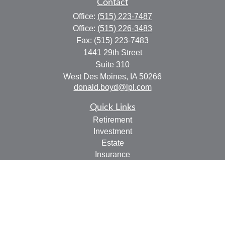
Contact
Office:
(515) 223-7487
Office:
(515) 226-3483
Fax:
(515) 223-7483
1441 29th Street
Suite 310
West Des Moines,
IA
50266
donald.boyd@lpl.com
Quick Links
Retirement
Investment
Estate
Insurance
Tax
Money
Lifestyle
Latest Articles
All Videos
All Calculators