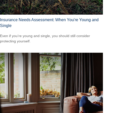
Insurance Needs Assessment: When You're Young and
Single
Even if you’re young and single, you should still consider
protecting yourself.