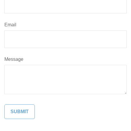
Email
Message