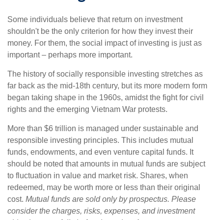
Some individuals believe that return on investment
shouldn't be the only criterion for how they invest their
money. For them, the social impact of investing is just as
important – perhaps more important.
The history of socially responsible investing stretches as
far back as the mid-18th century, but its more modern form
began taking shape in the 1960s, amidst the fight for civil
rights and the emerging Vietnam War protests.
More than $6 trillion is managed under sustainable and
responsible investing principles. This includes mutual
funds, endowments, and even venture capital funds. It
should be noted that amounts in mutual funds are subject
to fluctuation in value and market risk. Shares, when
redeemed, may be worth more or less than their original
cost.
Mutual funds are sold only by prospectus. Please
consider the charges, risks, expenses, and investment