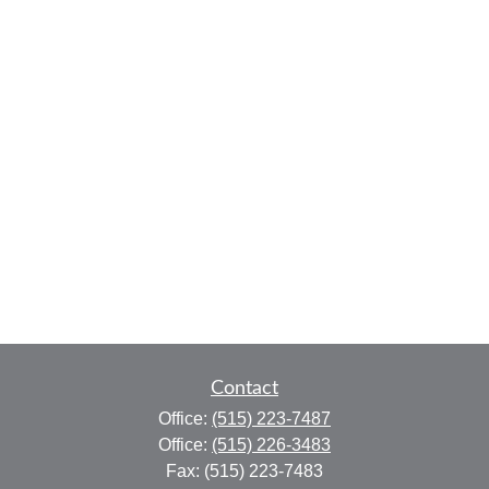
Contact
Office:
(515) 223-7487
Office:
(515) 226-3483
Fax:
(515) 223-7483