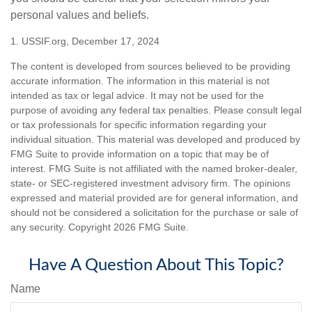
personal values and beliefs.
1. USSIF.org, December 17, 2024
The content is developed from sources believed to be providing
accurate information. The information in this material is not
intended as tax or legal advice. It may not be used for the
purpose of avoiding any federal tax penalties. Please consult legal
or tax professionals for specific information regarding your
individual situation. This material was developed and produced by
FMG Suite to provide information on a topic that may be of
interest. FMG Suite is not affiliated with the named broker-dealer,
state- or SEC-registered investment advisory firm. The opinions
expressed and material provided are for general information, and
should not be considered a solicitation for the purchase or sale of
any security. Copyright
2026 FMG Suite.
Have A Question About This Topic?
Name