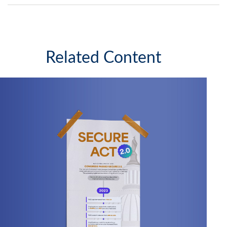
Related Content