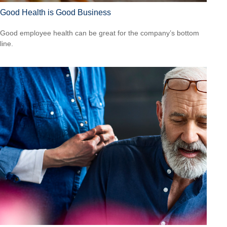
Good Health is Good Business
Good employee health can be great for the company’s bottom
line.