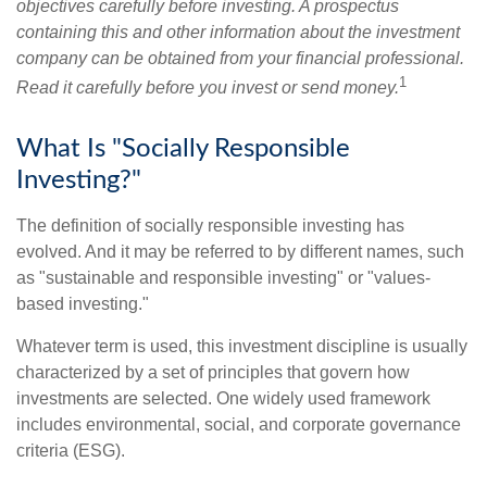
objectives carefully before investing. A prospectus
containing this and other information about the investment
company can be obtained from your financial professional.
1
Read it carefully before you invest or send money.
What Is "Socially Responsible
Investing?"
The definition of socially responsible investing has
evolved. And it may be referred to by different names, such
as "sustainable and responsible investing" or "values-
based investing."
Whatever term is used, this investment discipline is usually
characterized by a set of principles that govern how
investments are selected. One widely used framework
includes environmental, social, and corporate governance
criteria (ESG).