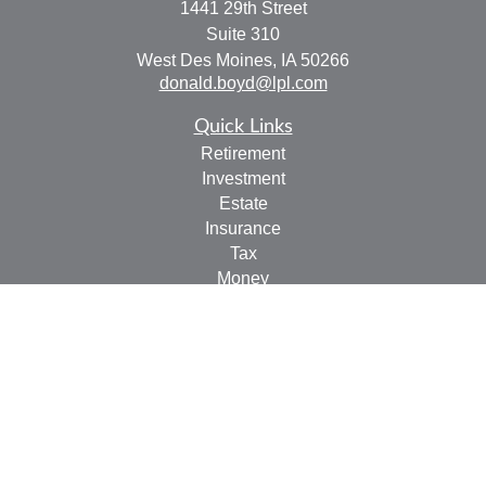
1441 29th Street
Suite 310
West Des Moines,
IA
50266
donald.boyd@lpl.com
Quick Links
Retirement
Investment
Estate
Insurance
Tax
Money
Lifestyle
Latest Articles
All Videos
All Calculators
LPL
Financial Form CRS
Check the background of your financial professional on