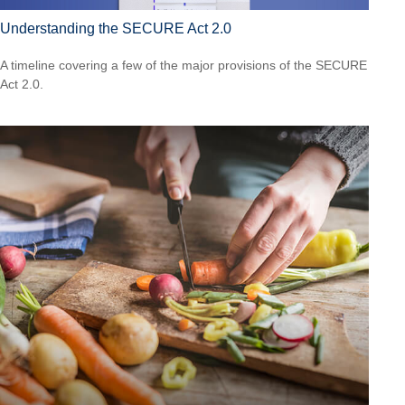
Understanding the SECURE Act 2.0
A timeline covering a few of the major provisions of the SECURE
Act 2.0.