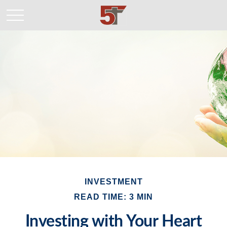
INVESTMENT
READ TIME: 3 MIN
Investing with Your Heart