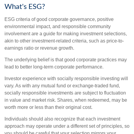
What's ESG?
ESG criteria of good corporate governance, positive
environmental impact, and responsible community
involvement are a guide for making investment selections,
akin to other investment-related criteria, such as price-to-
earnings ratio or revenue growth.
The underlying belief is that good corporate practices may
lead to better long-term corporate performance.
Investor experience with socially responsible investing will
vary. As with any mutual fund or exchange-traded fund,
socially responsible investments are subject to fluctuation
in value and market risk. Shares, when redeemed, may be
worth more or less than their original cost.
Individuals should also recognize that each investment
approach may operate under a different set of principles, so
you should be careful that your selection mirrors your