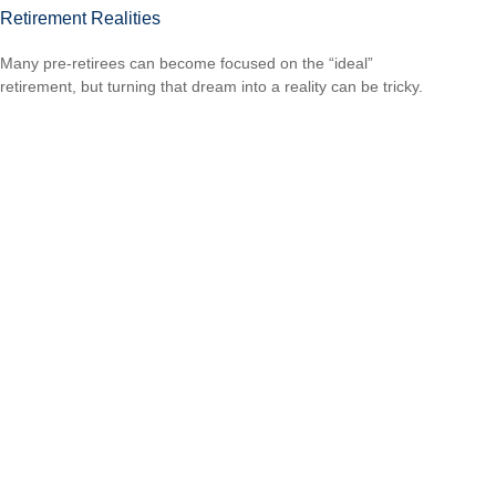
Retirement Realities
Many pre-retirees can become focused on the “ideal”
retirement, but turning that dream into a reality can be tricky.