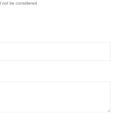
d not be considered