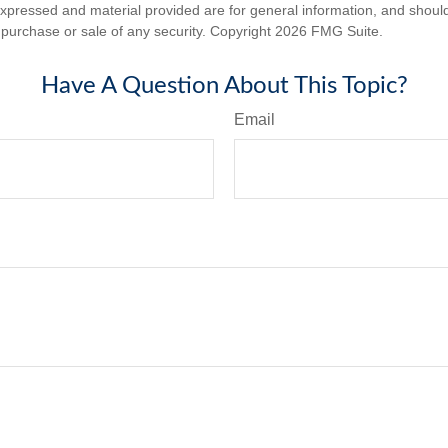
expressed and material provided are for general information, and shoul
he purchase or sale of any security. Copyright
2026 FMG Suite.
Have A Question About This Topic?
Email