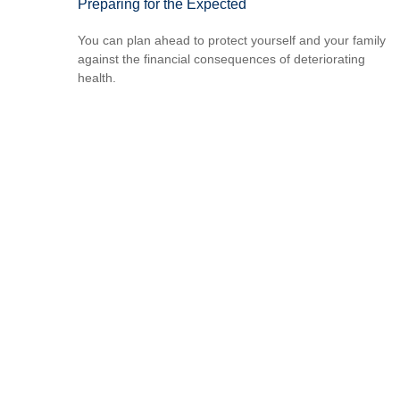
Preparing for the Expected
You can plan ahead to protect yourself and your family
against the financial consequences of deteriorating
health.