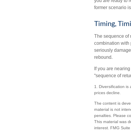
you are ready to 
former scenario is 
Timing, Tim
The sequence of re
combination with p
seriously damage t
rebound.
If you are nearing
“sequence of retu
1. Diversification i
prices decline.
The content is deve
material is not inte
penalties. Please co
This material was d
interest. FMG Suite 