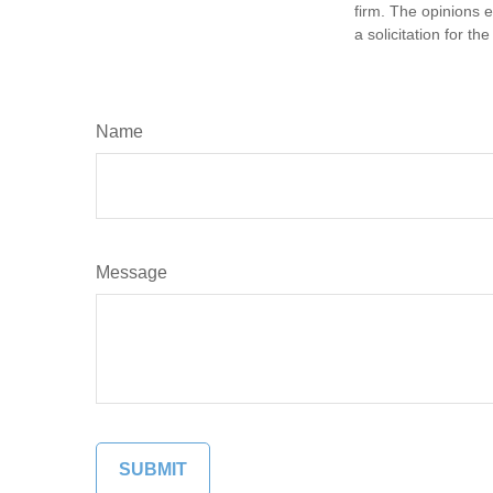
firm. The opinions 
a solicitation for t
Name
Message