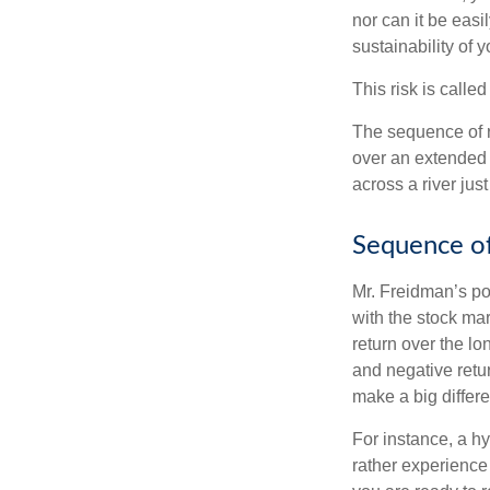
nor can it be easi
sustainability of 
This risk is calle
The sequence of re
over an extended 
across a river jus
Sequence of
Mr. Freidman’s po
with the stock mar
return over the l
and negative retu
make a big differ
For instance, a h
rather experience