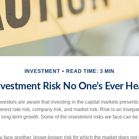
INVESTMENT
READ TIME: 3 MIN
nvestment Risk No One’s Ever He
estors are aware that investing in the capital markets present
nterest rate risk, company risk, and market risk. Risk is an inse
or long-term growth. Some of the investment risks we face can be
ou face another, lesser-known risk for which the market does no