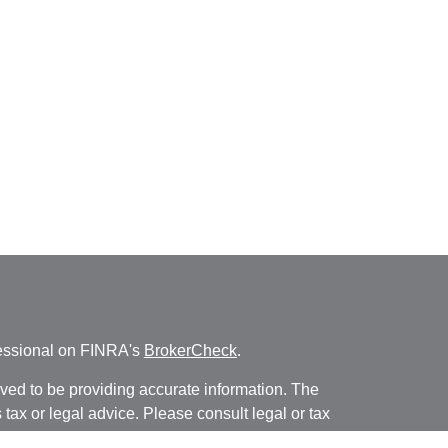
fessional on FINRA's
BrokerCheck
.
ved to be providing accurate information. The
s tax or legal advice. Please consult legal or tax
ng your individual situation. Some of this material