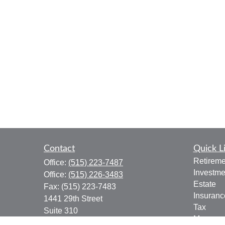
Contact
Quick L
Retireme
Office:
(515) 223-7487
Investme
Office:
(515) 226-3483
Estate
Fax:
(515) 223-7483
Insuranc
1441 29th Street
Tax
Suite 310
Money
West Des Moines,
IA
50266