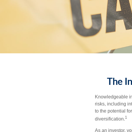
The I
Knowledgeable inv
risks, including i
to the potential f
1
diversification.
As an investor, y