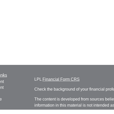
inks
LPL
Financial Form CRS
nt
nt
Check the background of your financial pro
e
The content is developed from sources belie
information in this material is not intended a
professionals for specific information regardi