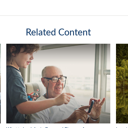
Related Content