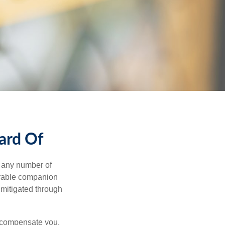
ard Of
s any number of
parable companion
 mitigated through
t compensate you,