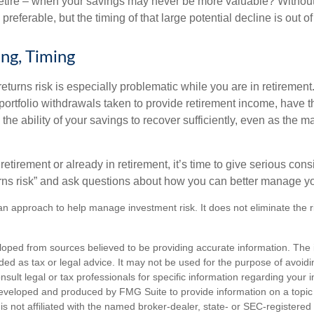
retire – when your savings may never be more valuable? Without
preferable, but the timing of that large potential decline is out of
ing, Timing
turns risk is especially problematic while you are in retirement
ortfolio withdrawals taken to provide retirement income, have th
he ability of your savings to recover sufficiently, even as the ma
 retirement or already in retirement, it’s time to give serious cons
rns risk” and ask questions about how you can better manage you
s an approach to help manage investment risk. It does not eliminate the ris
loped from sources believed to be providing accurate information. The i
nded as tax or legal advice. It may not be used for the purpose of avoidi
nsult legal or tax professionals for specific information regarding your in
eveloped and produced by FMG Suite to provide information on a topic
is not affiliated with the named broker-dealer, state- or SEC-registere