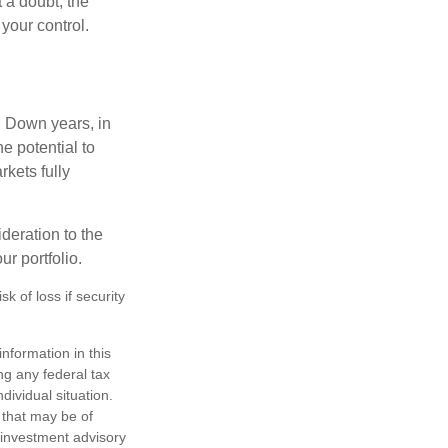
 a doubt, the
 your control.
. Down years, in
e potential to
rkets fully
ideration to the
r portfolio.
k of loss if security
nformation in this
ng any federal tax
dividual situation.
 that may be of
d investment advisory