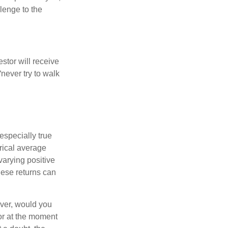
llenge to the
estor will receive
never try to walk
especially true
orical average
varying positive
hese returns can
ever, would you
or at the moment