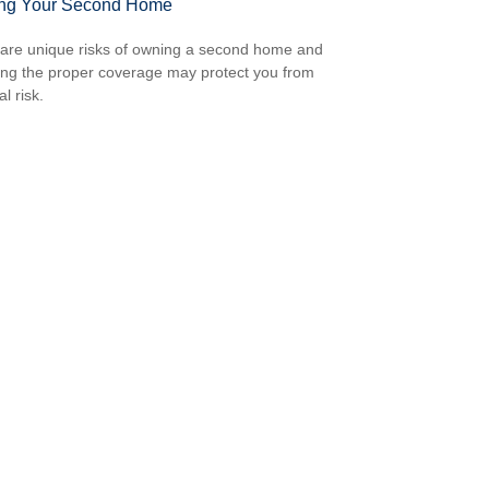
ing Your Second Home
are unique risks of owning a second home and
ing the proper coverage may protect you from
al risk.