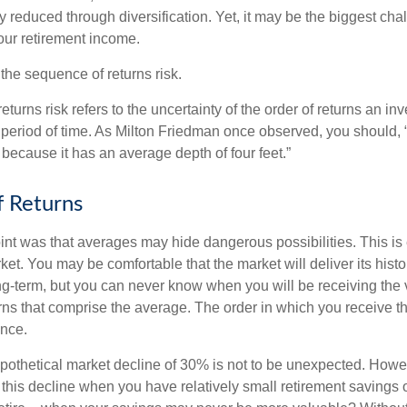
ly reduced through diversification. Yet, it may be the biggest cha
your retirement income.
d the sequence of returns risk.
turns risk refers to the uncertainty of the order of returns an inv
period of time. As Milton Friedman once observed, you should, “
t because it has an average depth of four feet.”
 Returns
int was that averages may hide dangerous possibilities. This is 
ket. You may be comfortable that the market will deliver its hist
ong-term, but you can never know when you will be receiving the 
rns that comprise the average. The order in which you receive t
ence.
ypothetical market decline of 30% is not to be unexpected. How
 this decline when you have relatively small retirement savings 