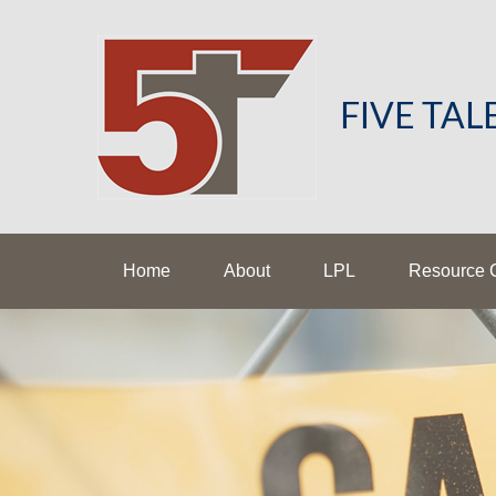
FIVE TA
Home
About
LPL
Resource 