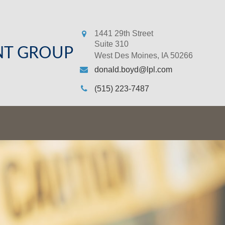
1441 29th Street
Suite 310
NT GROUP
West Des Moines,
IA
50266
donald.boyd@lpl.com
(515) 223-7487