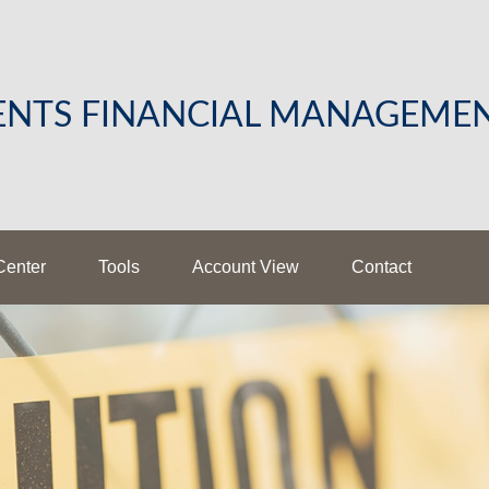
LENTS FINANCIAL MANAGEME
Center
Tools
Account View
Contact