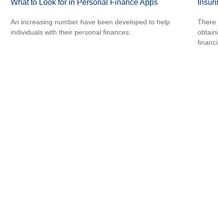
What to Look for in Personal Finance Apps
Insur
An increasing number have been developed to help
There 
individuals with their personal finances.
obtain
financi