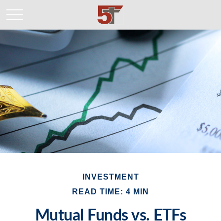
INVESTMENT
READ TIME: 4 MIN
Mutual Funds vs. ETFs