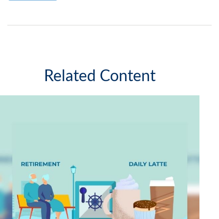
Related Content