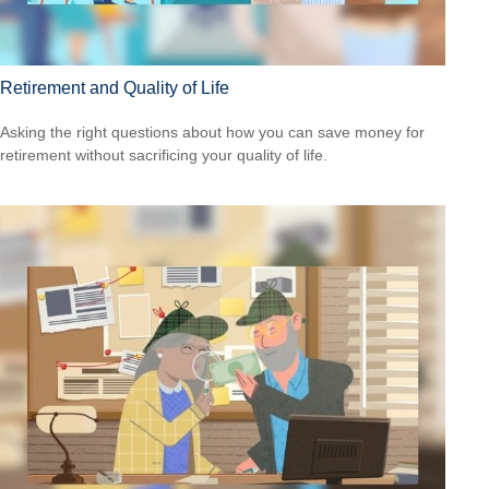
Retirement and Quality of Life
Asking the right questions about how you can save money for
retirement without sacrificing your quality of life.