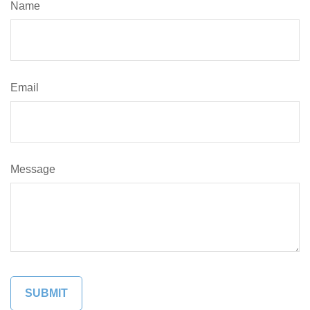
Name
Email
Message