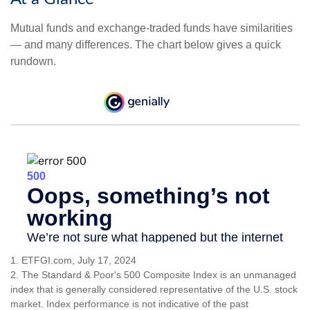
Mutual funds and exchange-traded funds have similarities
— and many differences. The chart below gives a quick
rundown.
1. ETFGI.com, July 17, 2024
2. The Standard & Poor's 500 Composite Index is an unmanaged
index that is generally considered representative of the U.S. stock
market. Index performance is not indicative of the past