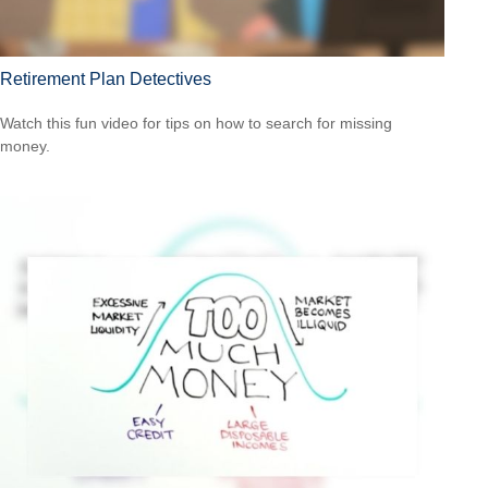
Retirement Plan Detectives
Watch this fun video for tips on how to search for missing
money.