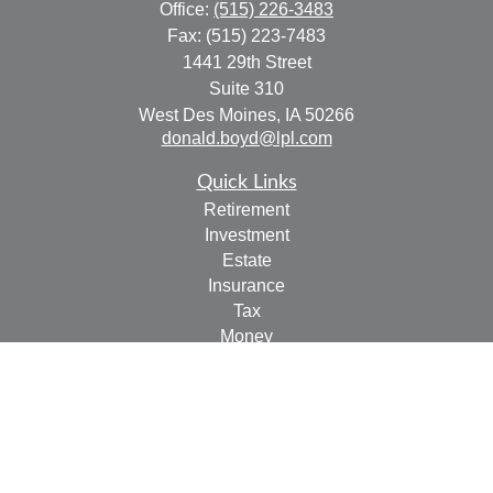
Office:
(515) 226-3483
Fax:
(515) 223-7483
1441 29th Street
Suite 310
West Des Moines,
IA
50266
donald.boyd@lpl.com
Quick Links
Retirement
Investment
Estate
Insurance
Tax
Money
Lifestyle
Latest Articles
All Videos
All Calculators
LPL
Financial Form CRS