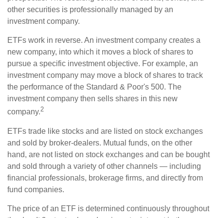
other securities is professionally managed by an
investment company.
ETFs work in reverse. An investment company creates a
new company, into which it moves a block of shares to
pursue a specific investment objective. For example, an
investment company may move a block of shares to track
the performance of the Standard & Poor's 500. The
investment company then sells shares in this new
2
company.
ETFs trade like stocks and are listed on stock exchanges
and sold by broker-dealers. Mutual funds, on the other
hand, are not listed on stock exchanges and can be bought
and sold through a variety of other channels — including
financial professionals, brokerage firms, and directly from
fund companies.
The price of an ETF is determined continuously throughout