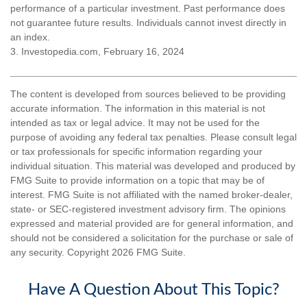
performance of a particular investment. Past performance does
not guarantee future results. Individuals cannot invest directly in
an index.
3. Investopedia.com, February 16, 2024
The content is developed from sources believed to be providing
accurate information. The information in this material is not
intended as tax or legal advice. It may not be used for the
purpose of avoiding any federal tax penalties. Please consult legal
or tax professionals for specific information regarding your
individual situation. This material was developed and produced by
FMG Suite to provide information on a topic that may be of
interest. FMG Suite is not affiliated with the named broker-dealer,
state- or SEC-registered investment advisory firm. The opinions
expressed and material provided are for general information, and
should not be considered a solicitation for the purchase or sale of
any security. Copyright
2026 FMG Suite.
Have A Question About This Topic?