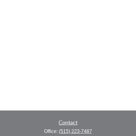
Contact
Office:
(515) 223-7487