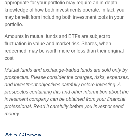
appropriate for your portfolio may require an in-depth
knowledge of how both investments operate. In fact, you
may benefit from including both investment tools in your
portfolio.
Amounts in mutual funds and ETFs are subject to
fluctuation in value and market risk. Shares, when
redeemed, may be worth more or less than their original
cost.
Mutual funds and exchange-traded funds are sold only by
prospectus. Please consider the charges, risks, expenses,
and investment objectives carefully before investing. A
prospectus containing this and other information about the
investment company can be obtained from your financial
professional. Read it carefully before you invest or send
money.
At a Glance