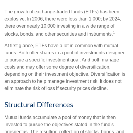
The growth of exchange-traded funds (ETFs) has been
explosive. In 2006, there were less than 1,000; by 2024,
there over nearly 10,000 investing in a wide range of
1
stocks, bonds, and other securities and instruments.
At first glance, ETFs have a lot in common with mutual
funds. Both offer shares in a pool of investments designed
to pursue a specific investment goal. And both manage
costs and may offer some degree of diversification,
depending on their investment objective. Diversification is
an approach to help manage investment risk. It does not
eliminate the risk of loss if security prices decline.
Structural Differences
Mutual funds accumulate a pool of money that is then
invested to pursue the objectives stated in the fund's
prospectus. The resulting collection of stocks, bonds, and