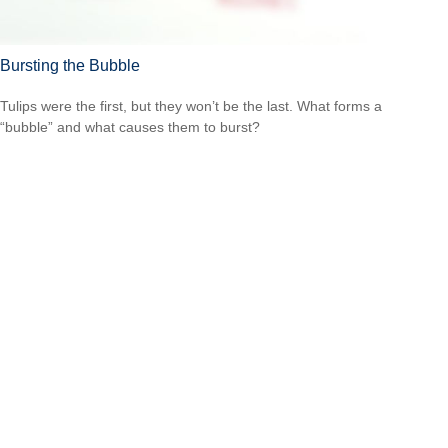
Bursting the Bubble
Tulips were the first, but they won’t be the last. What forms a
“bubble” and what causes them to burst?