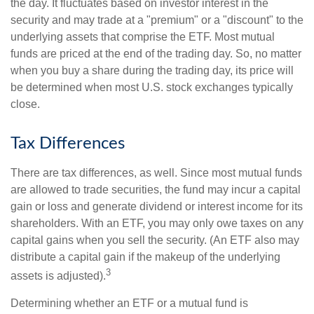
the day. It fluctuates based on investor interest in the
security and may trade at a "premium" or a "discount" to the
underlying assets that comprise the ETF. Most mutual
funds are priced at the end of the trading day. So, no matter
when you buy a share during the trading day, its price will
be determined when most U.S. stock exchanges typically
close.
Tax Differences
There are tax differences, as well. Since most mutual funds
are allowed to trade securities, the fund may incur a capital
gain or loss and generate dividend or interest income for its
shareholders. With an ETF, you may only owe taxes on any
capital gains when you sell the security. (An ETF also may
distribute a capital gain if the makeup of the underlying
3
assets is adjusted).
Determining whether an ETF or a mutual fund is