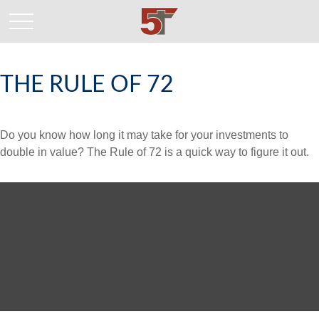
THE RULE OF 72
Do you know how long it may take for your investments to
double in value? The Rule of 72 is a quick way to figure it out.