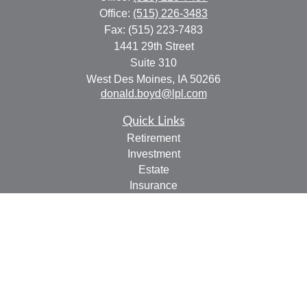
Office:
(515) 226-3483
Fax:
(515) 223-7483
1441 29th Street
Suite 310
West Des Moines,
IA
50266
donald.boyd@lpl.com
Quick Links
Retirement
Investment
Estate
Insurance
Tax
Money
Lifestyle
Latest Articles
All Videos
All Calculators