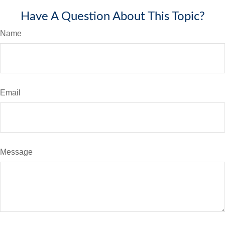
Have A Question About This Topic?
Name
Email
Message