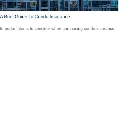
A Brief Guide To Condo Insurance
Important items to consider when purchasing condo insurance.