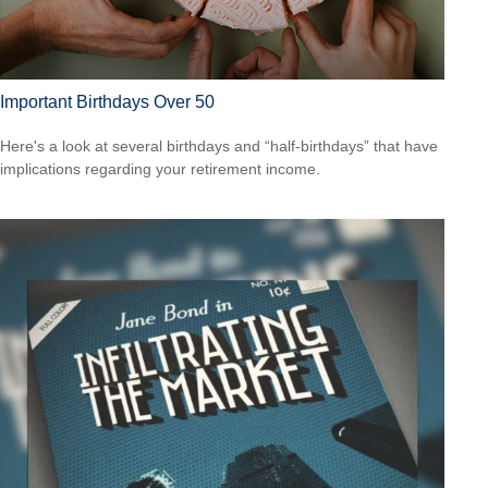
Important Birthdays Over 50
Here's a look at several birthdays and “half-birthdays” that have
implications regarding your retirement income.