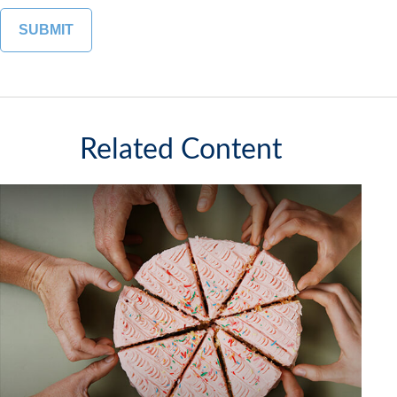
Related Content