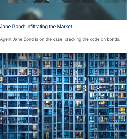
Jane Bond: Infiltrating the Market
Agent Jane Bond is on the case, cracking the code on bonds.