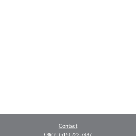
Contact
Office:
(515) 223-7487