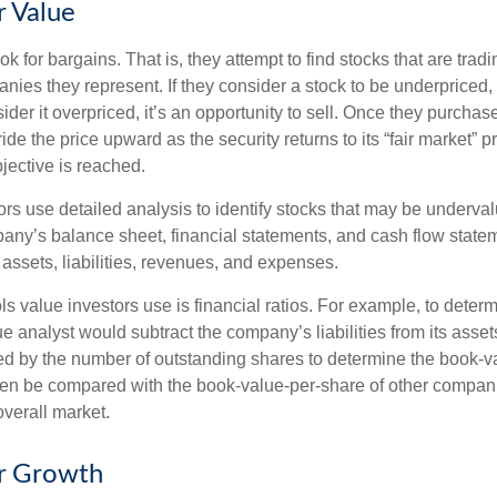
r Value
ok for bargains. That is, they attempt to find stocks that are trad
nies they represent. If they consider a stock to be underpriced, 
nsider it overpriced, it’s an opportunity to sell. Once they purchas
ide the price upward as the security returns to its “fair market” pri
jective is reached.
rs use detailed analysis to identify stocks that may be underval
ny’s balance sheet, financial statements, and cash flow statem
s assets, liabilities, revenues, and expenses.
ls value investors use is financial ratios. For example, to dete
e analyst would subtract the company’s liabilities from its asse
ed by the number of outstanding shares to determine the book-v
then be compared with the book-value-per-share of other compan
overall market.
or Growth