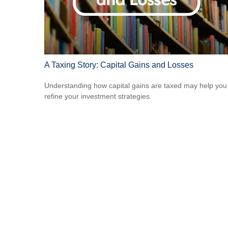
A Taxing Story: Capital Gains and Losses
Understanding how capital gains are taxed may help you
refine your investment strategies.