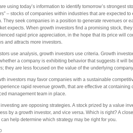
re using today’s information to identify tomorrow’s strongest st
rs” – stocks of companies within industries that are expected to
h. They seek companies in a position to generate revenues or e
et expects. When growth investors find a promising stock, they bu
enced rapid price appreciation, in the hope that its price will co
 and attracts more investors.
tors use analysis, growth investors use criteria. Growth investo
hether a company is exhibiting behavior that suggests it will b
s; they are less focused on the value of the underlying company
th investors may favor companies with a sustainable competiti
perience rapid revenue growth, that are effective at containing c
ced management team in place.
investing are opposing strategies. A stock prized by a value inv
ss by a growth investor, and vice versa. Which is right? A close
n can help determine which strategy may be right for you.
0