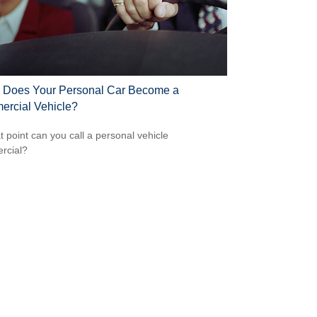
Does Your Personal Car Become a
rcial Vehicle?
t point can you call a personal vehicle
rcial?