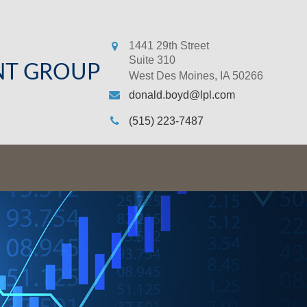
1441 29th Street
Suite 310
NT GROUP
West Des Moines,
IA
50266
donald.boyd@lpl.com
(515) 223-7487