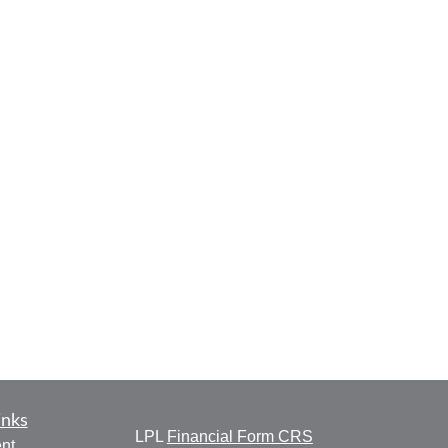
inks
LPL
Financial Form CRS
nt