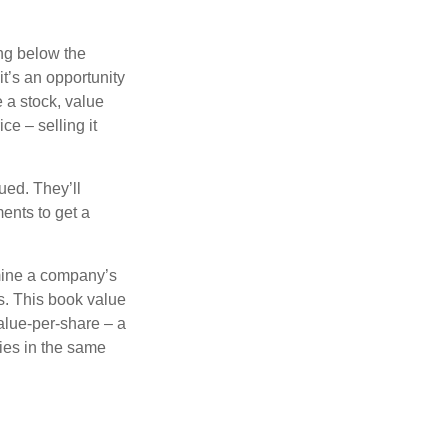
ing below the
it’s an opportunity
e a stock, value
ce – selling it
ued. They’ll
ents to get a
rmine a company’s
ts. This book value
alue-per-share – a
ies in the same