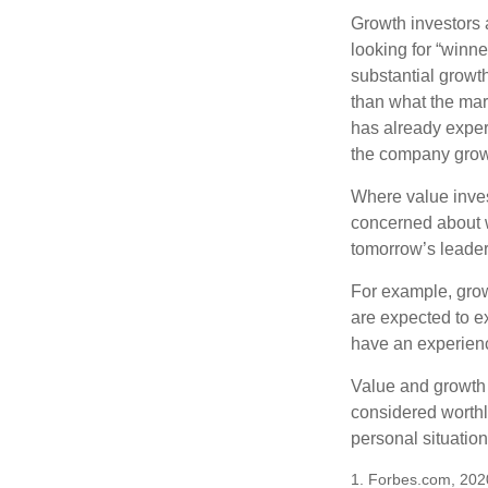
Growth investors a
looking for “winne
substantial growt
than what the mark
has already experi
the company grows
Where value inves
concerned about w
tomorrow’s leader
For example, grow
are expected to ex
have an experien
Value and growth 
considered worthle
personal situatio
1. Forbes.com, 202