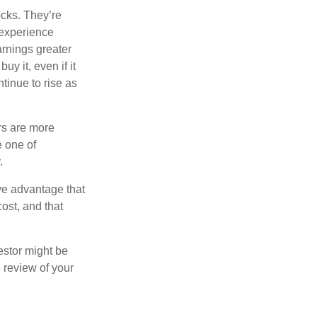
ocks. They’re
 experience
arnings greater
y it, even if it
ntinue to rise as
rs are more
e one of
.
ve advantage that
ost, and that
estor might be
 review of your