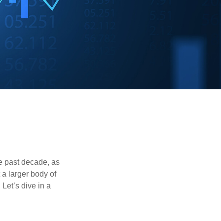
he past decade, as
 a larger body of
Let’s dive in a