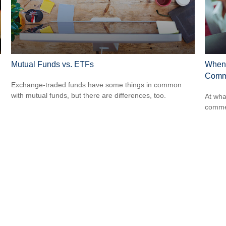
Mutual Funds vs. ETFs
When 
Comme
Exchange-traded funds have some things in common
with mutual funds, but there are differences, too.
At wha
comme