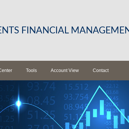
LENTS FINANCIAL MANAGEME
Center
Tools
Account View
Contact