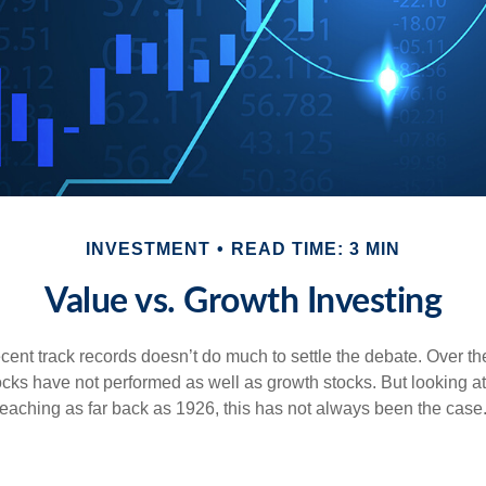
INVESTMENT
READ TIME: 3 MIN
Value vs. Growth Investing
ecent track records doesn’t do much to settle the debate. Over t
ocks have not performed as well as growth stocks. But looking at
eaching as far back as 1926, this has not always been the case. 