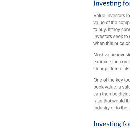
Investing fo
Value investors lo
value of the compa
to buy. If they co
investors seek to r
when this price ob
Most value investo
examine the compa
clear picture of it
One of the key too
book value, a valu
can then be divid
ratio that would 
industry or to the 
Investing f