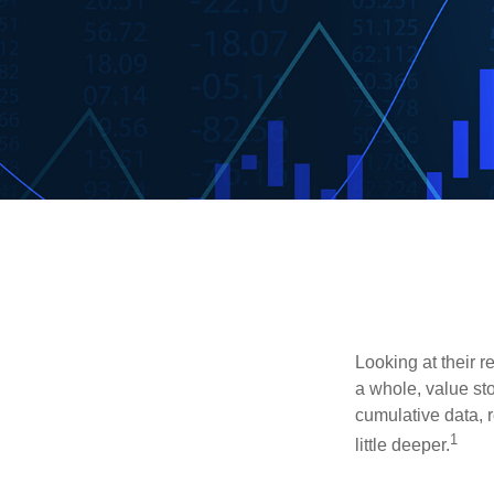
Looking at their r
a whole, value st
cumulative data, r
1
little deeper.