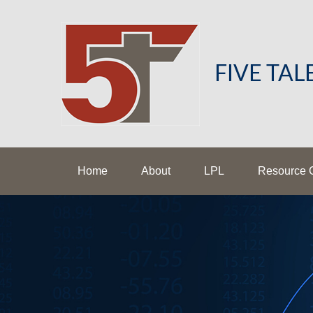
FIVE TA
Home
About
LPL
Resource 