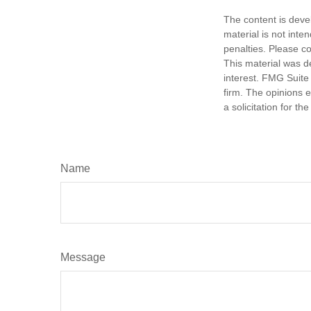
The content is deve
material is not inte
penalties. Please co
This material was d
interest. FMG Suite 
firm. The opinions 
a solicitation for t
Name
Message