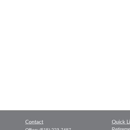
Contact
Quick L
Retireme