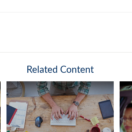
Related Content