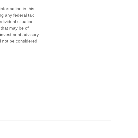
nformation in this
ng any federal tax
dividual situation.
 that may be of
d investment advisory
d not be considered