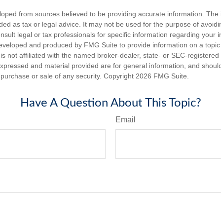
loped from sources believed to be providing accurate information. The i
nded as tax or legal advice. It may not be used for the purpose of avoidi
nsult legal or tax professionals for specific information regarding your in
eveloped and produced by FMG Suite to provide information on a topic
is not affiliated with the named broker-dealer, state- or SEC-registere
expressed and material provided are for general information, and shoul
he purchase or sale of any security. Copyright
2026 FMG Suite.
Have A Question About This Topic?
Email