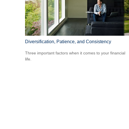
Diversification, Patience, and Consistency
Three important factors when it comes to your financial
life.