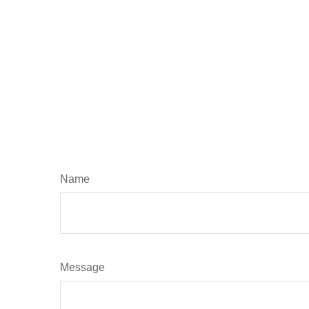
Name
Message