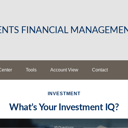
LENTS FINANCIAL MANAGEME
Center
Tools
Account View
Contact
INVESTMENT
What’s Your Investment IQ?