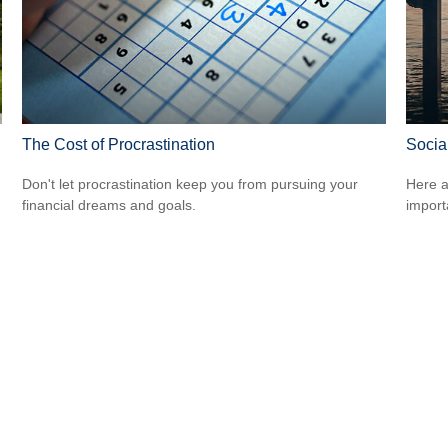
The Cost of Procrastination
Socia
Don't let procrastination keep you from pursuing your
Here a
financial dreams and goals.
import