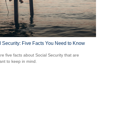
l Security: Five Facts You Need to Know
re five facts about Social Security that are
ant to keep in mind.