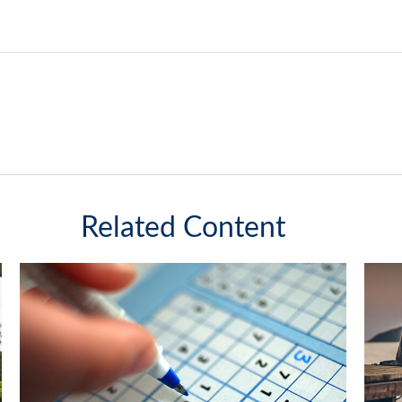
Related Content