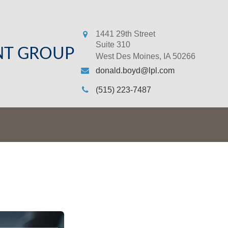
1441 29th Street
Suite 310
NT GROUP
West Des Moines,
IA
50266
donald.boyd@lpl.com
(515) 223-7487