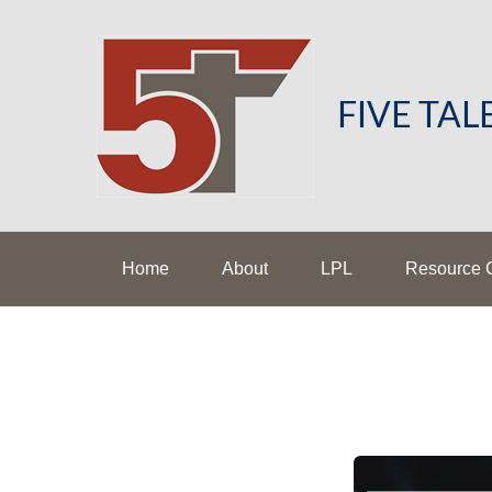
FIVE TA
Home
About
LPL
Resource 