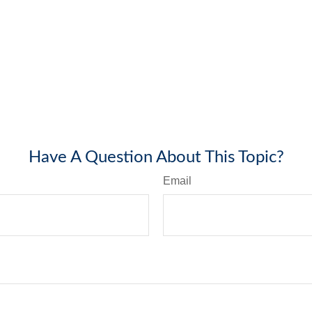
Have A Question About This Topic?
Email