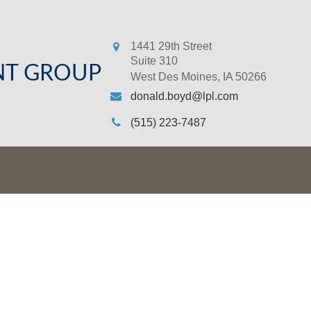
1441 29th Street
Suite 310
NT GROUP
West Des Moines,
IA
50266
donald.boyd@lpl.com
(515) 223-7487