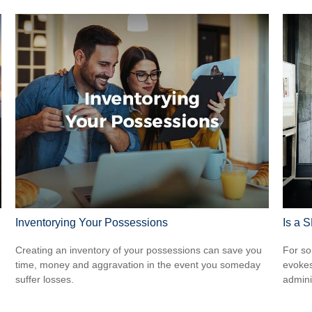
Inventorying Your Possessions
Is a 
Creating an inventory of your possessions can save you
For so
time, money and aggravation in the event you someday
evokes
suffer losses.
admini