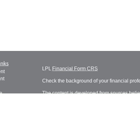
inks
LPL
Financial Form CRS
nt
nt
Check the background of your financial pro
e
The content is developed from sources belie
information in this material is not intended a
professionals for specific information regardi
was developed and produced by FMG Suite to
ticles
interest. FMG Suite is not affiliated with the 
os
SEC - registered investment advisory firm. 
lators
for general information, and should not be co