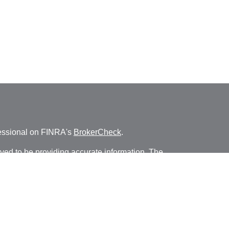
fessional on FINRA's
BrokerCheck
.
ved to be providing accurate information. The
s tax or legal advice. Please consult legal or tax
ng your individual situation. Some of this material
 provide information on a topic that may be of
named representative, broker - dealer, state - or
The opinions expressed and material provided are
nsidered a solicitation for the purchase or sale of