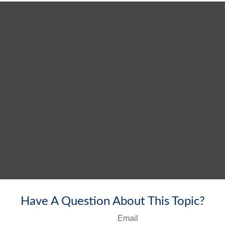
Have A Question About This Topic?
Email