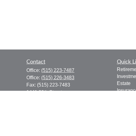
Contact
Quick L
Retireme
Office:
(515) 223-7487
Investme
Office:
(515) 226-3483
Estate
Fax:
(515) 223-7483
Insuranc
1441 29th Street
Tax
Suite 310
Money
West Des Moines,
IA
50266
Lifestyle
donald.boyd@lpl.com
Latest Ar
All Vide
All Calcu