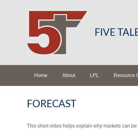
FIVE TA
Home
About
LPL
Resource 
FORECAST
This short video helps explain why markets can be 