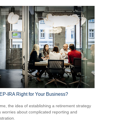
SEP-IRA Right for Your Business?
me, the idea of establishing a retirement strategy
 worries about complicated reporting and
stration.