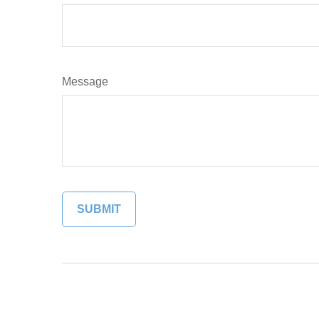
Message