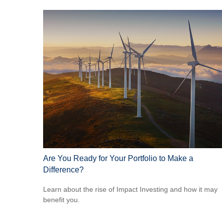
Are You Ready for Your Portfolio to Make a
Difference?
Learn about the rise of Impact Investing and how it may
benefit you.