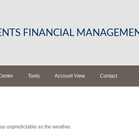
LENTS FINANCIAL MANAGEME
Center
Tools
Account View
Contact
as unpredictable as the weather.