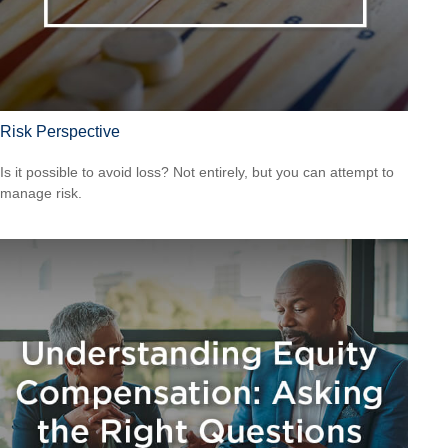
Risk Perspective
Is it possible to avoid loss? Not entirely, but you can attempt to
manage risk.