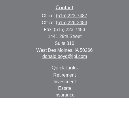
Contact
Office:
(515) 223-7487
Office:
(515) 226-3483
Fax:
(515) 223-7483
1441 29th Street
Suite 310
West Des Moines,
IA
50266
donald.boyd@lpl.com
Quick Links
Retirement
Investment
Estate
Insurance
Tax
Money
Lifestyle
Latest Articles
All Videos