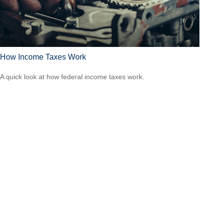
How Income Taxes Work
A quick look at how federal income taxes work.