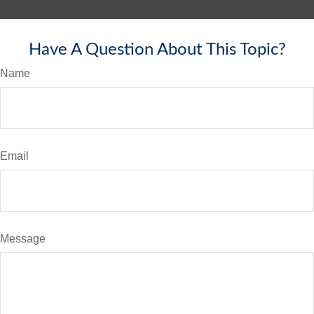
Have A Question About This Topic?
Name
Email
Message