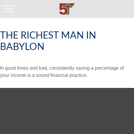
THE RICHEST MAN IN
BABYLON
In good times and bad, consistently saving a percentage of
your income is a sound financial practice.