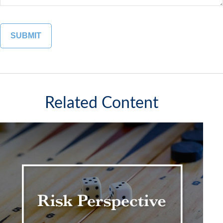
Related Content