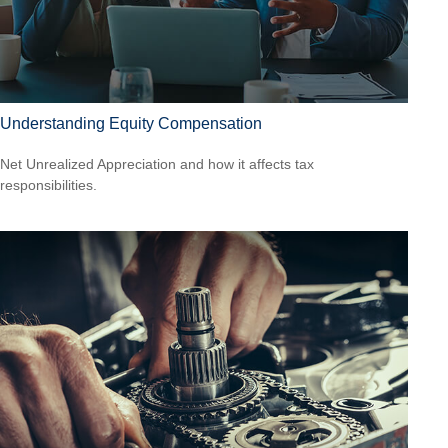
Understanding Equity Compensation
Net Unrealized Appreciation and how it affects tax
responsibilities.