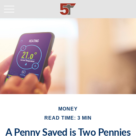
MONEY
READ TIME: 3 MIN
A Penny Saved is Two Pennies