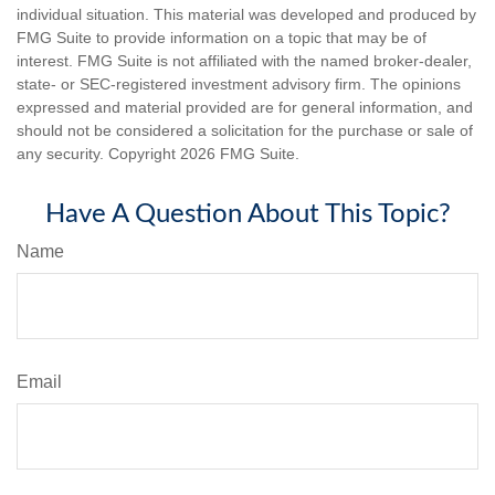
individual situation. This material was developed and produced by
FMG Suite to provide information on a topic that may be of
interest. FMG Suite is not affiliated with the named broker-dealer,
state- or SEC-registered investment advisory firm. The opinions
expressed and material provided are for general information, and
should not be considered a solicitation for the purchase or sale of
any security. Copyright
2026 FMG Suite.
Have A Question About This Topic?
Name
Email