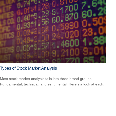
Types of Stock Market Analysis
Most stock market analysis falls into three broad groups:
Fundamental, technical, and sentimental. Here’s a look at each.