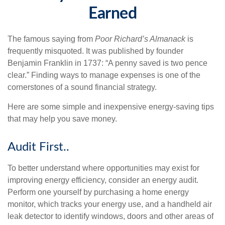
Earned
The famous saying from
Poor Richard’s Almanack
is
frequently misquoted. It was published by founder
Benjamin Franklin in 1737: “A penny saved is two pence
clear.” Finding ways to manage expenses is one of the
cornerstones of a sound financial strategy.
Here are some simple and inexpensive energy-saving tips
that may help you save money.
Audit First..
To better understand where opportunities may exist for
improving energy efficiency, consider an energy audit.
Perform one yourself by purchasing a home energy
monitor, which tracks your energy use, and a handheld air
leak detector to identify windows, doors and other areas of