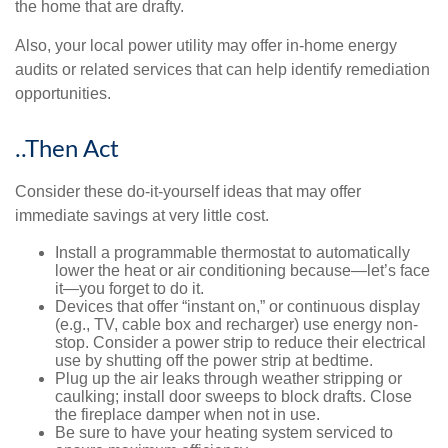
the home that are drafty.
Also, your local power utility may offer in-home energy
audits or related services that can help identify remediation
opportunities.
..Then Act
Consider these do-it-yourself ideas that may offer
immediate savings at very little cost.
Install a programmable thermostat to automatically
lower the heat or air conditioning because—let’s face
it—you forget to do it.
Devices that offer “instant on,” or continuous display
(e.g., TV, cable box and recharger) use energy non-
stop. Consider a power strip to reduce their electrical
use by shutting off the power strip at bedtime.
Plug up the air leaks through weather stripping or
caulking; install door sweeps to block drafts. Close
the fireplace damper when not in use.
Be sure to have your heating system serviced to