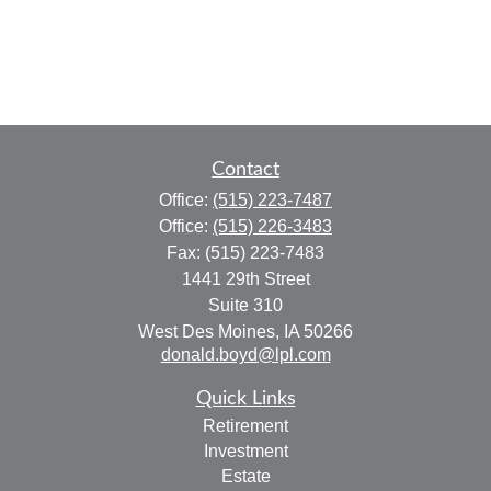
Contact
Office:
(515) 223-7487
Office:
(515) 226-3483
Fax:
(515) 223-7483
1441 29th Street
Suite 310
West Des Moines,
IA
50266
donald.boyd@lpl.com
Quick Links
Retirement
Investment
Estate