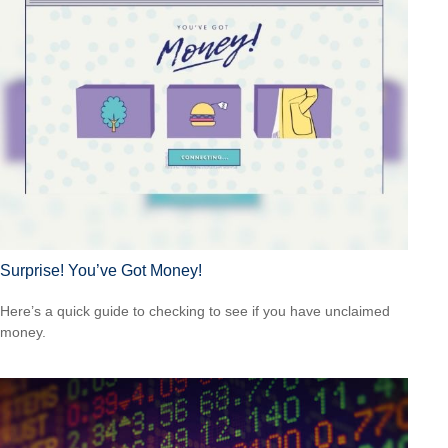
Surprise! You’ve Got Money!
Here’s a quick guide to checking to see if you have unclaimed
money.