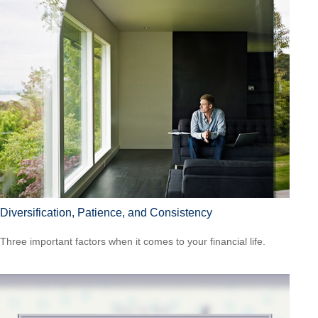
Diversification, Patience, and Consistency
Three important factors when it comes to your financial life.