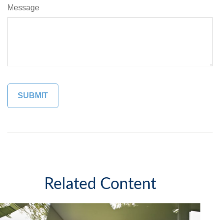
Message
Related Content