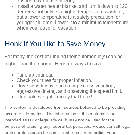
ensure maximum efficiency.
Install a water heater blanket and turn it down to 120
degrees; not only is a higher temperature wasteful,
but a lower temperature is a safety precaution for
younger children. Lower it to a minimum temperature
when you leave for vacation.
Honk If You Like to Save Money
For many, the cost of running their automobile(s) can be
higher than their home. Here are ways to save:
Tune up your car.
Check your tires for proper inflation.
Drive sensibly by eliminating excessive idling,
aggressive driving, and observing the speed limit.
Eliminate weight—empty that trunk!
The content is developed from sources believed to be providing
accurate information. The information in this material is not
intended as tax or legal advice. It may not be used for the
purpose of avoiding any federal tax penalties. Please consult legal
or tax professionals for specific information regarding your