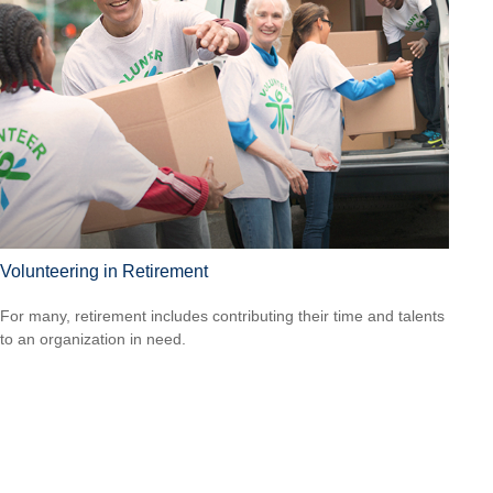
Volunteering in Retirement
For many, retirement includes contributing their time and talents
to an organization in need.