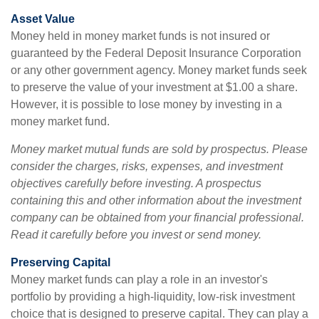
Asset Value
Money held in money market funds is not insured or
guaranteed by the Federal Deposit Insurance Corporation
or any other government agency. Money market funds seek
to preserve the value of your investment at $1.00 a share.
However, it is possible to lose money by investing in a
money market fund.
Money market mutual funds are sold by prospectus. Please
consider the charges, risks, expenses, and investment
objectives carefully before investing. A prospectus
containing this and other information about the investment
company can be obtained from your financial professional.
Read it carefully before you invest or send money.
Preserving Capital
Money market funds can play a role in an investor's
portfolio by providing a high-liquidity, low-risk investment
choice that is designed to preserve capital. They can play a