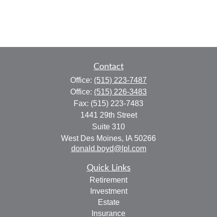
Contact
Office:
(515) 223-7487
Office:
(515) 226-3483
Fax:
(515) 223-7483
1441 29th Street
Suite 310
West Des Moines,
IA
50266
donald.boyd@lpl.com
Quick Links
Retirement
Investment
Estate
Insurance