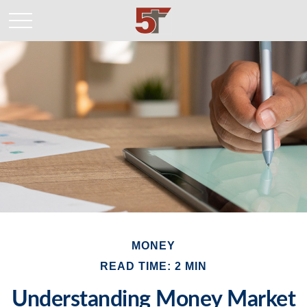
MONEY
READ TIME: 2 MIN
Understanding Money Market