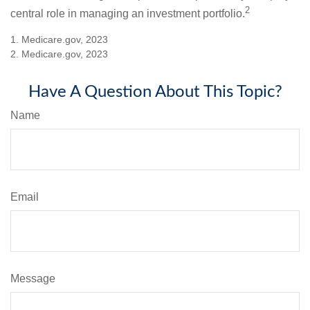
2
central role in managing an investment portfolio.
1. Medicare.gov, 2023
2. Medicare.gov, 2023
Have A Question About This Topic?
Name
Email
Message