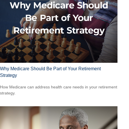
Why Medicare Should Be Part of Your Retirement
Strategy
How Medicare can address health care needs in your retirement
strategy.