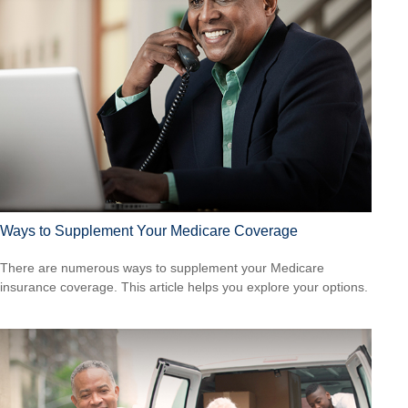
Ways to Supplement Your Medicare Coverage
There are numerous ways to supplement your Medicare
insurance coverage. This article helps you explore your options.