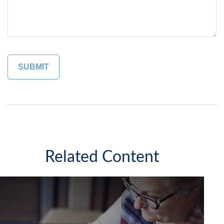
Related Content