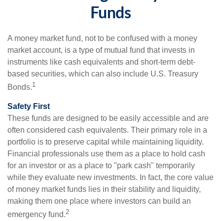
Funds
A money market fund, not to be confused with a money
market account, is a type of mutual fund that invests in
instruments like cash equivalents and short-term debt-
based securities, which can also include U.S. Treasury
1
Bonds.
Safety First
These funds are designed to be easily accessible and are
often considered cash equivalents. Their primary role in a
portfolio is to preserve capital while maintaining liquidity.
Financial professionals use them as a place to hold cash
for an investor or as a place to "park cash" temporarily
while they evaluate new investments. In fact, the core value
of money market funds lies in their stability and liquidity,
making them one place where investors can build an
2
emergency fund.