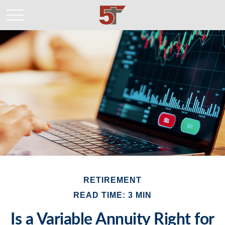
RETIREMENT
READ TIME: 3 MIN
Is a Variable Annuity Right for