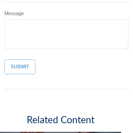
Message
Related Content