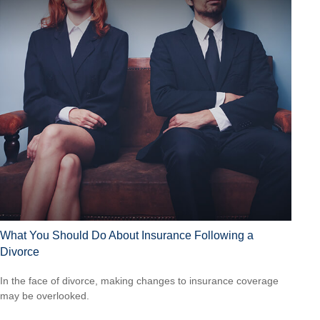
What You Should Do About Insurance Following a
Divorce
In the face of divorce, making changes to insurance coverage
may be overlooked.