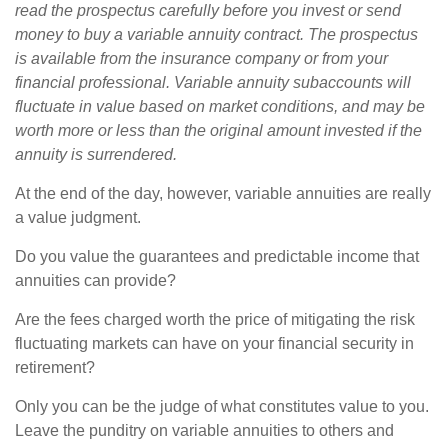
read the prospectus carefully before you invest or send
money to buy a variable annuity contract. The prospectus
is available from the insurance company or from your
financial professional. Variable annuity subaccounts will
fluctuate in value based on market conditions, and may be
worth more or less than the original amount invested if the
annuity is surrendered.
At the end of the day, however, variable annuities are really
a value judgment.
Do you value the guarantees and predictable income that
annuities can provide?
Are the fees charged worth the price of mitigating the risk
fluctuating markets can have on your financial security in
retirement?
Only you can be the judge of what constitutes value to you.
Leave the punditry on variable annuities to others and