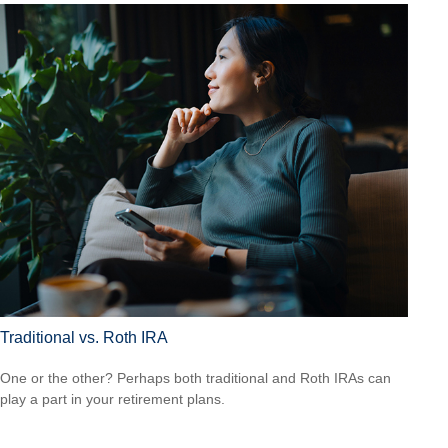
Traditional vs. Roth IRA
One or the other? Perhaps both traditional and Roth IRAs can
play a part in your retirement plans.