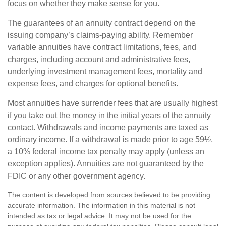
focus on whether they make sense for you.
The guarantees of an annuity contract depend on the
issuing company’s claims-paying ability. Remember
variable annuities have contract limitations, fees, and
charges, including account and administrative fees,
underlying investment management fees, mortality and
expense fees, and charges for optional benefits.
Most annuities have surrender fees that are usually highest
if you take out the money in the initial years of the annuity
contact. Withdrawals and income payments are taxed as
ordinary income. If a withdrawal is made prior to age 59½,
a 10% federal income tax penalty may apply (unless an
exception applies). Annuities are not guaranteed by the
FDIC or any other government agency.
The content is developed from sources believed to be providing
accurate information. The information in this material is not
intended as tax or legal advice. It may not be used for the