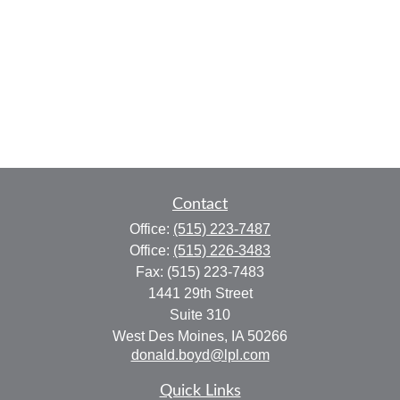
Contact
Office:
(515) 223-7487
Office:
(515) 226-3483
Fax:
(515) 223-7483
1441 29th Street
Suite 310
West Des Moines,
IA
50266
donald.boyd@lpl.com
Quick Links