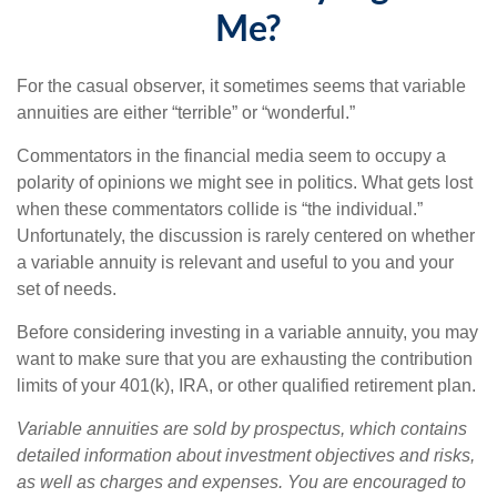
Me?
For the casual observer, it sometimes seems that variable
annuities are either “terrible” or “wonderful.”
Commentators in the financial media seem to occupy a
polarity of opinions we might see in politics. What gets lost
when these commentators collide is “the individual.”
Unfortunately, the discussion is rarely centered on whether
a variable annuity is relevant and useful to you and your
set of needs.
Before considering investing in a variable annuity, you may
want to make sure that you are exhausting the contribution
limits of your 401(k), IRA, or other qualified retirement plan.
Variable annuities are sold by prospectus, which contains
detailed information about investment objectives and risks,
as well as charges and expenses. You are encouraged to