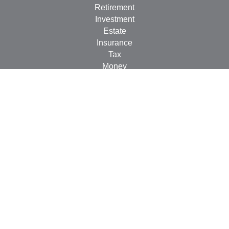
Retirement
Investment
Estate
Insurance
Tax
Money
Lifestyle
Latest Articles
All Videos
All Calculators
LPL
Financial Form CRS
Check the background of your financial professional on
FINRA's
BrokerCheck
.
The content is developed from sources believed to be
providing accurate information. The information in this
material is not intended as tax or legal advice. Please
consult legal or tax professionals for specific information