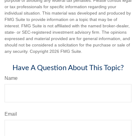
purpose of avoiding any federal tax penalties. Please consult legal
or tax professionals for specific information regarding your
individual situation. This material was developed and produced by
FMG Suite to provide information on a topic that may be of
interest. FMG Suite is not affiliated with the named broker-dealer,
state- or SEC-registered investment advisory firm. The opinions
expressed and material provided are for general information, and
should not be considered a solicitation for the purchase or sale of
any security. Copyright
2026 FMG Suite.
Have A Question About This Topic?
Name
Email