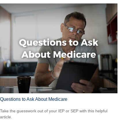
Questions to Ask About Medicare
Take the guesswork out of your IEP or SEP with this helpful
article.