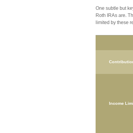
One subtle but key
Roth IRAs are. Th
limited by these r
Contributio
Income Limi