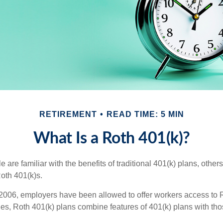
RETIREMENT
READ TIME: 5 MIN
What Is a Roth 401(k)?
are familiar with the benefits of traditional 401(k) plans, others
oth 401(k)s.
2006, employers have been allowed to offer workers access to R
es, Roth 401(k) plans combine features of 401(k) plans with tho