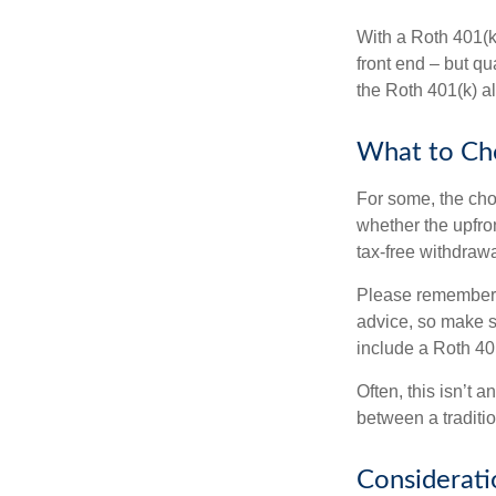
With a Roth 401(k)
front end – but qu
the Roth 401(k) al
What to Ch
For some, the cho
whether the upfron
tax-free withdraw
Please remember, t
advice, so make su
include a Roth 40
Often, this isn’t 
between a traditio
Considerati