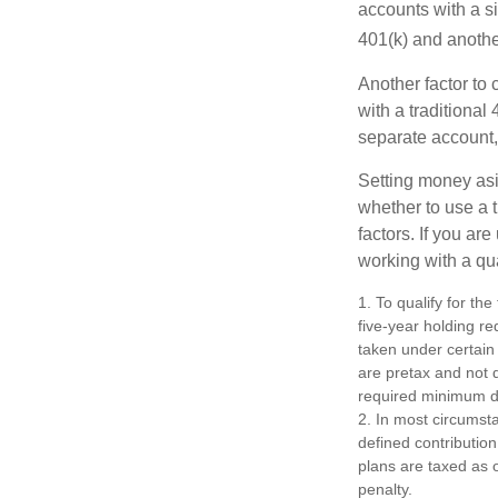
accounts with a si
401(k) and anothe
Another factor to 
with a traditional
separate account,
Setting money asid
whether to use a t
factors. If you ar
working with a qua
1. To qualify for th
five-year holding r
taken under certain
are pretax and not 
required minimum di
2. In most circumst
defined contribution
plans are taxed as 
penalty.