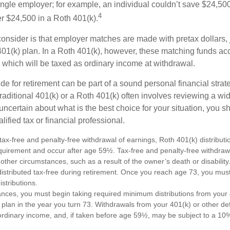
ngle employer; for example, an individual couldn’t save $24,500 
4
r $24,500 in a Roth 401(k).
consider is that employer matches are made with pretax dollars, 
 401(k) plan. In a Roth 401(k), however, these matching funds ac
 which will be taxed as ordinary income at withdrawal.
e for retirement can be part of a sound personal financial strat
raditional 401(k) or a Roth 401(k) often involves reviewing a wi
e uncertain about what is the best choice for your situation, you 
lified tax or financial professional.
e tax-free and penalty-free withdrawal of earnings, Roth 401(k) distribu
equirement and occur after age 59½. Tax-free and penalty-free withdraw
 other circumstances, such as a result of the owner’s death or disabili
distributed tax-free during retirement. Once you reach age 73, you mus
stributions.
ances, you must begin taking required minimum distributions from your 
 plan in the year you turn 73. Withdrawals from your 401(k) or other de
ordinary income, and, if taken before age 59½, may be subject to a 10