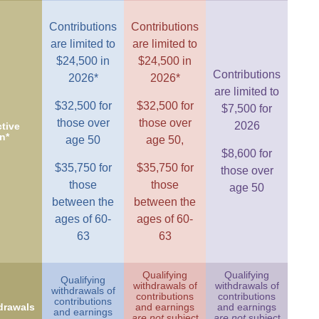
Contributions
Contributions
are limited to
are limited to
$24,500 in
$24,500 in
Contributions
2026*
2026*
are limited to
$32,500 for
$32,500 for
$7,500 for
those over
those over
2026
tive
n*
age 50
age 50,
$8,600 for
$35,750 for
$35,750 for
those over
those
those
age 50
between the
between the
ages of 60-
ages of 60-
63
63
Qualifying
Qualifying
Qualifying
withdrawals of
withdrawals of
withdrawals of
contributions
contributions
contributions
drawals
and earnings
and earnings
and earnings
are not
subject
are not
subject