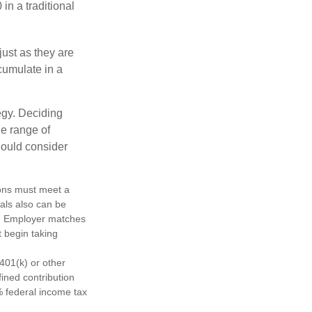
in a traditional
just as they are
cumulate in a
egy. Deciding
de range of
should consider
tions must meet a
als also can be
ty. Employer matches
t begin taking
401(k) or other
fined contribution
% federal income tax