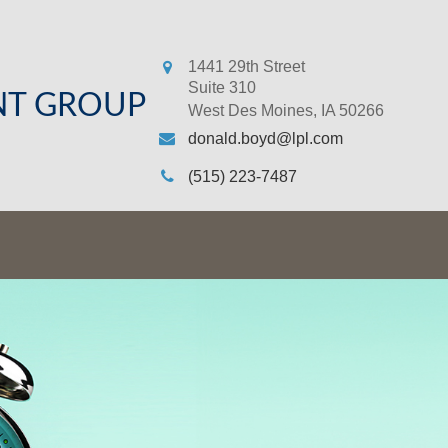
1441 29th Street
Suite 310
NT GROUP
West Des Moines,
IA
50266
donald.boyd@lpl.com
(515) 223-7487