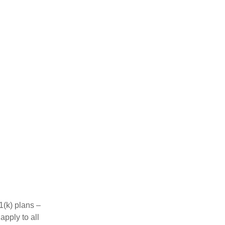
1(k) plans –
apply to all