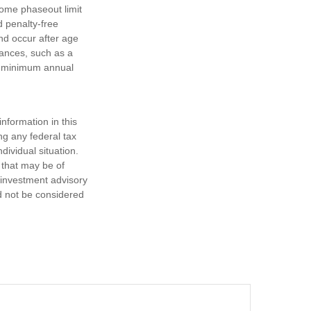
come phaseout limit
nd penalty-free
nd occur after age
tances, such as a
ke minimum annual
nformation in this
ng any federal tax
dividual situation.
 that may be of
d investment advisory
d not be considered