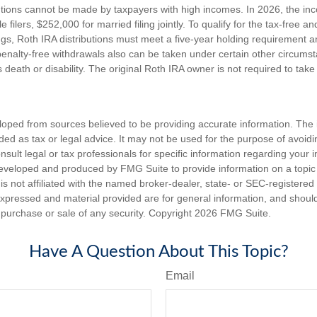
utions cannot be made by taxpayers with high incomes. In 2026, the in
e filers, $252,000 for married filing jointly. To qualify for the tax-free a
ngs, Roth IRA distributions must meet a five-year holding requirement a
enalty-free withdrawals also can be taken under certain other circums
s death or disability. The original Roth IRA owner is not required to ta
loped from sources believed to be providing accurate information. The i
nded as tax or legal advice. It may not be used for the purpose of avoidi
nsult legal or tax professionals for specific information regarding your in
eveloped and produced by FMG Suite to provide information on a topic
is not affiliated with the named broker-dealer, state- or SEC-registere
expressed and material provided are for general information, and shoul
he purchase or sale of any security. Copyright
2026 FMG Suite.
Have A Question About This Topic?
Email