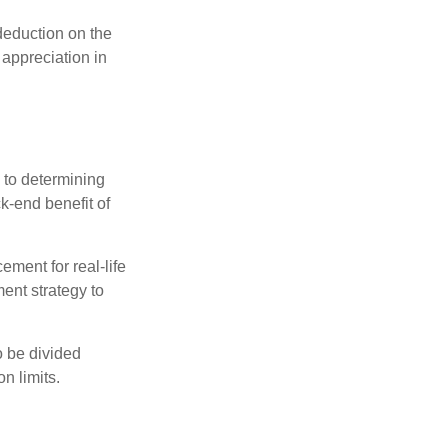
 deduction on the
 appreciation in
 to determining
ck-end benefit of
ement for real-life
ment strategy to
o be divided
n limits.