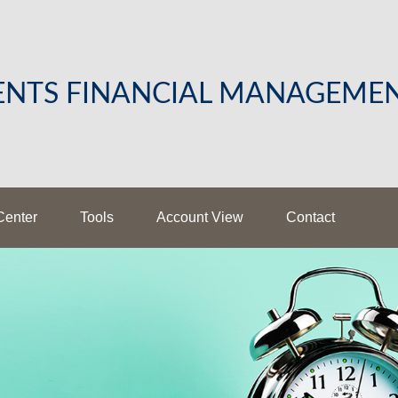
LENTS FINANCIAL MANAGEME
Center
Tools
Account View
Contact