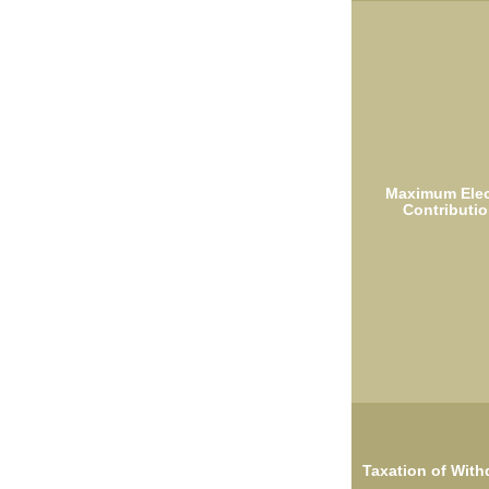
Maximum Elec
Contributio
Taxation of With