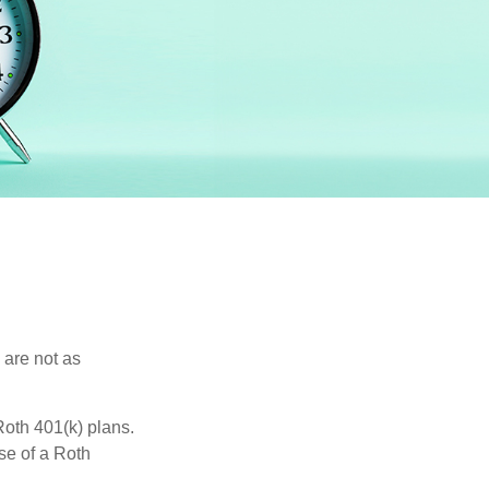
 are not as
oth 401(k) plans.
se of a Roth