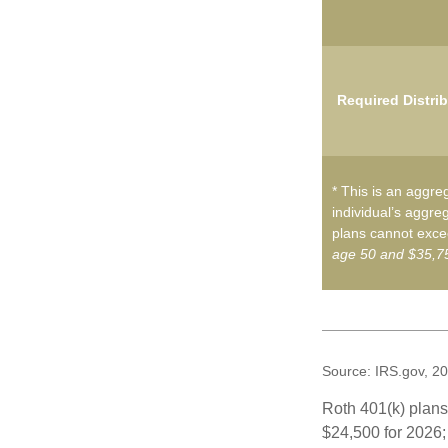
Required Distri
* This is an aggreg
individual’s aggreg
plans cannot excee
age 50 and $35,75
Source: IRS.gov, 2
Roth 401(k) plans 
$24,500 for 2026; 