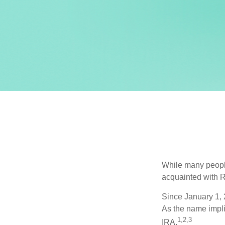
While many people 
acquainted with R
Since January 1, 
As the name impli
1,2,3
IRA.