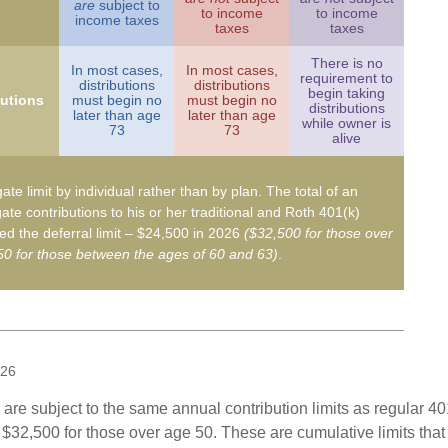
are
subject to
to income
to income
income taxes
taxes
taxes
There is no
In most cases,
In most cases,
requirement to
distributions
distributions
begin taking
butions
must begin no
must begin no
distributions
later than age
later than age
while owner is
73
73
alive
ate limit by individual rather than by plan. The total of an
ate contributions to his or her traditional and Roth 401(k)
d the deferral limit – $24,500 in 2026
($32,500 for those over
0 for those between the ages of 60 and 63)
.
026
are subject to the same annual contribution limits as regular 40
$32,500 for those over age 50. These are cumulative limits that 