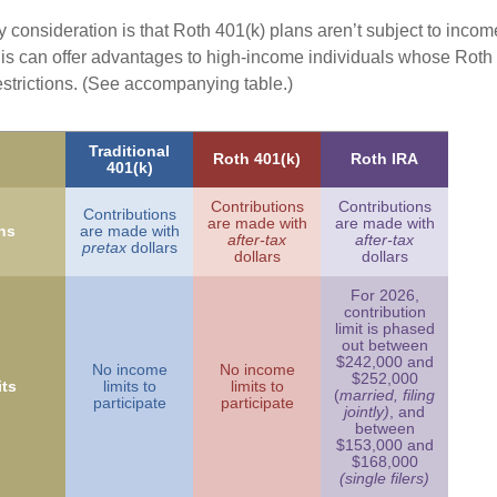
 consideration is that Roth 401(k) plans aren’t subject to income 
is can offer advantages to high-income individuals whose Rot
estrictions. (See accompanying table.)
Traditional
Roth 401(k)
Roth IRA
401(k)
Contributions
Contributions
Contributions
are made with
are made with
ns
are made with
after-tax
after-tax
pretax
dollars
dollars
dollars
For 2026,
contribution
limit is phased
out between
$242,000 and
No income
No income
$252,000
ts
limits to
limits to
(
married, filing
participate
participate
jointly)
, and
between
$153,000 and
$168,000
(single filers)