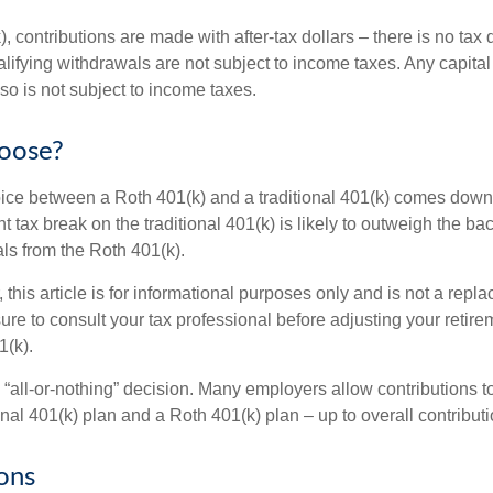
, contributions are made with after-tax dollars – there is no tax
alifying withdrawals are not subject to income taxes. Any capital
so is not subject to income taxes.
oose?
ice between a Roth 401(k) and a traditional 401(k) comes down
t tax break on the traditional 401(k) is likely to outweigh the ba
als from the Roth 401(k).
his article is for informational purposes only and is not a replac
re to consult your tax professional before adjusting your retire
1(k).
an “all-or-nothing” decision. Many employers allow contributions t
nal 401(k) plan and a Roth 401(k) plan – up to overall contributio
ons