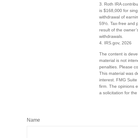
3. Roth IRA contrib
is $168,000 for singl
withdrawal of earni
59½. Tax-free and p
result of the owner’
withdrawals.
4. IRS.gov, 2026
The content is deve
material is not inte
penalties. Please co
This material was d
interest. FMG Suite 
firm. The opinions 
a solicitation for t
Name