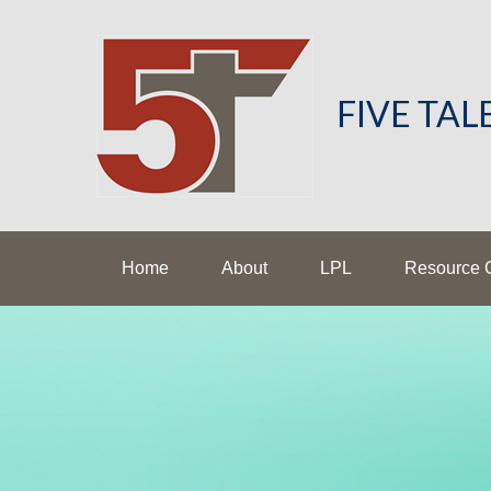
FIVE TA
Home
About
LPL
Resource 