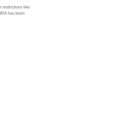
restrictions like
h IRA has been