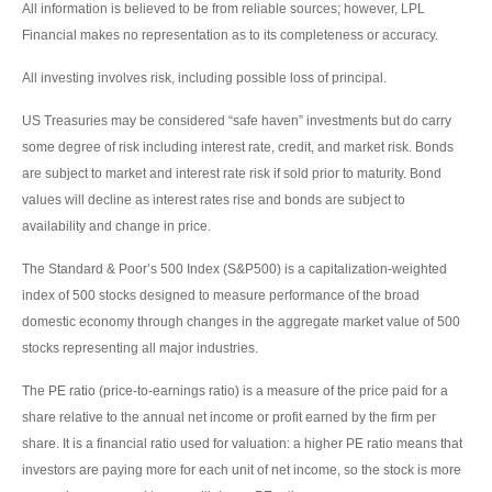
All information is believed to be from reliable sources; however, LPL
Financial makes no representation as to its completeness or accuracy.
All investing involves risk, including possible loss of principal.
US Treasuries may be considered “safe haven” investments but do carry
some degree of risk including interest rate, credit, and market risk. Bonds
are subject to market and interest rate risk if sold prior to maturity. Bond
values will decline as interest rates rise and bonds are subject to
availability and change in price.
The Standard & Poor’s 500 Index (S&P500) is a capitalization-weighted
index of 500 stocks designed to measure performance of the broad
domestic economy through changes in the aggregate market value of 500
stocks representing all major industries.
The PE ratio (price-to-earnings ratio) is a measure of the price paid for a
share relative to the annual net income or profit earned by the firm per
share. It is a financial ratio used for valuation: a higher PE ratio means that
investors are paying more for each unit of net income, so the stock is more