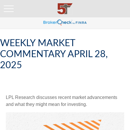
WEEKLY MARKET
COMMENTARY APRIL 28,
2025
LPL Research discusses recent market advancements
and what they might mean for investing.