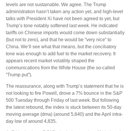
levels are not sustainable. We agree. The Trump
administration hasn’t taken any action yet, and high-level
talks with President Xi have not been agreed to yet, but
Trump’s tone notably softened last week. He indicated
tariffs on Chinese imports would come down substantially
(but not to zero), and that he would be “very nice” to
China. We’ll see what that means, but the conciliatory
tone was enough to add fuel to the market recovery. It
appears recent market volatility shaped the
communications from the White House (the so-called
“Trump put”).
The reassurance, along with Trump’s statement that he is
not looking to fire Powell, drove a 7% bounce in the S&P
500 Tuesday through Friday of last week. But following
the latest rebound, the index is stuck between its 50-day
moving average (dma) (around 5,640) and the April intra-
day low of around 4,835.