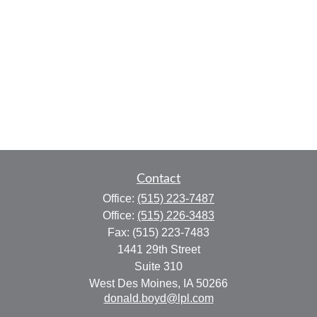
Contact
Office:
(515) 223-7487
Office:
(515) 226-3483
Fax:
(515) 223-7483
1441 29th Street
Suite 310
West Des Moines,
IA
50266
donald.boyd@lpl.com