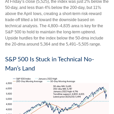
At Friday’s close (5,525), the index was just 2% below the
50-day, and less than 4% below the 200-day, but 11%
above the April lows, creating a short-term risk-reward
trade-off tilted a bit toward the downside based on
technical analysis. The 4,800–4,835 area is key for the
S&P 500 to hold to maintain the long-term uptrend.
Upside hurdles for the index below the 50-dma include
the 20-dma around 5,364 and the 5,491–5,505 range.
S&P 500 Is Stuck in Technical No-
Man’s Land