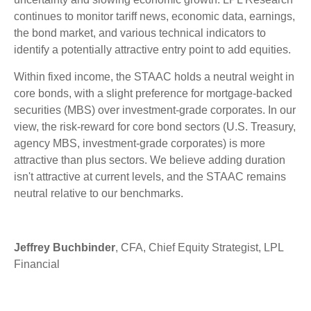
continues to monitor tariff news, economic data, earnings,
the bond market, and various technical indicators to
identify a potentially attractive entry point to add equities.
Within fixed income, the STAAC holds a neutral weight in
core bonds, with a slight preference for mortgage-backed
securities (MBS) over investment-grade corporates. In our
view, the risk-reward for core bond sectors (U.S. Treasury,
agency MBS, investment-grade corporates) is more
attractive than plus sectors. We believe adding duration
isn't attractive at current levels, and the STAAC remains
neutral relative to our benchmarks.
Jeffrey Buchbinder
, CFA, Chief Equity Strategist, LPL
Financial