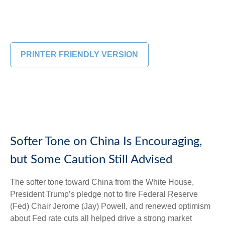
PRINTER FRIENDLY VERSION
Softer Tone on China Is Encouraging,
but Some Caution Still Advised
The softer tone toward China from the White House,
President Trump’s pledge not to fire Federal Reserve
(Fed) Chair Jerome (Jay) Powell, and renewed optimism
about Fed rate cuts all helped drive a strong market