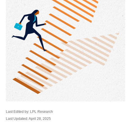
Last Edited by: LPL Research
Last Updated: April 28, 2025