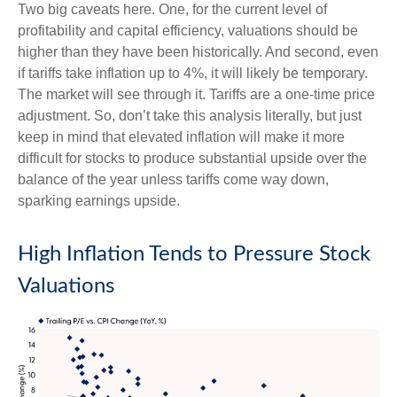
Two big caveats here. One, for the current level of
profitability and capital efficiency, valuations should be
higher than they have been historically. And second, even
if tariffs take inflation up to 4%, it will likely be temporary.
The market will see through it. Tariffs are a one-time price
adjustment. So, don’t take this analysis literally, but just
keep in mind that elevated inflation will make it more
difficult for stocks to produce substantial upside over the
balance of the year unless tariffs come way down,
sparking earnings upside.
High Inflation Tends to Pressure Stock
Valuations