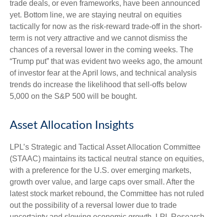
trade deals, or even frameworks, have been announced
yet. Bottom line, we are staying neutral on equities
tactically for now as the risk-reward trade-off in the short-
term is not very attractive and we cannot dismiss the
chances of a reversal lower in the coming weeks. The
“Trump put” that was evident two weeks ago, the amount
of investor fear at the April lows, and technical analysis
trends do increase the likelihood that sell-offs below
5,000 on the S&P 500 will be bought.
Asset Allocation Insights
LPL’s Strategic and Tactical Asset Allocation Committee
(STAAC) maintains its tactical neutral stance on equities,
with a preference for the U.S. over emerging markets,
growth over value, and large caps over small. After the
latest stock market rebound, the Committee has not ruled
out the possibility of a reversal lower due to trade
uncertainty and slowing economic growth. LPL Research