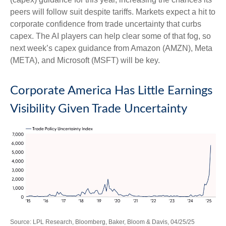
peers will follow suit despite tariffs. Markets expect a hit to
corporate confidence from trade uncertainty that curbs
capex. The AI players can help clear some of that fog, so
next week’s capex guidance from Amazon (AMZN), Meta
(META), and Microsoft (MSFT) will be key.
Corporate America Has Little Earnings
Visibility Given Trade Uncertainty
Source: LPL Research, Bloomberg, Baker, Bloom & Davis, 04/25/25