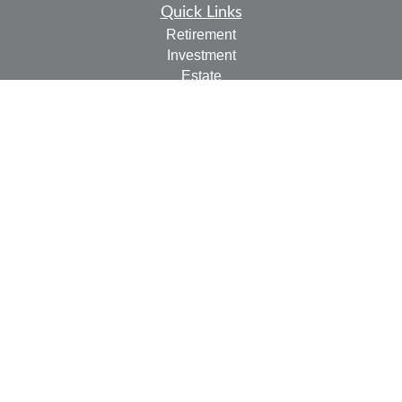
Quick Links
Retirement
Investment
Estate
Insurance
Tax
Money
Lifestyle
Latest Articles
All Videos
All Calculators
LPL
Financial Form CRS
Check the background of your financial professional on
FINRA's
BrokerCheck
.
The content is developed from sources believed to be
providing accurate information. The information in this
material is not intended as tax or legal advice. Please