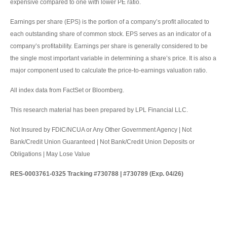
expensive compared to one with lower PE ratio.
Earnings per share (EPS) is the portion of a company’s profit allocated to
each outstanding share of common stock. EPS serves as an indicator of a
company’s profitability. Earnings per share is generally considered to be
the single most important variable in determining a share’s price. It is also a
major component used to calculate the price-to-earnings valuation ratio.
All index data from FactSet or Bloomberg.
This research material has been prepared by LPL Financial LLC.
Not Insured by FDIC/NCUA or Any Other Government Agency | Not
Bank/Credit Union Guaranteed | Not Bank/Credit Union Deposits or
Obligations | May Lose Value
RES-0003761-0325 Tracking #730788 | #730789 (Exp. 04/26)