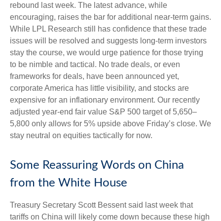
rebound last week. The latest advance, while
encouraging, raises the bar for additional near-term gains.
While LPL Research still has confidence that these trade
issues will be resolved and suggests long-term investors
stay the course, we would urge patience for those trying
to be nimble and tactical. No trade deals, or even
frameworks for deals, have been announced yet,
corporate America has little visibility, and stocks are
expensive for an inflationary environment. Our recently
adjusted year-end fair value S&P 500 target of 5,650–
5,800 only allows for 5% upside above Friday’s close. We
stay neutral on equities tactically for now.
Some Reassuring Words on China
from the White House
Treasury Secretary Scott Bessent said last week that
tariffs on China will likely come down because these high