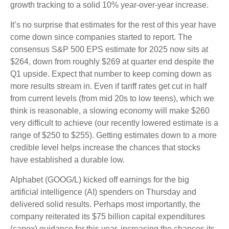
growth tracking to a solid 10% year-over-year increase.
It’s no surprise that estimates for the rest of this year have
come down since companies started to report. The
consensus S&P 500 EPS estimate for 2025 now sits at
$264, down from roughly $269 at quarter end despite the
Q1 upside. Expect that number to keep coming down as
more results stream in. Even if tariff rates get cut in half
from current levels (from mid 20s to low teens), which we
think is reasonable, a slowing economy will make $260
very difficult to achieve (our recently lowered estimate is a
range of $250 to $255). Getting estimates down to a more
credible level helps increase the chances that stocks
have established a durable low.
Alphabet (GOOG/L) kicked off earnings for the big
artificial intelligence (AI) spenders on Thursday and
delivered solid results. Perhaps most importantly, the
company reiterated its $75 billion capital expenditures
(capex) guidance for this year, increasing the chances its