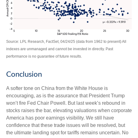
Source: LPL Research, FactSet, 04/24/25 (data from 1962 to present) All
indexes are unmanaged and cannot be invested in directly. Past
performance is no guarantee of future results.
Conclusion
A softer tone on China from the White House is
encouraging, as is the assurance that President Trump
won’t fire Fed Chair Powell. But last week’s rebound in
stocks raises the bar, elevating valuations when corporate
America has poor earnings visibility. We still have
confidence that these trade issues will be resolved, but
the ultimate landing spot for tariffs remains uncertain. No