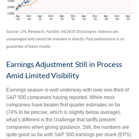
Source: LPL Research, FactSet, 04/24/25 Disclosures: Indexes are
unmanaged and cannot be invested in directly. Past performance is no
guarantee of future results.
Earnings Adjustment Still in Process
Amid Limited Visibility
Earnings season is well underway with over one-third of
S&P 500 companies having reported. While most
companies have beaten first quarter estimates so far
(74% to be precise, which is slightly below average),
what’s different is the challenge that tariffs present
companies when giving guidance. Still, the numbers are
quite good so far with S&P 500 earnings per share (EPS)