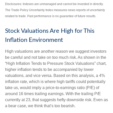
Disclosures: Indexes are unmanaged and cannot be invested in directly.
The Trade Policy Uncertainty Index measures news reports of uncertainty
related to trade. Past performance is no guarantee of future results.
Stock Valuations Are High for This
Inflation Environment
High valuations are another reason we suggest investors
be careful and not take on too much risk. As shown in the
“High Inflation Tends to Pressure Stock Valuations” chart,
higher inflation tends to be accompanied by lower
valuations, and vice versa. Based on this analysis, a 4%
inflation rate, which is where high tariffs could potentially
take us, would imply a price-to-earnings ratio (P/E) of
around 16 times trailing earnings. With the trailing P/E
currently at 23, that suggests hefty downside risk. Even as
a bear case, we think that’s too bearish.