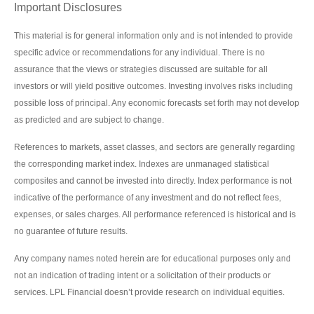
Important Disclosures
This material is for general information only and is not intended to provide
specific advice or recommendations for any individual. There is no
assurance that the views or strategies discussed are suitable for all
investors or will yield positive outcomes. Investing involves risks including
possible loss of principal. Any economic forecasts set forth may not develop
as predicted and are subject to change.
References to markets, asset classes, and sectors are generally regarding
the corresponding market index. Indexes are unmanaged statistical
composites and cannot be invested into directly. Index performance is not
indicative of the performance of any investment and do not reflect fees,
expenses, or sales charges. All performance referenced is historical and is
no guarantee of future results.
Any company names noted herein are for educational purposes only and
not an indication of trading intent or a solicitation of their products or
services. LPL Financial doesn’t provide research on individual equities.