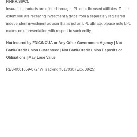
FINRA/SIPC).
Insurance products are offered through LPL or its licensed affiliates. To the
extent you are receiving investment a dvice from a separately registered
independent investment advisor that is not an LPL affiliate, please note LPL
makes no representation with respect to such entity.
Not Insured by FDIC/NCUA or Any Other Government Agency | Not
Bank/Credit Union Guaranteed | Not Bank/Credit Union Deposits or
Obligations | May Lose Value
RES-0001659-0724W Tracking #617030 (Exp. 08/25)