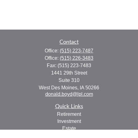
Contact
Office:
(515) 223-7487
Office:
(515) 226-3483
Fax:
(515) 223-7483
1441 29th Street
Suite 310
West Des Moines,
IA
50266
donald.boyd@lpl.com
Quick Links
Retirement
Investment
Estate
Insurance