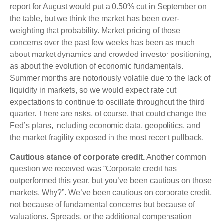
report for August would put a 0.50% cut in September on
the table, but we think the market has been over-
weighting that probability. Market pricing of those
concerns over the past few weeks has been as much
about market dynamics and crowded investor positioning,
as about the evolution of economic fundamentals.
Summer months are notoriously volatile due to the lack of
liquidity in markets, so we would expect rate cut
expectations to continue to oscillate throughout the third
quarter. There are risks, of course, that could change the
Fed’s plans, including economic data, geopolitics, and
the market fragility exposed in the most recent pullback.
Cautious stance of corporate credit.
Another common
question we received was “Corporate credit has
outperformed this year, but you’ve been cautious on those
markets. Why?”. We’ve been cautious on corporate credit,
not because of fundamental concerns but because of
valuations. Spreads, or the additional compensation