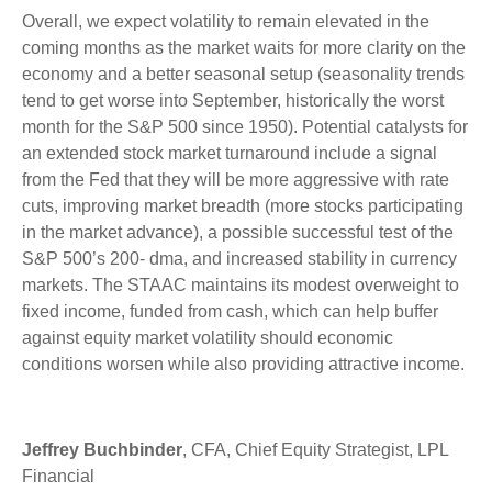
Overall, we expect volatility to remain elevated in the
coming months as the market waits for more clarity on the
economy and a better seasonal setup (seasonality trends
tend to get worse into September, historically the worst
month for the S&P 500 since 1950). Potential catalysts for
an extended stock market turnaround include a signal
from the Fed that they will be more aggressive with rate
cuts, improving market breadth (more stocks participating
in the market advance), a possible successful test of the
S&P 500’s 200- dma, and increased stability in currency
markets. The STAAC maintains its modest overweight to
fixed income, funded from cash, which can help buffer
against equity market volatility should economic
conditions worsen while also providing attractive income.
Jeffrey Buchbinder
, CFA, Chief Equity Strategist, LPL
Financial