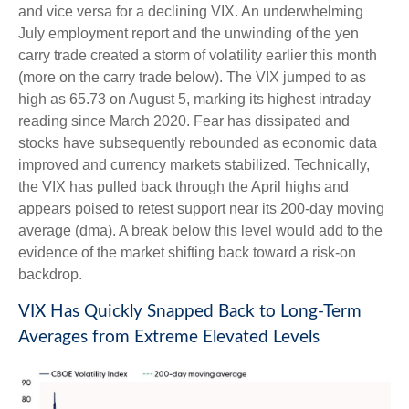
and vice versa for a declining VIX. An underwhelming
July employment report and the unwinding of the yen
carry trade created a storm of volatility earlier this month
(more on the carry trade below). The VIX jumped to as
high as 65.73 on August 5, marking its highest intraday
reading since March 2020. Fear has dissipated and
stocks have subsequently rebounded as economic data
improved and currency markets stabilized. Technically,
the VIX has pulled back through the April highs and
appears poised to retest support near its 200-day moving
average (dma). A break below this level would add to the
evidence of the market shifting back toward a risk-on
backdrop.
VIX Has Quickly Snapped Back to Long-Term
Averages from Extreme Elevated Levels