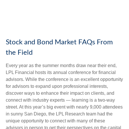
Stock and Bond Market FAQs From
the Field
Every year as the summer months draw near their end,
LPL Financial hosts its annual conference for financial
advisors. While the conference is an excellent opportunity
for advisors to expand upon professional interests,
discover ways to enhance their impact on clients, and
connect with industry experts — learning is a two-way
street. At this year’s big event with nearly 9,000 attendees
in sunny San Diego, the LPL Research team had the
unique opportunity to connect with many of these
advisors in person to get their perspectives on the capital