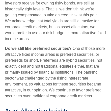
investors receive for owning risky bonds, are still at
historically tight levels. That is, we don’t think we’re
getting compensated to take on credit risk at this point.
We acknowledge that total yields are still attractive for
corporate credit markets, but as asset allocators, we
would prefer to use our risk budget in more attractive fixed
income areas.
Do we still like preferred securities?
One of those more
attractive fixed income areas is preferred securities, or
preferreds for short. Preferreds are hybrid securities, not
exactly debt and not traditional equities either, that are
primarily issued by financial institutions. The banking
sector was challenged by the rising interest rate
environment, so valuations for these securities became
attractive, in our opinion. We continue to favor preferred
securities over traditional corporate credit markets.