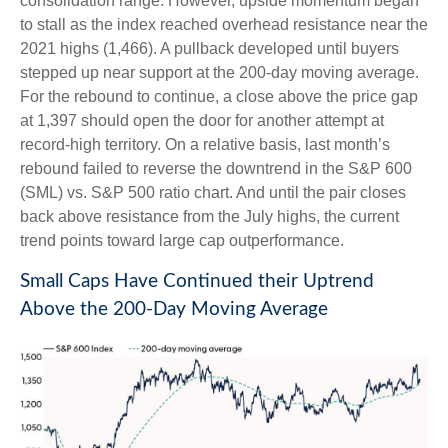
consolidation range. However, upside momentum began
to stall as the index reached overhead resistance near the
2021 highs (1,466). A pullback developed until buyers
stepped up near support at the 200-day moving average.
For the rebound to continue, a close above the price gap
at 1,397 should open the door for another attempt at
record-high territory. On a relative basis, last month’s
rebound failed to reverse the downtrend in the S&P 600
(SML) vs. S&P 500 ratio chart. And until the pair closes
back above resistance from the July highs, the current
trend points toward large cap outperformance.
Small Caps Have Continued their Uptrend
Above the 200-Day Moving Average