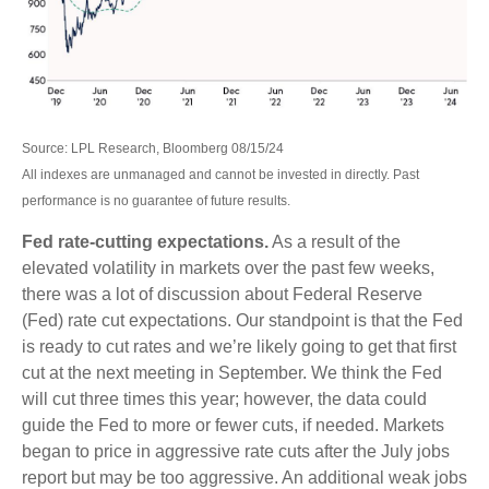
Source: LPL Research, Bloomberg 08/15/24
All indexes are unmanaged and cannot be invested in directly. Past
performance is no guarantee of future results.
Fed rate-cutting expectations.
As a result of the
elevated volatility in markets over the past few weeks,
there was a lot of discussion about Federal Reserve
(Fed) rate cut expectations. Our standpoint is that the Fed
is ready to cut rates and we’re likely going to get that first
cut at the next meeting in September. We think the Fed
will cut three times this year; however, the data could
guide the Fed to more or fewer cuts, if needed. Markets
began to price in aggressive rate cuts after the July jobs
report but may be too aggressive. An additional weak jobs