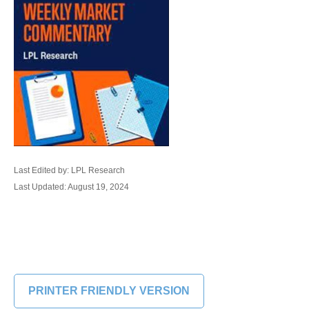
Last Edited by: LPL Research
Last Updated: August 19, 2024
PRINTER FRIENDLY VERSION