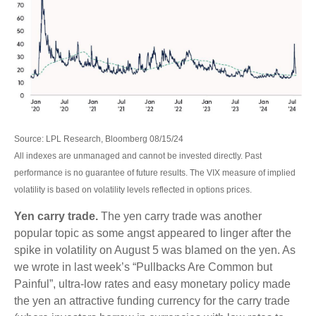
Source: LPL Research, Bloomberg 08/15/24
All indexes are unmanaged and cannot be invested directly. Past
performance is no guarantee of future results. The VIX measure of implied
volatility is based on volatility levels reflected in options prices.
Yen carry trade.
The yen carry trade was another
popular topic as some angst appeared to linger after the
spike in volatility on August 5 was blamed on the yen. As
we wrote in last week’s “Pullbacks Are Common but
Painful”, ultra-low rates and easy monetary policy made
the yen an attractive funding currency for the carry trade