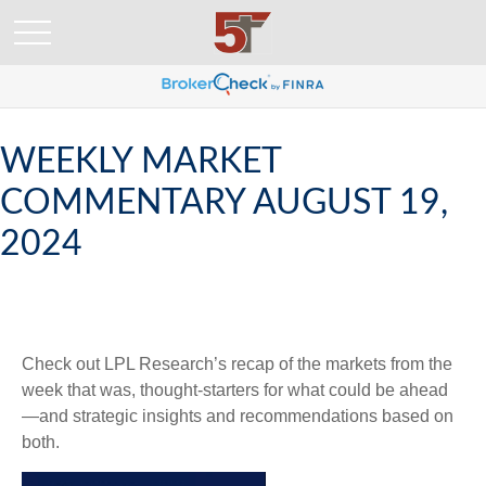
WEEKLY MARKET
COMMENTARY AUGUST 19,
2024
Check out LPL Research’s recap of the markets from the
week that was, thought-starters for what could be ahead
—and strategic insights and recommendations based on
both.