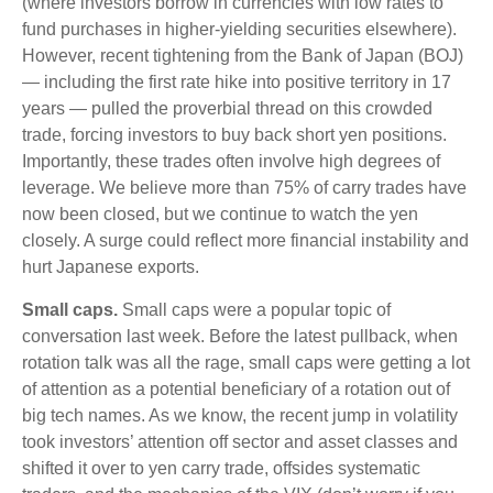
(where investors borrow in currencies with low rates to
fund purchases in higher-yielding securities elsewhere).
However, recent tightening from the Bank of Japan (BOJ)
— including the first rate hike into positive territory in 17
years — pulled the proverbial thread on this crowded
trade, forcing investors to buy back short yen positions.
Importantly, these trades often involve high degrees of
leverage. We believe more than 75% of carry trades have
now been closed, but we continue to watch the yen
closely. A surge could reflect more financial instability and
hurt Japanese exports.
Small caps.
Small caps were a popular topic of
conversation last week. Before the latest pullback, when
rotation talk was all the rage, small caps were getting a lot
of attention as a potential beneficiary of a rotation out of
big tech names. As we know, the recent jump in volatility
took investors’ attention off sector and asset classes and
shifted it over to yen carry trade, offsides systematic