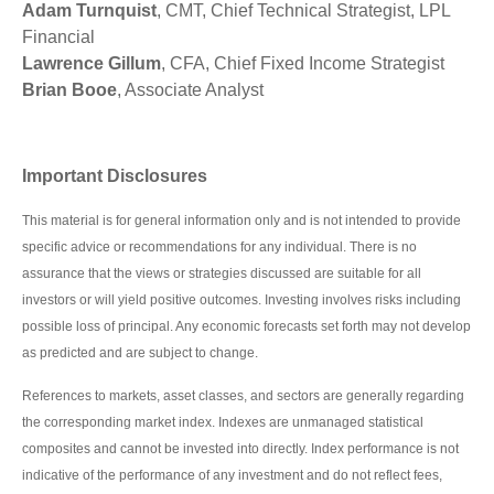
Adam Turnquist
, CMT, Chief Technical Strategist, LPL
Financial
Lawrence Gillum
, CFA, Chief Fixed Income Strategist
Brian Booe
, Associate Analyst
Important Disclosures
This material is for general information only and is not intended to provide
specific advice or recommendations for any individual. There is no
assurance that the views or strategies discussed are suitable for all
investors or will yield positive outcomes. Investing involves risks including
possible loss of principal. Any economic forecasts set forth may not develop
as predicted and are subject to change.
References to markets, asset classes, and sectors are generally regarding
the corresponding market index. Indexes are unmanaged statistical
composites and cannot be invested into directly. Index performance is not
indicative of the performance of any investment and do not reflect fees,