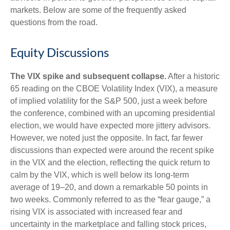
markets. Below are some of the frequently asked
questions from the road.
Equity Discussions
The VIX spike and subsequent collapse.
After a historic
65 reading on the CBOE Volatility Index (VIX), a measure
of implied volatility for the S&P 500, just a week before
the conference, combined with an upcoming presidential
election, we would have expected more jittery advisors.
However, we noted just the opposite. In fact, far fewer
discussions than expected were around the recent spike
in the VIX and the election, reflecting the quick return to
calm by the VIX, which is well below its long-term
average of 19–20, and down a remarkable 50 points in
two weeks. Commonly referred to as the “fear gauge,” a
rising VIX is associated with increased fear and
uncertainty in the marketplace and falling stock prices,