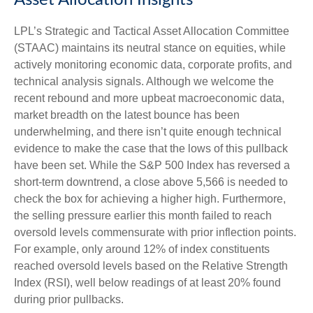
Asset Allocation Insights
LPL’s Strategic and Tactical Asset Allocation Committee
(STAAC) maintains its neutral stance on equities, while
actively monitoring economic data, corporate profits, and
technical analysis signals. Although we welcome the
recent rebound and more upbeat macroeconomic data,
market breadth on the latest bounce has been
underwhelming, and there isn’t quite enough technical
evidence to make the case that the lows of this pullback
have been set. While the S&P 500 Index has reversed a
short-term downtrend, a close above 5,566 is needed to
check the box for achieving a higher high. Furthermore,
the selling pressure earlier this month failed to reach
oversold levels commensurate with prior inflection points.
For example, only around 12% of index constituents
reached oversold levels based on the Relative Strength
Index (RSI), well below readings of at least 20% found
during prior pullbacks.