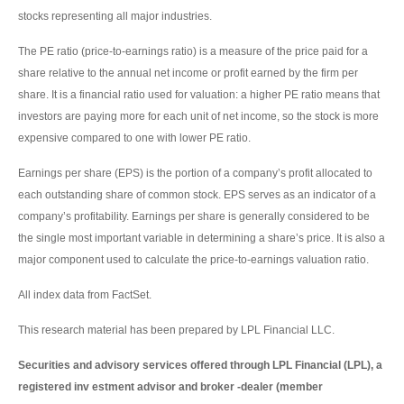
stocks representing all major industries.
The PE ratio (price-to-earnings ratio) is a measure of the price paid for a
share relative to the annual net income or profit earned by the firm per
share. It is a financial ratio used for valuation: a higher PE ratio means that
investors are paying more for each unit of net income, so the stock is more
expensive compared to one with lower PE ratio.
Earnings per share (EPS) is the portion of a company’s profit allocated to
each outstanding share of common stock. EPS serves as an indicator of a
company’s profitability. Earnings per share is generally considered to be
the single most important variable in determining a share’s price. It is also a
major component used to calculate the price-to-earnings valuation ratio.
All index data from FactSet.
This research material has been prepared by LPL Financial LLC.
Securities and advisory services offered through LPL Financial (LPL), a
registered inv estment advisor and broker -dealer (member