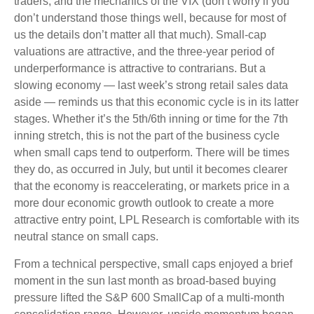
traders, and the mechanics of the VIX (don’t worry if you
don’t understand those things well, because for most of
us the details don’t matter all that much). Small-cap
valuations are attractive, and the three-year period of
underperformance is attractive to contrarians. But a
slowing economy — last week’s strong retail sales data
aside — reminds us that this economic cycle is in its latter
stages. Whether it’s the 5th/6th inning or time for the 7th
inning stretch, this is not the part of the business cycle
when small caps tend to outperform. There will be times
they do, as occurred in July, but until it becomes clearer
that the economy is reaccelerating, or markets price in a
more dour economic growth outlook to create a more
attractive entry point, LPL Research is comfortable with its
neutral stance on small caps.
From a technical perspective, small caps enjoyed a brief
moment in the sun last month as broad-based buying
pressure lifted the S&P 600 SmallCap of a multi-month