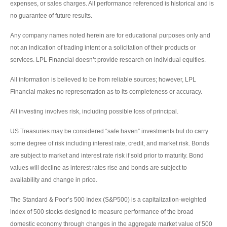
expenses, or sales charges. All performance referenced is historical and is
no guarantee of future results.
Any company names noted herein are for educational purposes only and
not an indication of trading intent or a solicitation of their products or
services. LPL Financial doesn’t provide research on individual equities.
All information is believed to be from reliable sources; however, LPL
Financial makes no representation as to its completeness or accuracy.
All investing involves risk, including possible loss of principal.
US Treasuries may be considered “safe haven” investments but do carry
some degree of risk including interest rate, credit, and market risk. Bonds
are subject to market and interest rate risk if sold prior to maturity. Bond
values will decline as interest rates rise and bonds are subject to
availability and change in price.
The Standard & Poor’s 500 Index (S&P500) is a capitalization-weighted
index of 500 stocks designed to measure performance of the broad
domestic economy through changes in the aggregate market value of 500