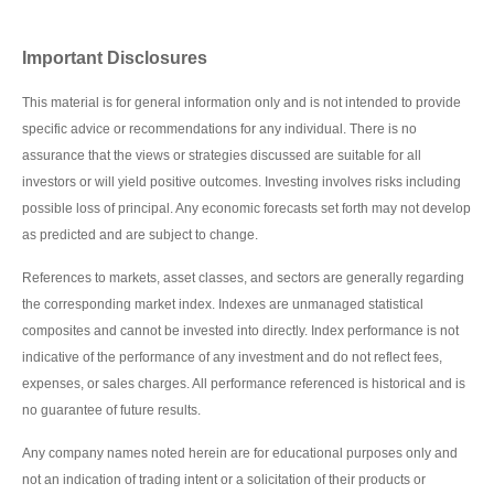
Important Disclosures
This material is for general information only and is not intended to provide
specific advice or recommendations for any individual. There is no
assurance that the views or strategies discussed are suitable for all
investors or will yield positive outcomes. Investing involves risks including
possible loss of principal. Any economic forecasts set forth may not develop
as predicted and are subject to change.
References to markets, asset classes, and sectors are generally regarding
the corresponding market index. Indexes are unmanaged statistical
composites and cannot be invested into directly. Index performance is not
indicative of the performance of any investment and do not reflect fees,
expenses, or sales charges. All performance referenced is historical and is
no guarantee of future results.
Any company names noted herein are for educational purposes only and
not an indication of trading intent or a solicitation of their products or