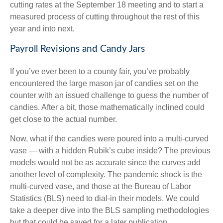
cutting rates at the September 18 meeting and to start a
measured process of cutting throughout the rest of this
year and into next.
Payroll Revisions and Candy Jars
If you’ve ever been to a county fair, you’ve probably
encountered the large mason jar of candies set on the
counter with an issued challenge to guess the number of
candies. After a bit, those mathematically inclined could
get close to the actual number.
Now, what if the candies were poured into a multi-curved
vase — with a hidden Rubik’s cube inside? The previous
models would not be as accurate since the curves add
another level of complexity. The pandemic shock is the
multi-curved vase, and those at the Bureau of Labor
Statistics (BLS) need to dial-in their models. We could
take a deeper dive into the BLS sampling methodologies
but that could be saved for a later publication.