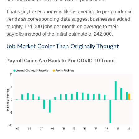
That said, the economy is likely reverting to pre-pandemic
trends as corresponding data suggest businesses added
roughly 174,000 jobs per month on average to their
payrolls instead of the initial estimate of 242,000.
Job Market Cooler Than Originally Thought
Payroll Gains Are Back to Pre-COVID-19 Trend