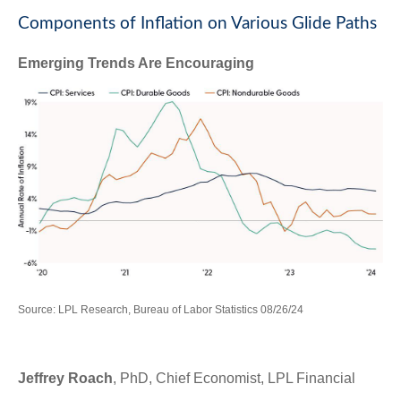
Components of Inflation on Various Glide Paths
Emerging Trends Are Encouraging
Source: LPL Research, Bureau of Labor Statistics 08/26/24
Jeffrey Roach
, PhD, Chief Economist, LPL Financial