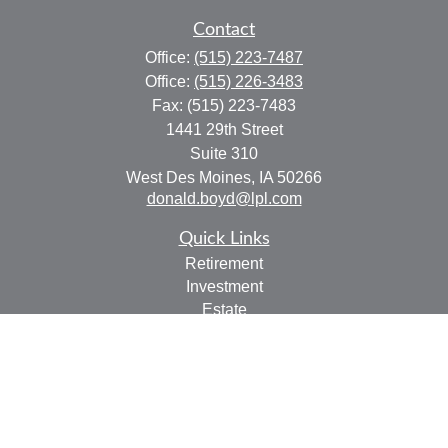
Contact
Office:
(515) 223-7487
Office:
(515) 226-3483
Fax:
(515) 223-7483
1441 29th Street
Suite 310
West Des Moines,
IA
50266
donald.boyd@lpl.com
Quick Links
Retirement
Investment
Estate
Insurance
Tax
Money
Lifestyle
Latest Articles
All Videos