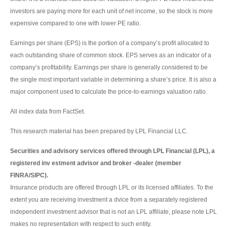
investors are paying more for each unit of net income, so the stock is more
expensive compared to one with lower PE ratio.
Earnings per share (EPS) is the portion of a company’s profit allocated to
each outstanding share of common stock. EPS serves as an indicator of a
company’s profitability. Earnings per share is generally considered to be
the single most important variable in determining a share’s price. It is also a
major component used to calculate the price-to-earnings valuation ratio.
All index data from FactSet.
This research material has been prepared by LPL Financial LLC.
Securities and advisory services offered through LPL Financial (LPL), a
registered inv estment advisor and broker -dealer (member
FINRA/SIPC).
Insurance products are offered through LPL or its licensed affiliates. To the
extent you are receiving investment a dvice from a separately registered
independent investment advisor that is not an LPL affiliate, please note LPL
makes no representation with respect to such entity.