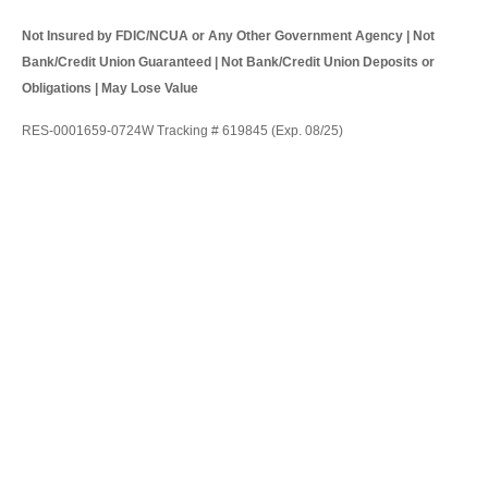
Not Insured by FDIC/NCUA or Any Other Government Agency | Not
Bank/Credit Union Guaranteed | Not Bank/Credit Union Deposits or
Obligations | May Lose Value
RES-0001659-0724W Tracking # 619845 (Exp. 08/25)