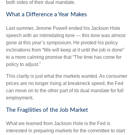
both sides of their dual mandate.
What a Difference a Year Makes
Last summer, Jerome Powell ended his Jackson Hole
speech with an intimidating tone — this tone was almost
gone at this year’s symposium. He pivoted his policy
inclinations from “We will keep at it until the job is done”
to a more calming promise that “The time has come for
policy to adjust.”
This clarity is just what the markets wanted. As consumer
prices are no longer rising at breakneck speed, the Fed
can move on to the other part of its dual mandate for full
employment.
The Fragilities of the Job Market
What we learned from Jackson Hole is the Fed is
interested in preparing markets for the committee to start