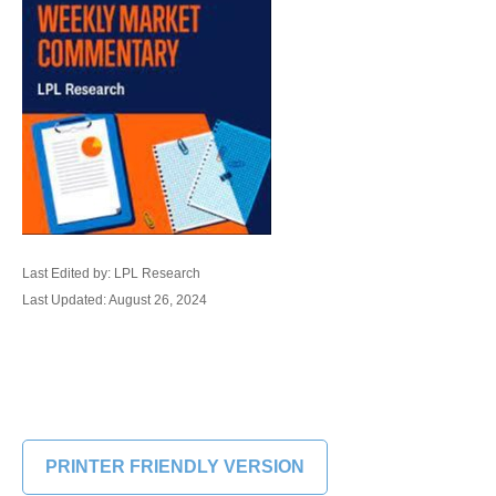
Last Edited by: LPL Research
Last Updated: August 26, 2024
PRINTER FRIENDLY VERSION