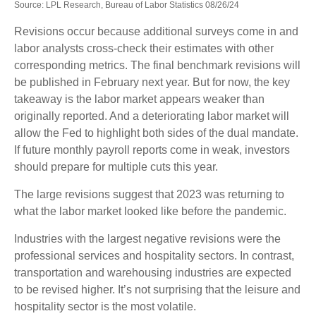
Source: LPL Research, Bureau of Labor Statistics 08/26/24
Revisions occur because additional surveys come in and
labor analysts cross-check their estimates with other
corresponding metrics. The final benchmark revisions will
be published in February next year. But for now, the key
takeaway is the labor market appears weaker than
originally reported. And a deteriorating labor market will
allow the Fed to highlight both sides of the dual mandate.
If future monthly payroll reports come in weak, investors
should prepare for multiple cuts this year.
The large revisions suggest that 2023 was returning to
what the labor market looked like before the pandemic.
Industries with the largest negative revisions were the
professional services and hospitality sectors. In contrast,
transportation and warehousing industries are expected
to be revised higher. It’s not surprising that the leisure and
hospitality sector is the most volatile.