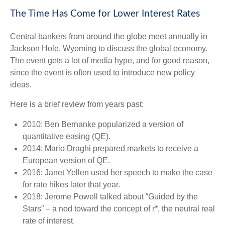
The Time Has Come for Lower Interest Rates
Central bankers from around the globe meet annually in
Jackson Hole, Wyoming to discuss the global economy.
The event gets a lot of media hype, and for good reason,
since the event is often used to introduce new policy
ideas.
Here is a brief review from years past:
2010: Ben Bernanke popularized a version of
quantitative easing (QE).
2014: Mario Draghi prepared markets to receive a
European version of QE.
2016: Janet Yellen used her speech to make the case
for rate hikes later that year.
2018: Jerome Powell talked about “Guided by the
Stars” – a nod toward the concept of r*, the neutral real
rate of interest.