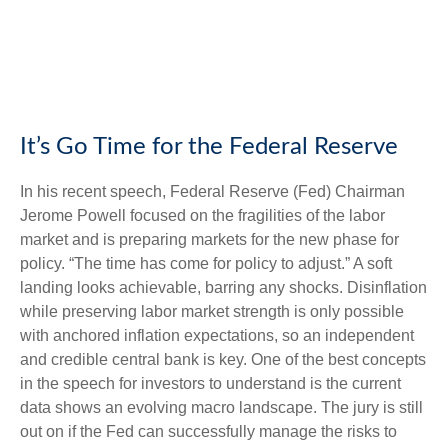
It’s Go Time for the Federal Reserve
In his recent speech, Federal Reserve (Fed) Chairman
Jerome Powell focused on the fragilities of the labor
market and is preparing markets for the new phase for
policy. “The time has come for policy to adjust.” A soft
landing looks achievable, barring any shocks. Disinflation
while preserving labor market strength is only possible
with anchored inflation expectations, so an independent
and credible central bank is key. One of the best concepts
in the speech for investors to understand is the current
data shows an evolving macro landscape. The jury is still
out on if the Fed can successfully manage the risks to