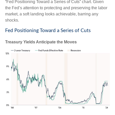
“Fed Positioning Toward a Series of Cuts” chart. Given
the Fed’s attention to protecting and preserving the labor
market, a soft landing looks achievable, barring any
shocks.
Fed Positioning Toward a Series of Cuts
Treasury Yields Anticipate the Moves