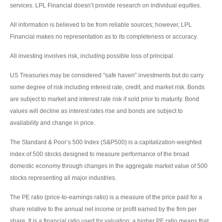
services. LPL Financial doesn’t provide research on individual equities.
All information is believed to be from reliable sources; however, LPL
Financial makes no representation as to its completeness or accuracy.
All investing involves risk, including possible loss of principal.
US Treasuries may be considered “safe haven” investments but do carry
some degree of risk including interest rate, credit, and market risk. Bonds
are subject to market and interest rate risk if sold prior to maturity. Bond
values will decline as interest rates rise and bonds are subject to
availability and change in price.
The Standard & Poor’s 500 Index (S&P500) is a capitalization-weighted
index of 500 stocks designed to measure performance of the broad
domestic economy through changes in the aggregate market value of 500
stocks representing all major industries.
The PE ratio (price-to-earnings ratio) is a measure of the price paid for a
share relative to the annual net income or profit earned by the firm per
share. It is a financial ratio used for valuation: a higher PE ratio means that