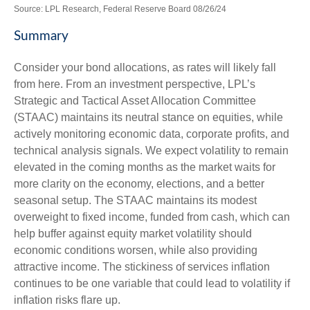
Source: LPL Research, Federal Reserve Board 08/26/24
Summary
Consider your bond allocations, as rates will likely fall
from here. From an investment perspective, LPL’s
Strategic and Tactical Asset Allocation Committee
(STAAC) maintains its neutral stance on equities, while
actively monitoring economic data, corporate profits, and
technical analysis signals. We expect volatility to remain
elevated in the coming months as the market waits for
more clarity on the economy, elections, and a better
seasonal setup. The STAAC maintains its modest
overweight to fixed income, funded from cash, which can
help buffer against equity market volatility should
economic conditions worsen, while also providing
attractive income. The stickiness of services inflation
continues to be one variable that could lead to volatility if
inflation risks flare up.