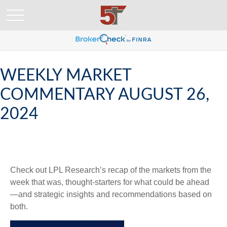
WEEKLY MARKET
COMMENTARY AUGUST 26,
2024
Check out LPL Research’s recap of the markets from the
week that was, thought-starters for what could be ahead
—and strategic insights and recommendations based on
both.