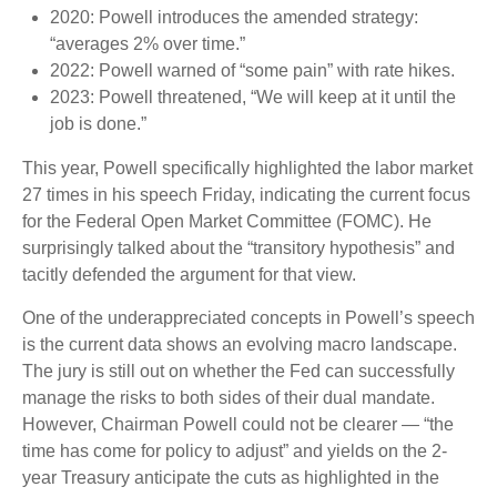
2020: Powell introduces the amended strategy:
“averages 2% over time.”
2022: Powell warned of “some pain” with rate hikes.
2023: Powell threatened, “We will keep at it until the
job is done.”
This year, Powell specifically highlighted the labor market
27 times in his speech Friday, indicating the current focus
for the Federal Open Market Committee (FOMC). He
surprisingly talked about the “transitory hypothesis” and
tacitly defended the argument for that view.
One of the underappreciated concepts in Powell’s speech
is the current data shows an evolving macro landscape.
The jury is still out on whether the Fed can successfully
manage the risks to both sides of their dual mandate.
However, Chairman Powell could not be clearer — “the
time has come for policy to adjust” and yields on the 2-
year Treasury anticipate the cuts as highlighted in the