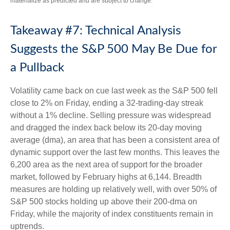
materialize as predicted and are subject to change.
Takeaway #7: Technical Analysis
Suggests the S&P 500 May Be Due for
a Pullback
Volatility came back on cue last week as the S&P 500 fell
close to 2% on Friday, ending a 32-trading-day streak
without a 1% decline. Selling pressure was widespread
and dragged the index back below its 20-day moving
average (dma), an area that has been a consistent area of
dynamic support over the last few months. This leaves the
6,200 area as the next area of support for the broader
market, followed by February highs at 6,144. Breadth
measures are holding up relatively well, with over 50% of
S&P 500 stocks holding up above their 200-dma on
Friday, while the majority of index constituents remain in
uptrends.