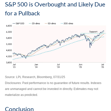
S&P 500 is Overbought and Likely Due
for a Pullback
Source: LPL Research, Bloomberg, 07/31/25
Disclosures: Past performance is no guarantee of future results. Indexes
are unmanaged and cannot be invested in directly. Estimates may not
materialize as predicted.
Conclusion