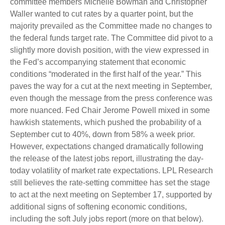
committee members Michelle Bowman and Christopher
Waller wanted to cut rates by a quarter point, but the
majority prevailed as the Committee made no changes to
the federal funds target rate. The Committee did pivot to a
slightly more dovish position, with the view expressed in
the Fed’s accompanying statement that economic
conditions “moderated in the first half of the year.” This
paves the way for a cut at the next meeting in September,
even though the message from the press conference was
more nuanced. Fed Chair Jerome Powell mixed in some
hawkish statements, which pushed the probability of a
September cut to 40%, down from 58% a week prior.
However, expectations changed dramatically following
the release of the latest jobs report, illustrating the day-
today volatility of market rate expectations. LPL Research
still believes the rate-setting committee has set the stage
to act at the next meeting on September 17, supported by
additional signs of softening economic conditions,
including the soft July jobs report (more on that below).