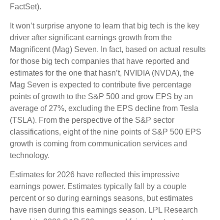
FactSet).
It won’t surprise anyone to learn that big tech is the key
driver after significant earnings growth from the
Magnificent (Mag) Seven. In fact, based on actual results
for those big tech companies that have reported and
estimates for the one that hasn’t, NVIDIA (NVDA), the
Mag Seven is expected to contribute five percentage
points of growth to the S&P 500 and grow EPS by an
average of 27%, excluding the EPS decline from Tesla
(TSLA). From the perspective of the S&P sector
classifications, eight of the nine points of S&P 500 EPS
growth is coming from communication services and
technology.
Estimates for 2026 have reflected this impressive
earnings power. Estimates typically fall by a couple
percent or so during earnings seasons, but estimates
have risen during this earnings season. LPL Research