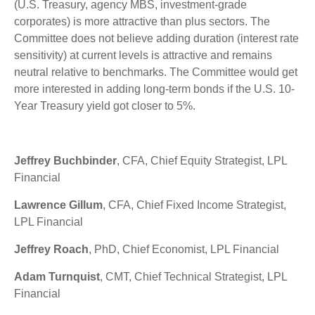
(U.S. Treasury, agency MBS, investment-grade
corporates) is more attractive than plus sectors. The
Committee does not believe adding duration (interest rate
sensitivity) at current levels is attractive and remains
neutral relative to benchmarks. The Committee would get
more interested in adding long-term bonds if the U.S. 10-
Year Treasury yield got closer to 5%.
Jeffrey Buchbinder
, CFA, Chief Equity Strategist, LPL
Financial
Lawrence Gillum
, CFA, Chief Fixed Income Strategist,
LPL Financial
Jeffrey Roach
, PhD, Chief Economist, LPL Financial
Adam Turnquist
, CMT, Chief Technical Strategist, LPL
Financial