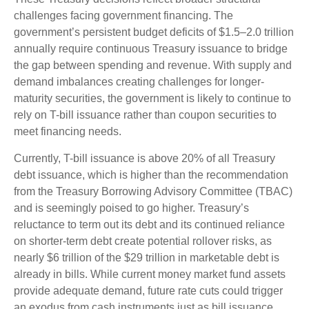
challenges facing government financing. The
government’s persistent budget deficits of $1.5–2.0 trillion
annually require continuous Treasury issuance to bridge
the gap between spending and revenue. With supply and
demand imbalances creating challenges for longer-
maturity securities, the government is likely to continue to
rely on T-bill issuance rather than coupon securities to
meet financing needs.
Currently, T-bill issuance is above 20% of all Treasury
debt issuance, which is higher than the recommendation
from the Treasury Borrowing Advisory Committee (TBAC)
and is seemingly poised to go higher. Treasury’s
reluctance to term out its debt and its continued reliance
on shorter-term debt create potential rollover risks, as
nearly $6 trillion of the $29 trillion in marketable debt is
already in bills. While current money market fund assets
provide adequate demand, future rate cuts could trigger
an exodus from cash instruments just as bill issuance