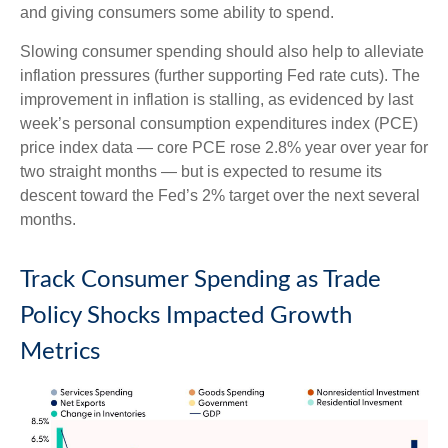
and giving consumers some ability to spend.
Slowing consumer spending should also help to alleviate
inflation pressures (further supporting Fed rate cuts). The
improvement in inflation is stalling, as evidenced by last
week’s personal consumption expenditures index (PCE)
price index data — core PCE rose 2.8% year over year for
two straight months — but is expected to resume its
descent toward the Fed’s 2% target over the next several
months.
Track Consumer Spending as Trade
Policy Shocks Impacted Growth
Metrics