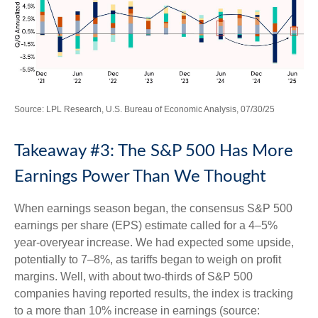
Source: LPL Research, U.S. Bureau of Economic Analysis, 07/30/25
Takeaway #3: The S&P 500 Has More
Earnings Power Than We Thought
When earnings season began, the consensus S&P 500
earnings per share (EPS) estimate called for a 4–5%
year-overyear increase. We had expected some upside,
potentially to 7–8%, as tariffs began to weigh on profit
margins. Well, with about two-thirds of S&P 500
companies having reported results, the index is tracking
to a more than 10% increase in earnings (source: