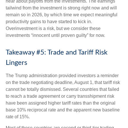
hear about payoffs from the investments. The earnings
tailwind from the investment is strong right now and will
remain so in 2026, by which time we expect meaningful
productivity gains to have started to kick in.
Overinvestment is a risk, but we consider these
investments “innocent until proven guilty” for now.
Takeaway #5: Trade and Tariff Risk
Lingers
The Trump administration provided investors a reminder
on the trade negotiating deadline, August 1, that tariff risk
cannot be totally dismissed. Several countries that failed
to reach a trade agreement or carry transshipment risk
have been assigned higher tariff rates than the original
base 10% reciprocal rate and the apparent new baseline
rate of 15%.
Most of these countries are second or third-tier trading