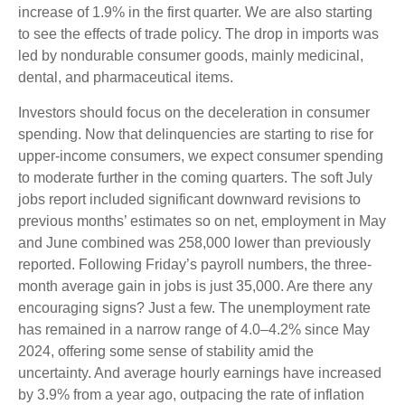
increase of 1.9% in the first quarter. We are also starting
to see the effects of trade policy. The drop in imports was
led by nondurable consumer goods, mainly medicinal,
dental, and pharmaceutical items.
Investors should focus on the deceleration in consumer
spending. Now that delinquencies are starting to rise for
upper-income consumers, we expect consumer spending
to moderate further in the coming quarters. The soft July
jobs report included significant downward revisions to
previous months’ estimates so on net, employment in May
and June combined was 258,000 lower than previously
reported. Following Friday’s payroll numbers, the three-
month average gain in jobs is just 35,000. Are there any
encouraging signs? Just a few. The unemployment rate
has remained in a narrow range of 4.0–4.2% since May
2024, offering some sense of stability amid the
uncertainty. And average hourly earnings have increased
by 3.9% from a year ago, outpacing the rate of inflation