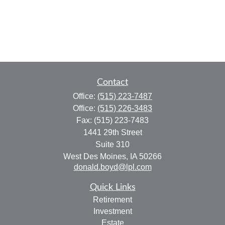
Contact
Office:
(515) 223-7487
Office:
(515) 226-3483
Fax:
(515) 223-7483
1441 29th Street
Suite 310
West Des Moines,
IA
50266
donald.boyd@lpl.com
Quick Links
Retirement
Investment
Estate