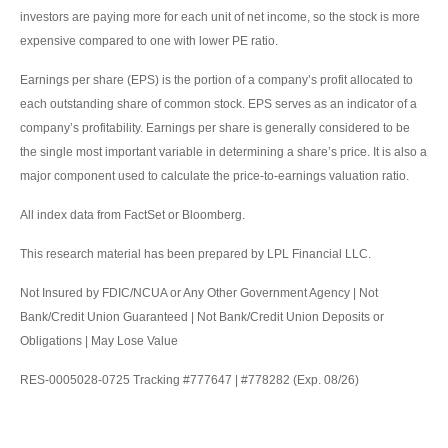
investors are paying more for each unit of net income, so the stock is more
expensive compared to one with lower PE ratio.
Earnings per share (EPS) is the portion of a company’s profit allocated to
each outstanding share of common stock. EPS serves as an indicator of a
company’s profitability. Earnings per share is generally considered to be
the single most important variable in determining a share’s price. It is also a
major component used to calculate the price-to-earnings valuation ratio.
All index data from FactSet or Bloomberg.
This research material has been prepared by LPL Financial LLC.
Not Insured by FDIC/NCUA or Any Other Government Agency | Not
Bank/Credit Union Guaranteed | Not Bank/Credit Union Deposits or
Obligations | May Lose Value
RES-0005028-0725 Tracking #777647 | #778282 (Exp. 08/26)