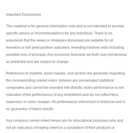
Important Disclosures
This material is for general information only and is not intended to provide
specific advice or recommendations for any individual. There is no
assurance that the views or strategies discussed are suitable for all
investors or will yield positive outcomes. Investing involves risks including
possible loss of principal. Any economic forecasts set forth may not develop
as predicted and are subject to change.
References to markets, asset classes, and sectors are generally regarding
the corresponding market index. Indexes are unmanaged statistical
composites and cannot be invested into directly. Index performance is not
indicative of the performance of any investment and do not reflect fees,
expenses, or sales charges. All performance referenced is historical and is
no guarantee of future results.
Any company names noted herein are for educational purposes only and
not an indication of trading intent or a solicitation of their products or