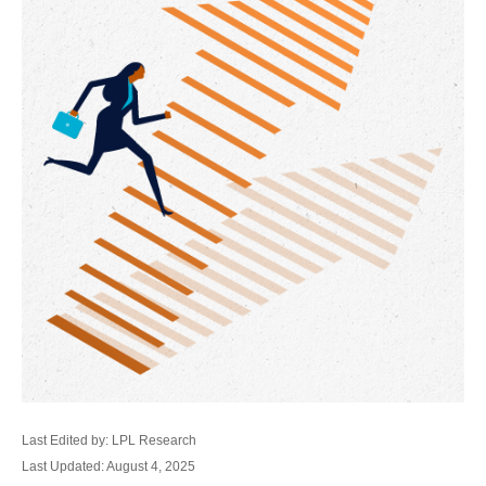
Last Edited by: LPL Research
Last Updated: August 4, 2025