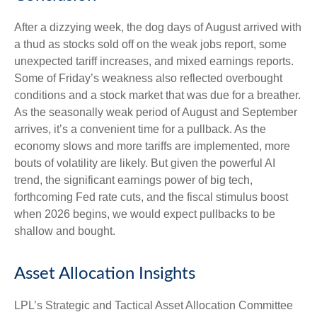
After a dizzying week, the dog days of August arrived with
a thud as stocks sold off on the weak jobs report, some
unexpected tariff increases, and mixed earnings reports.
Some of Friday’s weakness also reflected overbought
conditions and a stock market that was due for a breather.
As the seasonally weak period of August and September
arrives, it’s a convenient time for a pullback. As the
economy slows and more tariffs are implemented, more
bouts of volatility are likely. But given the powerful AI
trend, the significant earnings power of big tech,
forthcoming Fed rate cuts, and the fiscal stimulus boost
when 2026 begins, we would expect pullbacks to be
shallow and bought.
Asset Allocation Insights
LPL’s Strategic and Tactical Asset Allocation Committee