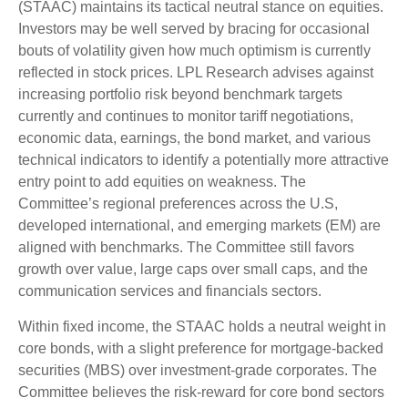
(STAAC) maintains its tactical neutral stance on equities.
Investors may be well served by bracing for occasional
bouts of volatility given how much optimism is currently
reflected in stock prices. LPL Research advises against
increasing portfolio risk beyond benchmark targets
currently and continues to monitor tariff negotiations,
economic data, earnings, the bond market, and various
technical indicators to identify a potentially more attractive
entry point to add equities on weakness. The
Committee’s regional preferences across the U.S,
developed international, and emerging markets (EM) are
aligned with benchmarks. The Committee still favors
growth over value, large caps over small caps, and the
communication services and financials sectors.
Within fixed income, the STAAC holds a neutral weight in
core bonds, with a slight preference for mortgage-backed
securities (MBS) over investment-grade corporates. The
Committee believes the risk-reward for core bond sectors