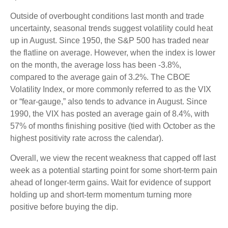
Outside of overbought conditions last month and trade
uncertainty, seasonal trends suggest volatility could heat
up in August. Since 1950, the S&P 500 has traded near
the flatline on average. However, when the index is lower
on the month, the average loss has been -3.8%,
compared to the average gain of 3.2%. The CBOE
Volatility Index, or more commonly referred to as the VIX
or “fear-gauge,” also tends to advance in August. Since
1990, the VIX has posted an average gain of 8.4%, with
57% of months finishing positive (tied with October as the
highest positivity rate across the calendar).
Overall, we view the recent weakness that capped off last
week as a potential starting point for some short-term pain
ahead of longer-term gains. Wait for evidence of support
holding up and short-term momentum turning more
positive before buying the dip.