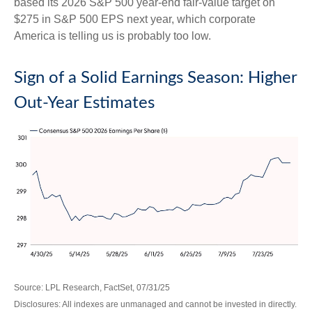
based its 2026 S&P 500 year-end fair-value target on
$275 in S&P 500 EPS next year, which corporate
America is telling us is probably too low.
Sign of a Solid Earnings Season: Higher
Out-Year Estimates
Source: LPL Research, FactSet, 07/31/25
Disclosures: All indexes are unmanaged and cannot be invested in directly.