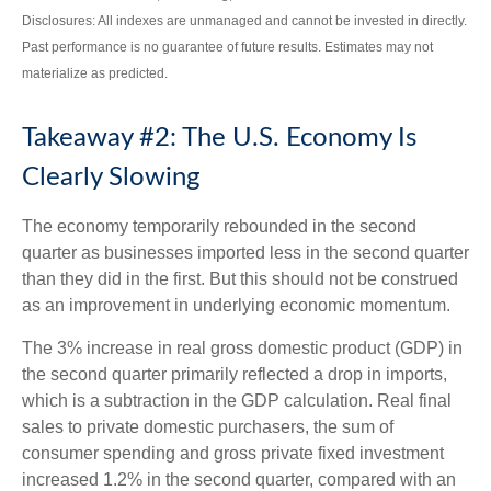
Disclosures: All indexes are unmanaged and cannot be invested in directly.
Past performance is no guarantee of future results. Estimates may not
materialize as predicted.
Takeaway #2: The U.S. Economy Is
Clearly Slowing
The economy temporarily rebounded in the second
quarter as businesses imported less in the second quarter
than they did in the first. But this should not be construed
as an improvement in underlying economic momentum.
The 3% increase in real gross domestic product (GDP) in
the second quarter primarily reflected a drop in imports,
which is a subtraction in the GDP calculation. Real final
sales to private domestic purchasers, the sum of
consumer spending and gross private fixed investment
increased 1.2% in the second quarter, compared with an