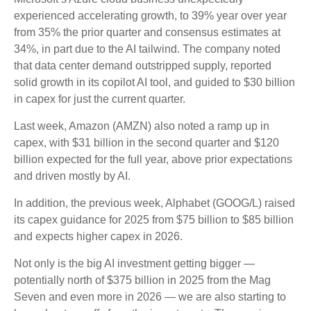
experienced accelerating growth, to 39% year over year
from 35% the prior quarter and consensus estimates at
34%, in part due to the AI tailwind. The company noted
that data center demand outstripped supply, reported
solid growth in its copilot AI tool, and guided to $30 billion
in capex for just the current quarter.
Last week, Amazon (AMZN) also noted a ramp up in
capex, with $31 billion in the second quarter and $120
billion expected for the full year, above prior expectations
and driven mostly by AI.
In addition, the previous week, Alphabet (GOOG/L) raised
its capex guidance for 2025 from $75 billion to $85 billion
and expects higher capex in 2026.
Not only is the big AI investment getting bigger —
potentially north of $375 billion in 2025 from the Mag
Seven and even more in 2026 — we are also starting to