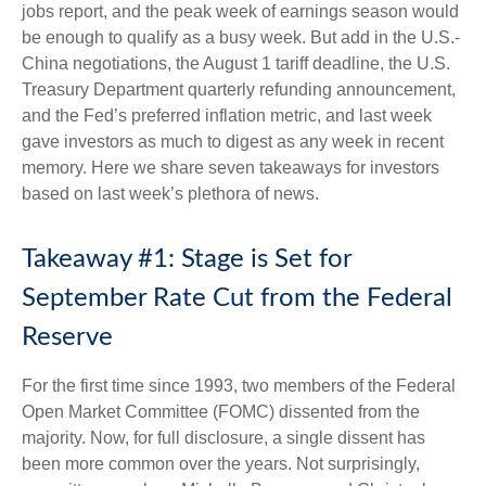
jobs report, and the peak week of earnings season would
be enough to qualify as a busy week. But add in the U.S.-
China negotiations, the August 1 tariff deadline, the U.S.
Treasury Department quarterly refunding announcement,
and the Fed’s preferred inflation metric, and last week
gave investors as much to digest as any week in recent
memory. Here we share seven takeaways for investors
based on last week’s plethora of news.
Takeaway #1: Stage is Set for
September Rate Cut from the Federal
Reserve
For the first time since 1993, two members of the Federal
Open Market Committee (FOMC) dissented from the
majority. Now, for full disclosure, a single dissent has
been more common over the years. Not surprisingly,