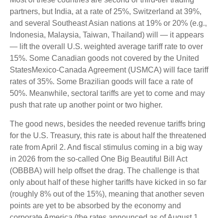
partners, but India, at a rate of 25%, Switzerland at 39%,
and several Southeast Asian nations at 19% or 20% (e.g.,
Indonesia, Malaysia, Taiwan, Thailand) will — it appears
— lift the overall U.S. weighted average tariff rate to over
15%. Some Canadian goods not covered by the United
StatesMexico-Canada Agreement (USMCA) will face tariff
rates of 35%. Some Brazilian goods will face a rate of
50%. Meanwhile, sectoral tariffs are yet to come and may
push that rate up another point or two higher.
The good news, besides the needed revenue tariffs bring
for the U.S. Treasury, this rate is about half the threatened
rate from April 2. And fiscal stimulus coming in a big way
in 2026 from the so-called One Big Beautiful Bill Act
(OBBBA) will help offset the drag. The challenge is that
only about half of these higher tariffs have kicked in so far
(roughly 8% out of the 15%), meaning that another seven
points are yet to be absorbed by the economy and
corporate America (the rates announced as of August 1