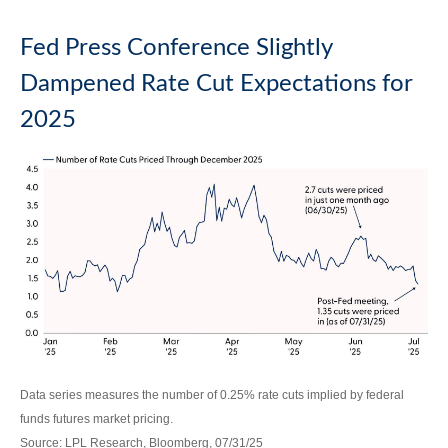
Fed Press Conference Slightly
Dampened Rate Cut Expectations for
2025
Data series measures the number of 0.25% rate cuts implied by federal
funds futures market pricing.
Source: LPL Research, Bloomberg, 07/31/25