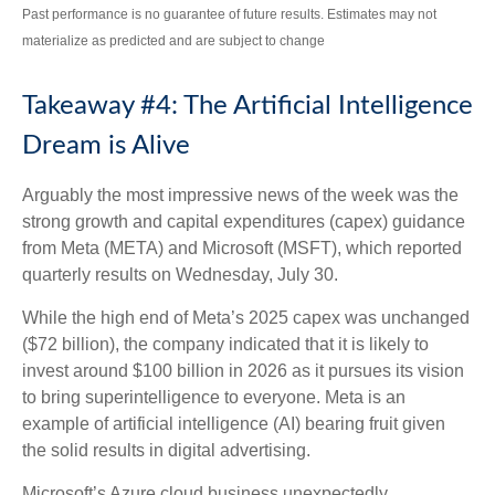
Past performance is no guarantee of future results. Estimates may not
materialize as predicted and are subject to change
Takeaway #4: The Artificial Intelligence
Dream is Alive
Arguably the most impressive news of the week was the
strong growth and capital expenditures (capex) guidance
from Meta (META) and Microsoft (MSFT), which reported
quarterly results on Wednesday, July 30.
While the high end of Meta’s 2025 capex was unchanged
($72 billion), the company indicated that it is likely to
invest around $100 billion in 2026 as it pursues its vision
to bring superintelligence to everyone. Meta is an
example of artificial intelligence (AI) bearing fruit given
the solid results in digital advertising.
Microsoft’s Azure cloud business unexpectedly