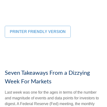
PRINTER FRIENDLY VERSION
Seven Takeaways From a Dizzying
Week For Markets
Last week was one for the ages in terms of the number
and magnitude of events and data points for investors to
digest. A Federal Reserve (Fed) meeting, the monthly