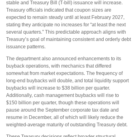
stable and Treasury Bill (T-bill) issuance will increase.
Treasury officials indicated that coupon sizes are
expected to remain steady until at least February 2027,
stating they anticipate no increases for “at least the next
several quarters.” This predictable approach aligns with
Treasury’s goal of maintaining consistent and orderly debt
issuance patterns.
The department also announced enhancements to its
buyback operations, with mechanics that differed
somewhat from market expectations. The frequency of
long-end buybacks will double, and total liquidity support
buybacks will increase to $38 billion per quarter.
Additionally, cash management buybacks will rise to
$150 billion per quarter, though these operations will
pause around the September corporate tax date and
resume in December, all of which will likely reduce the
weighted-average maturity of outstanding Treasury debt.
These Treasury decisions reflect broader structural