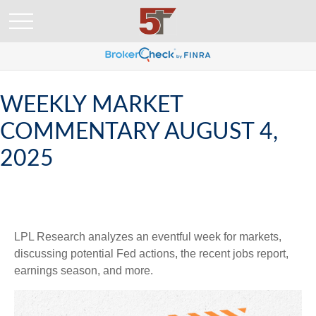
WEEKLY MARKET
COMMENTARY AUGUST 4,
2025
LPL Research analyzes an eventful week for markets,
discussing potential Fed actions, the recent jobs report,
earnings season, and more.