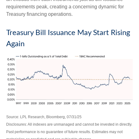
requirements peak, creating a concerning dynamic for
Treasury financing operations.
Treasury Bill Issuance May Start Rising
Again
Source: LPL Research, Bloomberg, 07/31/25
Disclosures: All indexes are unmanaged and cannot be invested in directly.
Past performance is no guarantee of future results. Estimates may not