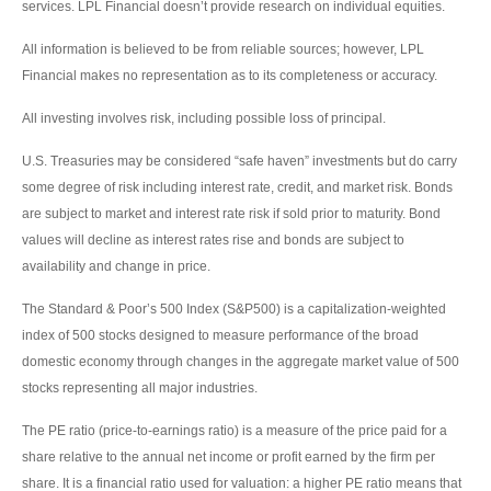
services. LPL Financial doesn’t provide research on individual equities.
All information is believed to be from reliable sources; however, LPL
Financial makes no representation as to its completeness or accuracy.
All investing involves risk, including possible loss of principal.
U.S. Treasuries may be considered “safe haven” investments but do carry
some degree of risk including interest rate, credit, and market risk. Bonds
are subject to market and interest rate risk if sold prior to maturity. Bond
values will decline as interest rates rise and bonds are subject to
availability and change in price.
The Standard & Poor’s 500 Index (S&P500) is a capitalization-weighted
index of 500 stocks designed to measure performance of the broad
domestic economy through changes in the aggregate market value of 500
stocks representing all major industries.
The PE ratio (price-to-earnings ratio) is a measure of the price paid for a
share relative to the annual net income or profit earned by the firm per
share. It is a financial ratio used for valuation: a higher PE ratio means that