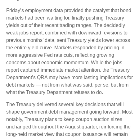
Friday’s employment data provided the catalyst that bond
markets had been waiting for, finally pushing Treasury
yields out of their recent trading ranges. The decidedly
weak jobs report, combined with downward revisions to
previous months’ data, sent Treasury yields lower across
the entire yield curve. Markets responded by pricing in
more aggressive Fed rate cuts, reflecting growing
concerns about economic momentum. While the jobs
report captured immediate market attention, the Treasury
Department’s QRA may have more lasting implications for
debt markets — not from what was said, per se, but from
what the Treasury Department refuses to do.
The Treasury delivered several key decisions that will
shape government debt management going forward. Most
notably, Treasury plans to keep coupon auction sizes
unchanged throughout the August quarter, reinforcing the
long-held market view that coupon issuance will remain