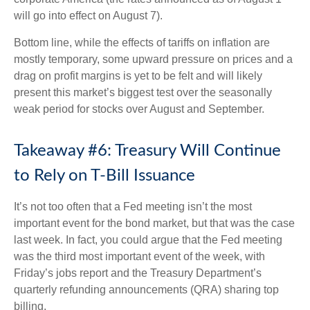
will go into effect on August 7).
Bottom line, while the effects of tariffs on inflation are
mostly temporary, some upward pressure on prices and a
drag on profit margins is yet to be felt and will likely
present this market’s biggest test over the seasonally
weak period for stocks over August and September.
Takeaway #6: Treasury Will Continue
to Rely on T-Bill Issuance
It’s not too often that a Fed meeting isn’t the most
important event for the bond market, but that was the case
last week. In fact, you could argue that the Fed meeting
was the third most important event of the week, with
Friday’s jobs report and the Treasury Department’s
quarterly refunding announcements (QRA) sharing top
billing.