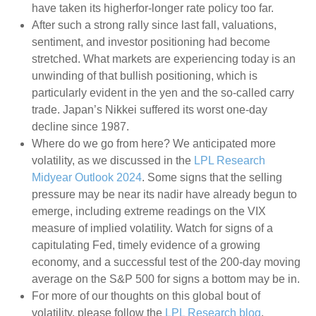
have taken its higherfor-longer rate policy too far.
After such a strong rally since last fall, valuations,
sentiment, and investor positioning had become
stretched. What markets are experiencing today is an
unwinding of that bullish positioning, which is
particularly evident in the yen and the so-called carry
trade. Japan’s Nikkei suffered its worst one-day
decline since 1987.
Where do we go from here? We anticipated more
volatility, as we discussed in the
LPL Research
Midyear Outlook 2024
. Some signs that the selling
pressure may be near its nadir have already begun to
emerge, including extreme readings on the VIX
measure of implied volatility. Watch for signs of a
capitulating Fed, timely evidence of a growing
economy, and a successful test of the 200-day moving
average on the S&P 500 for signs a bottom may be in.
For more of our thoughts on this global bout of
volatility, please follow the
LPL Research blog
.