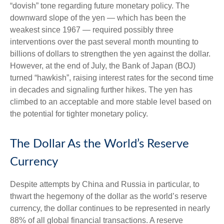
“dovish” tone regarding future monetary policy. The
downward slope of the yen — which has been the
weakest since 1967 — required possibly three
interventions over the past several month mounting to
billions of dollars to strengthen the yen against the dollar.
However, at the end of July, the Bank of Japan (BOJ)
turned “hawkish”, raising interest rates for the second time
in decades and signaling further hikes. The yen has
climbed to an acceptable and more stable level based on
the potential for tighter monetary policy.
The Dollar As the World’s Reserve
Currency
Despite attempts by China and Russia in particular, to
thwart the hegemony of the dollar as the world’s reserve
currency, the dollar continues to be represented in nearly
88% of all global financial transactions. A reserve