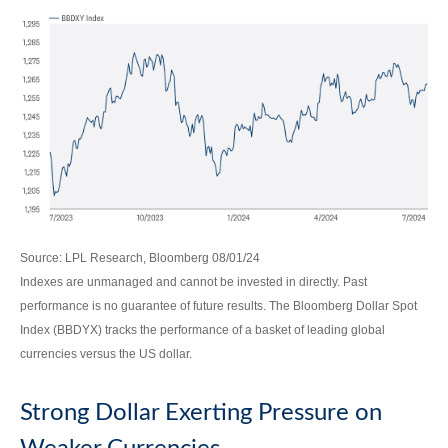
Source: LPL Research, Bloomberg 08/01/24
Indexes are unmanaged and cannot be invested in directly. Past
performance is no guarantee of future results. The Bloomberg Dollar Spot
Index (BBDYX) tracks the performance of a basket of leading global
currencies versus the US dollar.
Strong Dollar Exerting Pressure on