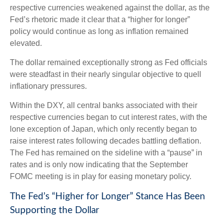
respective currencies weakened against the dollar, as the
Fed’s rhetoric made it clear that a “higher for longer”
policy would continue as long as inflation remained
elevated.
The dollar remained exceptionally strong as Fed officials
were steadfast in their nearly singular objective to quell
inflationary pressures.
Within the DXY, all central banks associated with their
respective currencies began to cut interest rates, with the
lone exception of Japan, which only recently began to
raise interest rates following decades battling deflation.
The Fed has remained on the sideline with a “pause” in
rates and is only now indicating that the September
FOMC meeting is in play for easing monetary policy.
The Fed’s “Higher for Longer” Stance Has Been
Supporting the Dollar