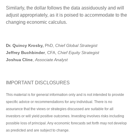
Similarly, the dollar follows the data assiduously and will
adjust appropriately, as it is poised to accommodate to the
changing economic calculus.
Dr. Quincy Krosby,
PhD,
Chief Global Strategist
Jeffrey Buchbinder
, CFA,
Chief Equity Strategist
Joshua Cline
,
Associate Analyst
IMPORTANT DISCLOSURES
This material is for general information only and is not intended to provide
specific advice or recommendations for any individual. There is no
assurance that the views or strategies discussed are suitable for all
investors or will yield positive outcomes. Investing involves risks including
possible loss of principal. Any economic forecasts set forth may not develop
as predicted and are subject to change.