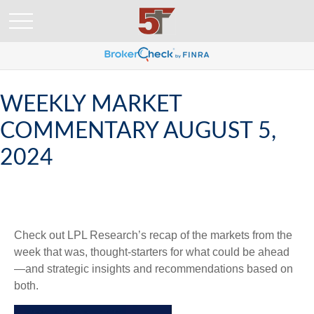
WEEKLY MARKET
COMMENTARY AUGUST 5,
2024
Check out LPL Research’s recap of the markets from the
week that was, thought-starters for what could be ahead
—and strategic insights and recommendations based on
both.