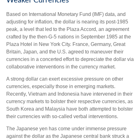
Weaker Currencies
Based on International Monetary Fund (IMF) data, and
adjusting for inflation, the dollar is nearing its post-1985
peak, a level that led to the Plaza Accord, an agreement
crafted by the then-G-5 nations in September 1985 at the
Plaza Hotel in New York City. France, Germany, Great
Britain, Japan, and the U.S. agreed to maneuver their
currencies in a concerted effort to depreciate the dollar via
collaborative interventions in the currency market.
A strong dollar can exert excessive pressure on other
currencies, especially those in emerging markets.
Recently, Vietnam and Indonesia have intervened in their
currency markets to bolster their respective currencies, as
South Korea and Malaysia have both attempted to bolster
their currencies with so-called verbal interventions.
The Japanese yen has come under immense pressure
against the dollar as the Japanese central bank struck a