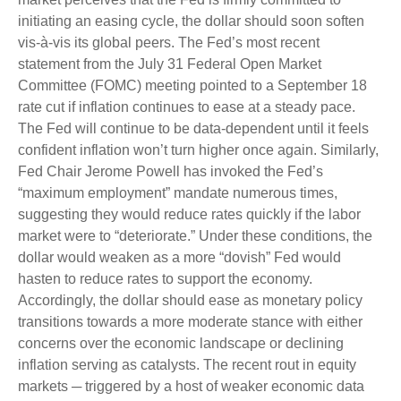
initiating an easing cycle, the dollar should soon soften
vis-à-vis its global peers. The Fed’s most recent
statement from the July 31 Federal Open Market
Committee (FOMC) meeting pointed to a September 18
rate cut if inflation continues to ease at a steady pace.
The Fed will continue to be data-dependent until it feels
confident inflation won’t turn higher once again. Similarly,
Fed Chair Jerome Powell has invoked the Fed’s
“maximum employment” mandate numerous times,
suggesting they would reduce rates quickly if the labor
market were to “deteriorate.” Under these conditions, the
dollar would weaken as a more “dovish” Fed would
hasten to reduce rates to support the economy.
Accordingly, the dollar should ease as monetary policy
transitions towards a more moderate stance with either
concerns over the economic landscape or declining
inflation serving as catalysts. The recent rout in equity
markets ─ triggered by a host of weaker economic data