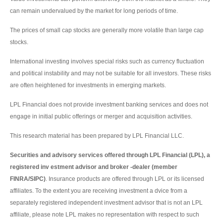
can remain undervalued by the market for long periods of time.
The prices of small cap stocks are generally more volatile than large cap
stocks.
International investing involves special risks such as currency fluctuation
and political instability and may not be suitable for all investors. These risks
are often heightened for investments in emerging markets.
LPL Financial does not provide investment banking services and does not
engage in initial public offerings or merger and acquisition activities.
This research material has been prepared by LPL Financial LLC.
Securities and advisory services offered through LPL Financial (LPL), a
registered inv estment advisor and broker -dealer (member
FINRA/SIPC)
. Insurance products are offered through LPL or its licensed
affiliates. To the extent you are receiving investment a dvice from a
separately registered independent investment advisor that is not an LPL
affiliate, please note LPL makes no representation with respect to such