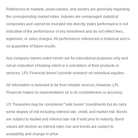
References to markets, asset classes, and sectors are generally regarding
the corresponding market index. Indexes are unmanaged statistical
composites and cannot be invested into directly. Index performance is not
indicative of the performance of any investment and do not reflect fees,
expenses, or sales charges. All performance referenced is historical and is
no guarantee of future results.
Any company names noted herein are for educational purposes only and
not an indication of trading intent or a solicitation of their products or
services. LPL Financial doesn’t provide research on individual equities.
All information is believed to be from reliable sources; however, LPL
Financial makes no representation as to its completeness or accuracy.
US Treasuries may be considered “safe haven” investments but do carry
some degree of risk including interest rate, credit, and market risk. Bonds
are subject to market and interest rate risk if sold prior to maturity. Bond
values will decline as interest rates rise and bonds are subject to
availability and change in price.