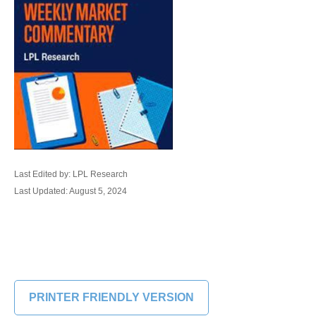
Last Edited by: LPL Research
Last Updated: August 5, 2024
PRINTER FRIENDLY VERSION