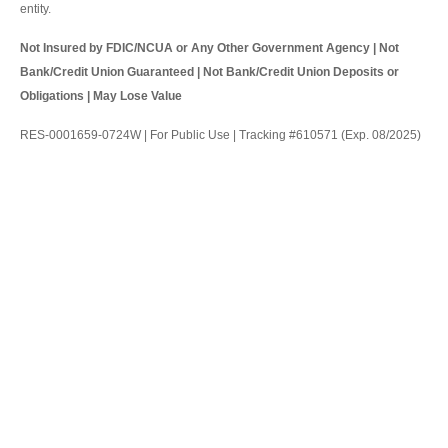
entity.
Not Insured by FDIC/NCUA or Any Other Government Agency | Not
Bank/Credit Union Guaranteed | Not Bank/Credit Union Deposits or
Obligations | May Lose Value
RES-0001659-0724W | For Public Use | Tracking #610571 (Exp. 08/2025)