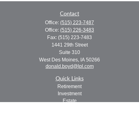
Contact
Office:
(515) 223-7487
Office:
(515) 226-3483
Fax:
(515) 223-7483
1441 29th Street
Suite 310
West Des Moines,
IA
50266
donald.boyd@lpl.com
Quick Links
Retirement
Investment
Estate
Insurance
Tax
Money
Lifestyle
Latest Articles