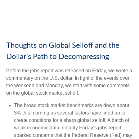
Thoughts on Global Selloff and the
Dollar's Path to Decompressing
Before the jobs report was released on Friday, we wrote a
commentary on the U.S. dollar. In light of the events over
the weekend and Monday, we start with some comments
on the global stock market selloff.
The broad stock market benchmarks are down about
3% this morning as several factors have lined up to
create conditions for a sharp global selloff. A batch of
weak economic data, notably Friday’s jobs report,
sparked concerns that the Federal Reserve (Fed) may