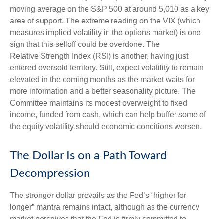
moving average on the S&P 500 at around 5,010 as a key
area of support. The extreme reading on the VIX (which
measures implied volatility in the options market) is one
sign that this selloff could be overdone. The
Relative Strength Index (RSI) is another, having just
entered oversold territory. Still, expect volatility to remain
elevated in the coming months as the market waits for
more information and a better seasonality picture. The
Committee maintains its modest overweight to fixed
income, funded from cash, which can help buffer some of
the equity volatility should economic conditions worsen.
The Dollar Is on a Path Toward
Decompression
The stronger dollar prevails as the Fed’s “higher for
longer” mantra remains intact, although as the currency
market perceives that the Fed is firmly committed to