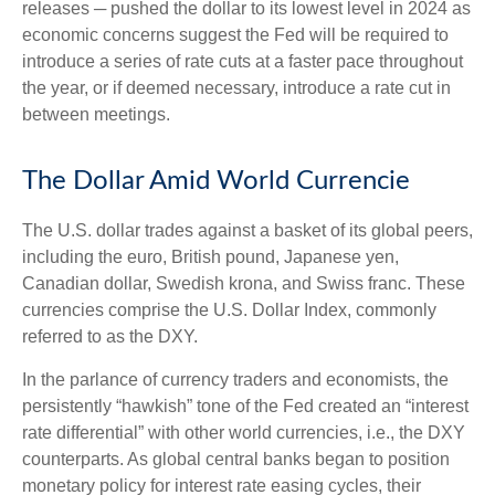
releases ─ pushed the dollar to its lowest level in 2024 as
economic concerns suggest the Fed will be required to
introduce a series of rate cuts at a faster pace throughout
the year, or if deemed necessary, introduce a rate cut in
between meetings.
The Dollar Amid World Currencie
The U.S. dollar trades against a basket of its global peers,
including the euro, British pound, Japanese yen,
Canadian dollar, Swedish krona, and Swiss franc. These
currencies comprise the U.S. Dollar Index, commonly
referred to as the DXY.
In the parlance of currency traders and economists, the
persistently “hawkish” tone of the Fed created an “interest
rate differential” with other world currencies, i.e., the DXY
counterparts. As global central banks began to position
monetary policy for interest rate easing cycles, their