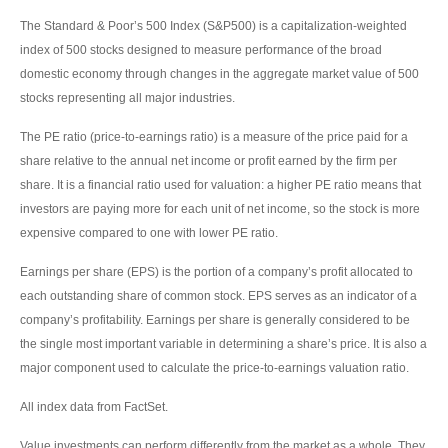
The Standard & Poor’s 500 Index (S&P500) is a capitalization-weighted
index of 500 stocks designed to measure performance of the broad
domestic economy through changes in the aggregate market value of 500
stocks representing all major industries.
The PE ratio (price-to-earnings ratio) is a measure of the price paid for a
share relative to the annual net income or profit earned by the firm per
share. It is a financial ratio used for valuation: a higher PE ratio means that
investors are paying more for each unit of net income, so the stock is more
expensive compared to one with lower PE ratio.
Earnings per share (EPS) is the portion of a company’s profit allocated to
each outstanding share of common stock. EPS serves as an indicator of a
company’s profitability. Earnings per share is generally considered to be
the single most important variable in determining a share’s price. It is also a
major component used to calculate the price-to-earnings valuation ratio.
All index data from FactSet.
Value investments can perform differently from the market as a whole. They