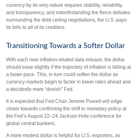
currency by its very nature requires stability, reliability,
and transparency, and notwithstanding the fierce debates
surrounding the debt ceiling negotiations, the U.S. pays
its bills to all of its creditors.
T
r
a
n
s
i
t
o
n
i
n
g
T
o
w
a
r
d
s
a
S
o
f
e
r
D
o
l
l
a
r
With each new inflation-related data release, the dollar
should ease slightly if the trajectory of inflation is falling at
a faster pace. This, in turn could soften the dollar as
currency markets begin to factor in lower rates ahead and
a decidedly more “dovish” Fed.
It is expected that Fed Chair Jerome Powell will edge
closer towards confirming the shift in monetary policy at
the Fed’s August 22–24 Jackson Hole conference for
global central bankers.
A more modest dollar is helpful for U.S. exporters, as