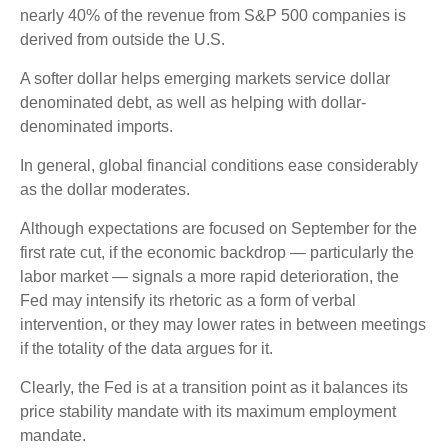
nearly 40% of the revenue from S&P 500 companies is
derived from outside the U.S.
A softer dollar helps emerging markets service dollar
denominated debt, as well as helping with dollar-
denominated imports.
In general, global financial conditions ease considerably
as the dollar moderates.
Although expectations are focused on September for the
first rate cut, if the economic backdrop — particularly the
labor market — signals a more rapid deterioration, the
Fed may intensify its rhetoric as a form of verbal
intervention, or they may lower rates in between meetings
if the totality of the data argues for it.
Clearly, the Fed is at a transition point as it balances its
price stability mandate with its maximum employment
mandate.