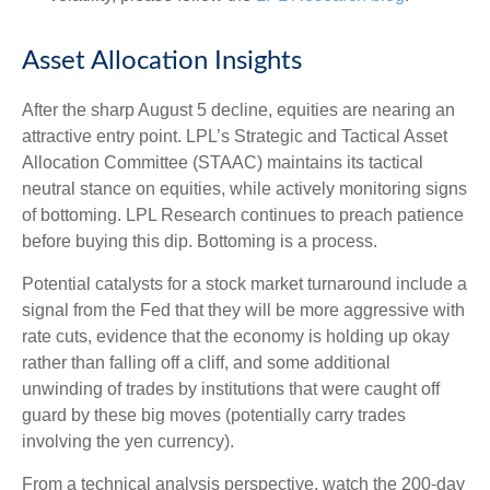
Asset Allocation Insights
After the sharp August 5 decline, equities are nearing an
attractive entry point. LPL’s Strategic and Tactical Asset
Allocation Committee (STAAC) maintains its tactical
neutral stance on equities, while actively monitoring signs
of bottoming. LPL Research continues to preach patience
before buying this dip. Bottoming is a process.
Potential catalysts for a stock market turnaround include a
signal from the Fed that they will be more aggressive with
rate cuts, evidence that the economy is holding up okay
rather than falling off a cliff, and some additional
unwinding of trades by institutions that were caught off
guard by these big moves (potentially carry trades
involving the yen currency).
From a technical analysis perspective, watch the 200-day