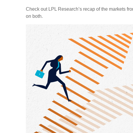
Check out LPL Research’s recap of the markets fro
on both.