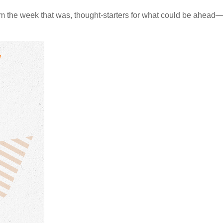
m the week that was, thought-starters for what could be ahea