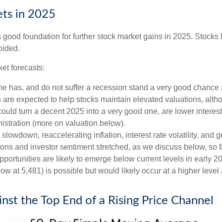
ts in 2025
ood foundation for further stock market gains in 2025. Stocks h
oided.
et forecasts:
one has, and do not suffer a recession stand a very good chance a
s are expected to help stocks maintain elevated valuations, alth
uld turn a decent 2025 into a very good one, are lower interest 
istration (more on valuation below).
wdown, reaccelerating inflation, interest rate volatility, and ge
tions and investor sentiment stretched, as we discuss below, so 
pportunities are likely to emerge below current levels in early 
ow at 5,481) is possible but would likely occur at a higher level
st the Top End of a Rising Price Channel