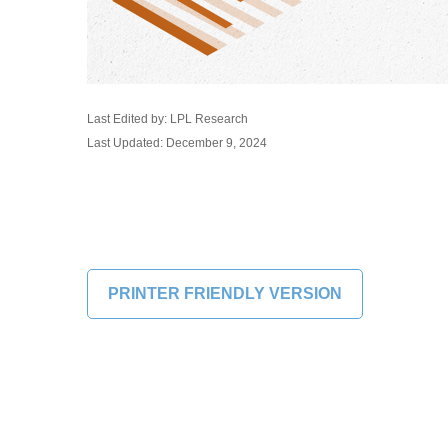
Last Edited by: LPL Research
Last Updated: December 9, 2024
PRINTER FRIENDLY VERSION