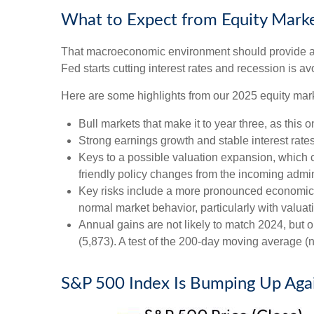
What to Expect from Equity Marke
That macroeconomic environment should provide a g
Fed starts cutting interest rates and recession is av
Here are some highlights from our 2025 equity mark
Bull markets that make it to year three, as this 
Strong earnings growth and stable interest rate
Keys to a possible valuation expansion, which co
friendly policy changes from the incoming admin
Key risks include a more pronounced economic slo
normal market behavior, particularly with valua
Annual gains are not likely to match 2024, but o
(5,873). A test of the 200-day moving average (n
S&P 500 Index Is Bumping Up Again