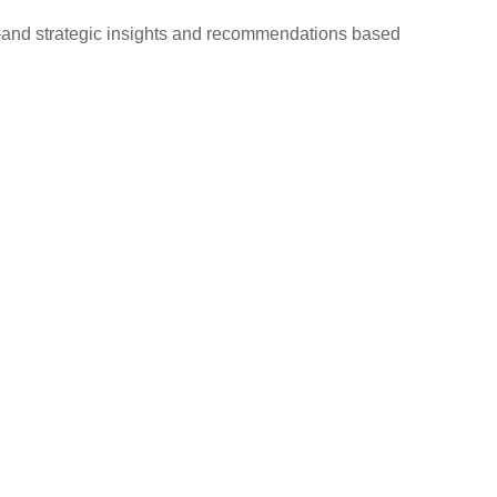
d—and strategic insights and recommendations based