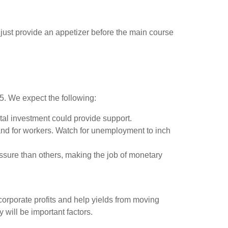
ust provide an appetizer before the main course
25. We expect the following:
tal investment could provide support.
and for workers. Watch for unemployment to inch
ssure than others, making the job of monetary
orporate profits and help yields from moving
y will be important factors.