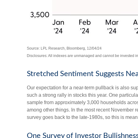
Source: LPL Research, Bloomberg, 12/04/24
Disclosures: All indexes are unmanaged and cannot be invested in d
Stretched Sentiment Suggests Nea
Our expectation for a near-term pullback is also s
such a strong rally in stocks this year. One partic
sample from approximately 3,000 households across
among other things. In the most recent November re
survey goes back to the late-1980s, so this is mean
One Survey of Investor Bullishnes