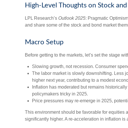
High-Level Thoughts on Stock an
LPL Research’s
Outlook 2025
: Pragmatic Optimism
and share some of the stock and bond market themes
Macro Setup
Before getting to the markets, let’s set the stage 
Slowing growth, not recession. Consumer spendi
The labor market is slowly downshifting. Less 
higher next year, contributing to a modest eco
Inflation has moderated but remains historical
policymakers tricky in 2025.
Price pressures may re-emerge in 2025, potentia
This environment should be favorable for equities 
significantly higher. A re-acceleration in inflation 