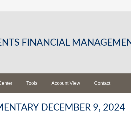
LENTS FINANCIAL MANAGEME
Center
Tools
Account View
Contact
ENTARY DECEMBER 9, 2024