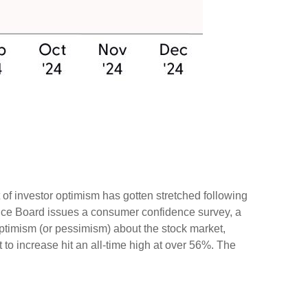
of investor optimism has gotten stretched following
erence Board issues a consumer confidence survey, a
ptimism (or pessimism) about the stock market,
o increase hit an all-time high at over 56%. The