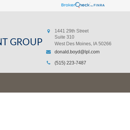
1441 29th Street
Suite 310
NT GROUP
West Des Moines,
IA
50266
donald.boyd@lpl.com
(515) 223-7487