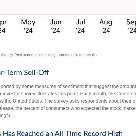
irectly. Past performance is no guarantee of future results.
r-Term Sell-Off
upported by some measures of sentiment that suggest the amount 
ular investor survey illustrates this point. Each month, the Conf
 the United States. The survey asks respondents about their o
lease, the percent of consumers who expected the stock market t
ingful.
s Has Reached an All-Time Record High