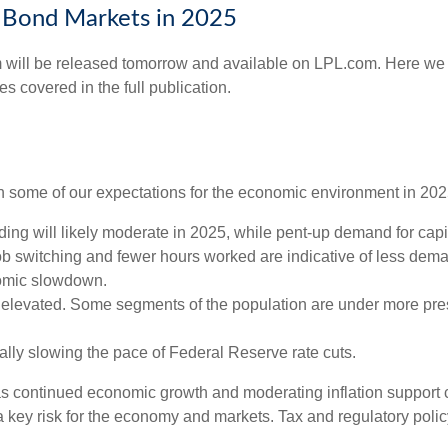
d Bond Markets in 2025
 will be released tomorrow and available on LPL.com. Here we j
 covered in the full publication.
with some of our expectations for the economic environment in 20
ng will likely moderate in 2025, while pent-up demand for capi
job switching and fewer hours worked are indicative of less dem
nomic slowdown.
ly elevated. Some segments of the population are under more pre
lly slowing the pace of Federal Reserve rate cuts.
as continued economic growth and moderating inflation support c
is a key risk for the economy and markets. Tax and regulatory polic