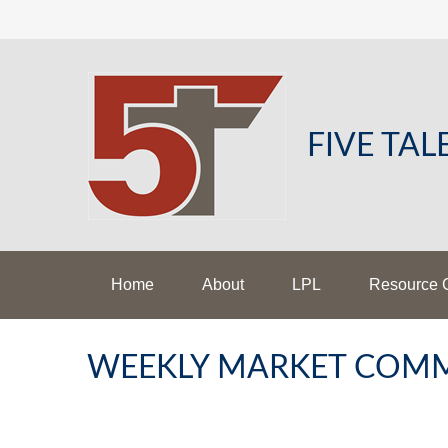
FIVE TA
Home
About
LPL
Resource 
WEEKLY MARKET COMM