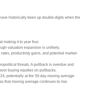
ave historically been up double-digits when the
t making it to year four.
ough valuation expansion is unlikely.
rates, productivity gains, and potential market-
opolitical threats. A pullback is overdue and
favor buying equities on pullbacks.
2024, potentially at the 50-day moving average
 as that moving average continues to rise.