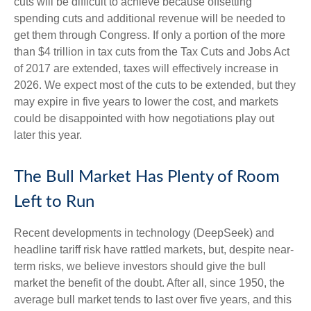
cuts will be difficult to achieve because offsetting
spending cuts and additional revenue will be needed to
get them through Congress. If only a portion of the more
than $4 trillion in tax cuts from the Tax Cuts and Jobs Act
of 2017 are extended, taxes will effectively increase in
2026. We expect most of the cuts to be extended, but they
may expire in five years to lower the cost, and markets
could be disappointed with how negotiations play out
later this year.
The Bull Market Has Plenty of Room
Left to Run
Recent developments in technology (DeepSeek) and
headline tariff risk have rattled markets, but, despite near-
term risks, we believe investors should give the bull
market the benefit of the doubt. After all, since 1950, the
average bull market tends to last over five years, and this