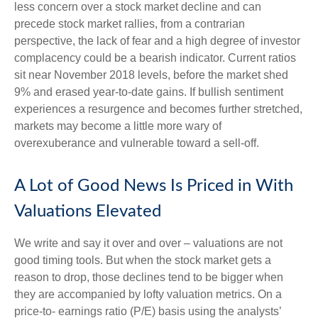
less concern over a stock market decline and can
precede stock market rallies, from a contrarian
perspective, the lack of fear and a high degree of investor
complacency could be a bearish indicator. Current ratios
sit near November 2018 levels, before the market shed
9% and erased year-to-date gains. If bullish sentiment
experiences a resurgence and becomes further stretched,
markets may become a little more wary of
overexuberance and vulnerable toward a sell-off.
A Lot of Good News Is Priced in With
Valuations Elevated
We write and say it over and over – valuations are not
good timing tools. But when the stock market gets a
reason to drop, those declines tend to be bigger when
they are accompanied by lofty valuation metrics. On a
price-to- earnings ratio (P/E) basis using the analysts’