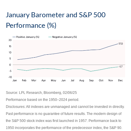
January Barometer and S&P 500
Performance (%)
Source: LPL Research, Bloomberg, 02/06/25
Performance based on the 1950–2024 period.
Disclosures: All indexes are unmanaged and cannot be invested in directly.
Past performance is no guarantee of future results. The modern design of
the S&P 500 stock index was first launched in 1957. Performance back to
1950 incorporates the performance of the predecessor index, the S&P 90.