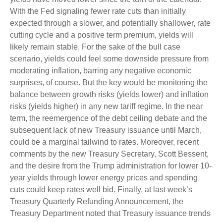
With the Fed signaling fewer rate cuts than initially
expected through a slower, and potentially shallower, rate
cutting cycle and a positive term premium, yields will
likely remain stable. For the sake of the bull case
scenario, yields could feel some downside pressure from
moderating inflation, barring any negative economic
surprises, of course. But the key would be monitoring the
balance between growth risks (yields lower) and inflation
risks (yields higher) in any new tariff regime. In the near
term, the reemergence of the debt ceiling debate and the
subsequent lack of new Treasury issuance until March,
could be a marginal tailwind to rates. Moreover, recent
comments by the new Treasury Secretary, Scott Bessent,
and the desire from the Trump administration for lower 10-
year yields through lower energy prices and spending
cuts could keep rates well bid. Finally, at last week’s
Treasury Quarterly Refunding Announcement, the
Treasury Department noted that Treasury issuance trends