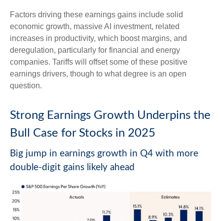
Factors driving these earnings gains include solid
economic growth, massive AI investment, related
increases in productivity, which boost margins, and
deregulation, particularly for financial and energy
companies. Tariffs will offset some of these positive
earnings drivers, though to what degree is an open
question.
Strong Earnings Growth Underpins the
Bull Case for Stocks in 2025
Big jump in earnings growth in Q4 with more
double-digit gains likely ahead