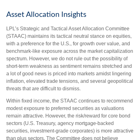
Asset Allocation Insights
LPL’s Strategic and Tactical Asset Allocation Committee
(STAAC) maintains its tactical neutral stance on equities,
with a preference for the U.S., for growth over value, and
benchmark-like exposure across the market capitalization
spectrum. However, we do not rule out the possibility of
short-term weakness as sentiment remains stretched and
a lot of good news is priced into markets amidst lingering
inflation, elevated trade tensions, and several geopolitical
threats that are difficult to dismiss.
Within fixed income, the STAAC continues to recommend
modest exposure to preferred securities as valuations
remain attractive. However, the risk/reward for core bond
sectors (U.S. Treasury, agency mortgage-backed
securities, investment-grade corporates) is more attractive
than plus sectors. The Committee does not believe