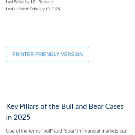
Last Edited by: LPL Research
Last Updated: February 10, 2025
PRINTER FRIENDLY VERSION
Key Pillars of the Bull and Bear Cases
in 2025
Use of the terms “bull” and “bear” in financial markets can