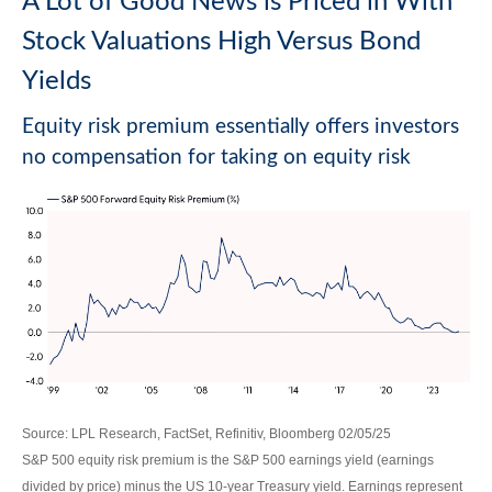
A Lot of Good News is Priced in With
Stock Valuations High Versus Bond
Yields
Equity risk premium essentially offers investors
no compensation for taking on equity risk
Source: LPL Research, FactSet, Refinitiv, Bloomberg 02/05/25
S&P 500 equity risk premium is the S&P 500 earnings yield (earnings
divided by price) minus the US 10-year Treasury yield. Earnings represent