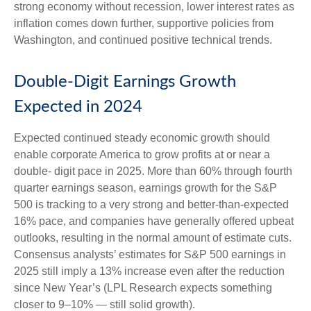
strong economy without recession, lower interest rates as
inflation comes down further, supportive policies from
Washington, and continued positive technical trends.
Double-Digit Earnings Growth
Expected in 2024
Expected continued steady economic growth should
enable corporate America to grow profits at or near a
double- digit pace in 2025. More than 60% through fourth
quarter earnings season, earnings growth for the S&P
500 is tracking to a very strong and better-than-expected
16% pace, and companies have generally offered upbeat
outlooks, resulting in the normal amount of estimate cuts.
Consensus analysts’ estimates for S&P 500 earnings in
2025 still imply a 13% increase even after the reduction
since New Year’s (LPL Research expects something
closer to 9–10% — still solid growth).