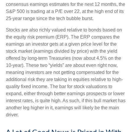
consensus earnings estimates for the next 12 months, the
S&P 500 is trading at a P/E over 22, at the high end of its
25-year range since the tech bubble burst.
Stocks are also richly valued relative to bonds based on
the equity risk premium (ERP). The ERP compares the
earnings an investor gets at a given price level for the
stock market (earnings divided by price) with the yield
offered by long-term Treasuries (now about 4.5% on the
10-year). These two “yields” are about even right now,
meaning investors are not getting compensated for the
additional risk they are taking in equities relative to high-
quality fixed income. The bar for stock valuations to
expand, either through better earnings prospects or lower
interest rates, is quite high. As such, if this bull market has
another leg higher in it, earnings will likely be the main
driver.