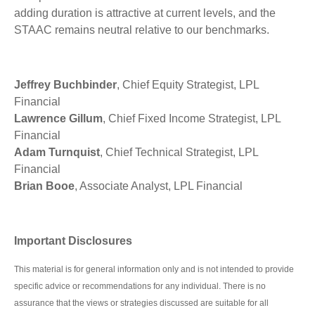
adding duration is attractive at current levels, and the
STAAC remains neutral relative to our benchmarks.
Jeffrey Buchbinder
, Chief Equity Strategist, LPL
Financial
Lawrence Gillum
, Chief Fixed Income Strategist, LPL
Financial
Adam Turnquist
, Chief Technical Strategist, LPL
Financial
Brian Booe
, Associate Analyst, LPL Financial
Important Disclosures
This material is for general information only and is not intended to provide
specific advice or recommendations for any individual. There is no
assurance that the views or strategies discussed are suitable for all