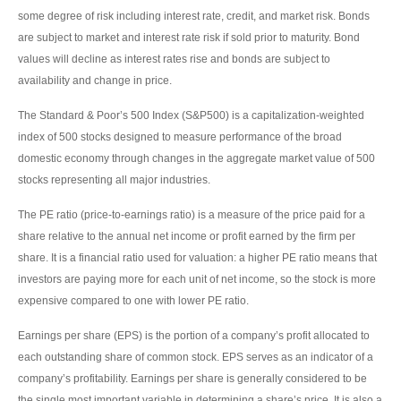
some degree of risk including interest rate, credit, and market risk. Bonds
are subject to market and interest rate risk if sold prior to maturity. Bond
values will decline as interest rates rise and bonds are subject to
availability and change in price.
The Standard & Poor’s 500 Index (S&P500) is a capitalization-weighted
index of 500 stocks designed to measure performance of the broad
domestic economy through changes in the aggregate market value of 500
stocks representing all major industries.
The PE ratio (price-to-earnings ratio) is a measure of the price paid for a
share relative to the annual net income or profit earned by the firm per
share. It is a financial ratio used for valuation: a higher PE ratio means that
investors are paying more for each unit of net income, so the stock is more
expensive compared to one with lower PE ratio.
Earnings per share (EPS) is the portion of a company’s profit allocated to
each outstanding share of common stock. EPS serves as an indicator of a
company’s profitability. Earnings per share is generally considered to be
the single most important variable in determining a share’s price. It is also a