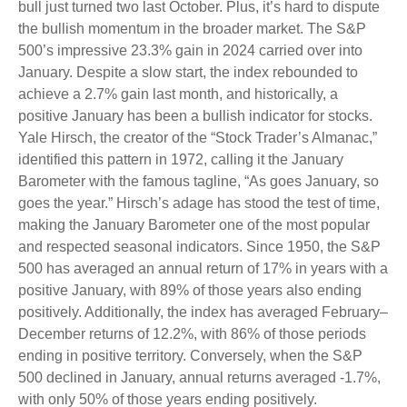
bull just turned two last October. Plus, it’s hard to dispute
the bullish momentum in the broader market. The S&P
500’s impressive 23.3% gain in 2024 carried over into
January. Despite a slow start, the index rebounded to
achieve a 2.7% gain last month, and historically, a
positive January has been a bullish indicator for stocks.
Yale Hirsch, the creator of the “Stock Trader’s Almanac,”
identified this pattern in 1972, calling it the January
Barometer with the famous tagline, “As goes January, so
goes the year.” Hirsch’s adage has stood the test of time,
making the January Barometer one of the most popular
and respected seasonal indicators. Since 1950, the S&P
500 has averaged an annual return of 17% in years with a
positive January, with 89% of those years also ending
positively. Additionally, the index has averaged February–
December returns of 12.2%, with 86% of those periods
ending in positive territory. Conversely, when the S&P
500 declined in January, annual returns averaged -1.7%,
with only 50% of those years ending positively.