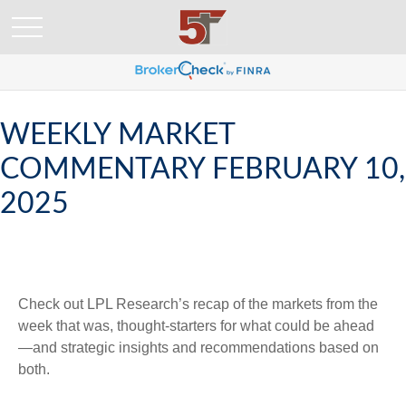
WEEKLY MARKET
COMMENTARY FEBRUARY 10,
2025
Check out LPL Research’s recap of the markets from the
week that was, thought-starters for what could be ahead
—and strategic insights and recommendations based on
both.