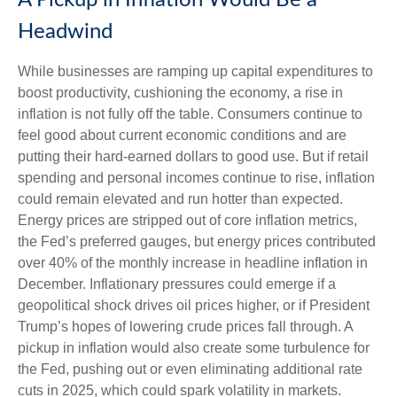
A Pickup in Inflation Would Be a
Headwind
While businesses are ramping up capital expenditures to
boost productivity, cushioning the economy, a rise in
inflation is not fully off the table. Consumers continue to
feel good about current economic conditions and are
putting their hard-earned dollars to good use. But if retail
spending and personal incomes continue to rise, inflation
could remain elevated and run hotter than expected.
Energy prices are stripped out of core inflation metrics,
the Fed’s preferred gauges, but energy prices contributed
over 40% of the monthly increase in headline inflation in
December. Inflationary pressures could emerge if a
geopolitical shock drives oil prices higher, or if President
Trump’s hopes of lowering crude prices fall through. A
pickup in inflation would also create some turbulence for
the Fed, pushing out or even eliminating additional rate
cuts in 2025, which could spark volatility in markets.