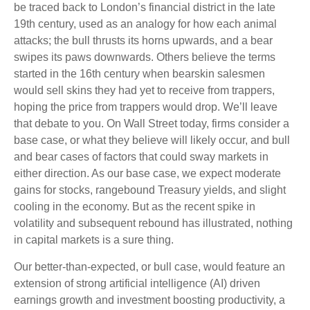
be traced back to London’s financial district in the late
19th century, used as an analogy for how each animal
attacks; the bull thrusts its horns upwards, and a bear
swipes its paws downwards. Others believe the terms
started in the 16th century when bearskin salesmen
would sell skins they had yet to receive from trappers,
hoping the price from trappers would drop. We’ll leave
that debate to you. On Wall Street today, firms consider a
base case, or what they believe will likely occur, and bull
and bear cases of factors that could sway markets in
either direction. As our base case, we expect moderate
gains for stocks, rangebound Treasury yields, and slight
cooling in the economy. But as the recent spike in
volatility and subsequent rebound has illustrated, nothing
in capital markets is a sure thing.
Our better-than-expected, or bull case, would feature an
extension of strong artificial intelligence (AI) driven
earnings growth and investment boosting productivity, a