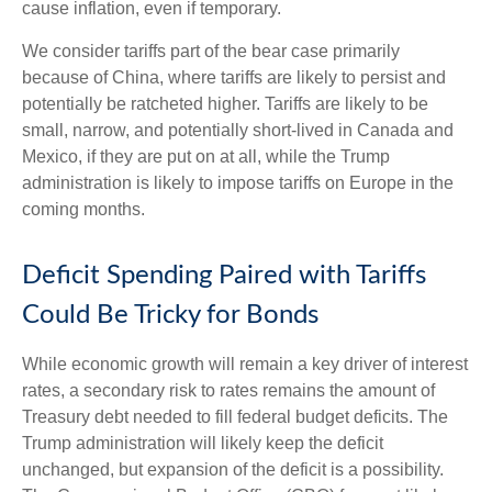
cause inflation, even if temporary.
We consider tariffs part of the bear case primarily
because of China, where tariffs are likely to persist and
potentially be ratcheted higher. Tariffs are likely to be
small, narrow, and potentially short-lived in Canada and
Mexico, if they are put on at all, while the Trump
administration is likely to impose tariffs on Europe in the
coming months.
Deficit Spending Paired with Tariffs
Could Be Tricky for Bonds
While economic growth will remain a key driver of interest
rates, a secondary risk to rates remains the amount of
Treasury debt needed to fill federal budget deficits. The
Trump administration will likely keep the deficit
unchanged, but expansion of the deficit is a possibility.