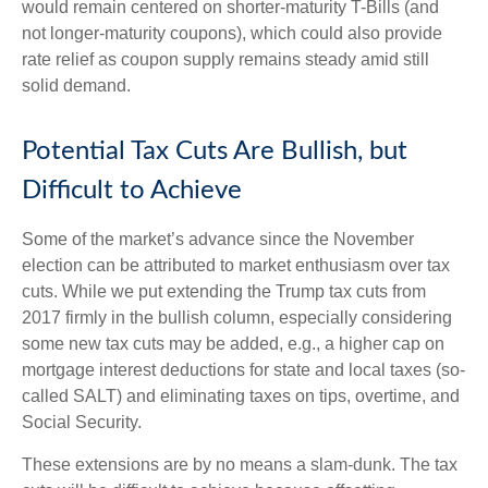
would remain centered on shorter-maturity T-Bills (and
not longer-maturity coupons), which could also provide
rate relief as coupon supply remains steady amid still
solid demand.
Potential Tax Cuts Are Bullish, but
Difficult to Achieve
Some of the market’s advance since the November
election can be attributed to market enthusiasm over tax
cuts. While we put extending the Trump tax cuts from
2017 firmly in the bullish column, especially considering
some new tax cuts may be added, e.g., a higher cap on
mortgage interest deductions for state and local taxes (so-
called SALT) and eliminating taxes on tips, overtime, and
Social Security.
These extensions are by no means a slam-dunk. The tax