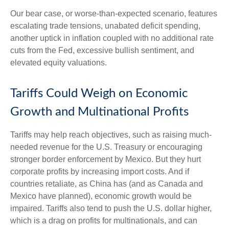
Our bear case, or worse-than-expected scenario, features
escalating trade tensions, unabated deficit spending,
another uptick in inflation coupled with no additional rate
cuts from the Fed, excessive bullish sentiment, and
elevated equity valuations.
Tariffs Could Weigh on Economic
Growth and Multinational Profits
Tariffs may help reach objectives, such as raising much-
needed revenue for the U.S. Treasury or encouraging
stronger border enforcement by Mexico. But they hurt
corporate profits by increasing import costs. And if
countries retaliate, as China has (and as Canada and
Mexico have planned), economic growth would be
impaired. Tariffs also tend to push the U.S. dollar higher,
which is a drag on profits for multinationals, and can