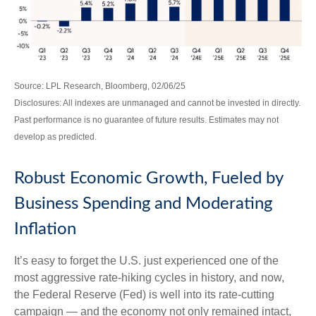
Source: LPL Research, Bloomberg, 02/06/25
Disclosures: All indexes are unmanaged and cannot be invested in directly.
Past performance is no guarantee of future results. Estimates may not
develop as predicted.
Robust Economic Growth, Fueled by
Business Spending and Moderating
Inflation
It’s easy to forget the U.S. just experienced one of the
most aggressive rate-hiking cycles in history, and now,
the Federal Reserve (Fed) is well into its rate-cutting
campaign — and the economy not only remained intact,