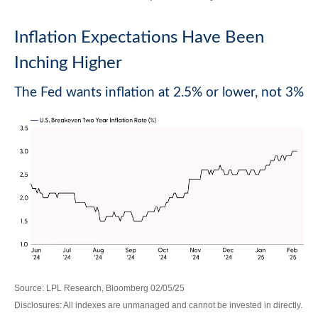
Inflation Expectations Have Been
Inching Higher
The Fed wants inflation at 2.5% or lower, not 3%
Source: LPL Research, Bloomberg 02/05/25
Disclosures: All indexes are unmanaged and cannot be invested in directly.