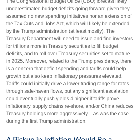
The Congressional Budget Office (CBO) forecast likely
underestimated budget deficits going forward given they
assumed no new spending initiatives nor an extension of
the Tax Cuts and Jobs Act, which will likely be extended
by the Trump administration (at least mostly). The
Treasury Department will need to issue and find investors
for trillions more in Treasury securities to fill budget
deficits, and to roll over Treasury securities set to mature
in 2025. Moreover, related to the Trump presidency, there
is a concern that deficit spending and tariffs could help
growth but also keep inflationary pressures elevated.
Tariffs could initially drive a lower trading range for rates
through safe-haven flows, but any significant escalation
could eventually push yields 4 higher if tariffs prove
inflationary, supply chains re-shore, and/or China reduces
Treasury holdings more aggressively – as was the case
during the first Trump administration.