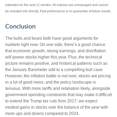
estimates for the next 12 months. All indexes are unmanaged and cannot
be invested into directly. Past performance is no guarantee of future results.
Conclusion
The bulls and bears both have good arguments for
markets right now. On one side, there’s a good chance
that economic growth, strong earnings, and disinflation
will power stocks higher this year. Plus, the technical
picture remains positive, and historical patterns such as
the January Barometer add to a compelling bull case.
However, the inflation battle is not over, stocks are pricing
in a lot of good news, and the policy landscape is
tenuous. With more tariffs and retaliation likely, alongside
government spending constraints that may make it difficult
to extend the Trump tax cuts from 2017, we expect
modest gains in stocks over the balance of the year with
more ups and downs compared to 2024.