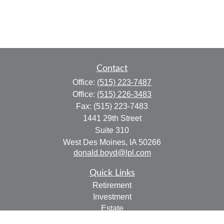
Contact
Office:
(515) 223-7487
Office:
(515) 226-3483
Fax:
(515) 223-7483
1441 29th Street
Suite 310
West Des Moines,
IA
50266
donald.boyd@lpl.com
Quick Links
Retirement
Investment
Estate
Insurance