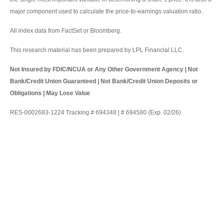
major component used to calculate the price-to-earnings valuation ratio.
All index data from FactSet or Bloomberg.
This research material has been prepared by LPL Financial LLC.
Not Insured by FDIC/NCUA or Any Other Government Agency | Not
Bank/Credit Union Guaranteed | Not Bank/Credit Union Deposits or
Obligations | May Lose Value
RES-0002683-1224 Tracking # 694348 | # 694580 (Exp. 02/26)