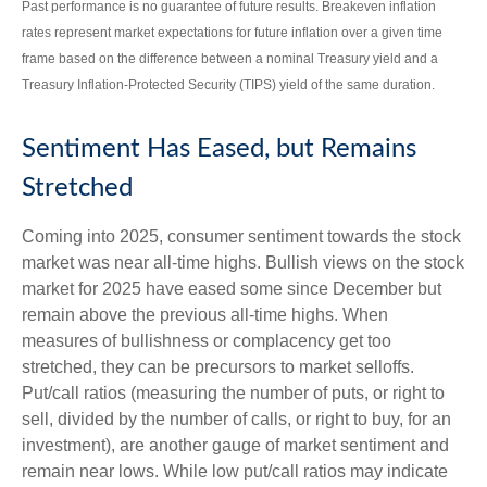
Past performance is no guarantee of future results. Breakeven inflation
rates represent market expectations for future inflation over a given time
frame based on the difference between a nominal Treasury yield and a
Treasury Inflation-Protected Security (TIPS) yield of the same duration.
Sentiment Has Eased, but Remains
Stretched
Coming into 2025, consumer sentiment towards the stock
market was near all-time highs. Bullish views on the stock
market for 2025 have eased some since December but
remain above the previous all-time highs. When
measures of bullishness or complacency get too
stretched, they can be precursors to market selloffs.
Put/call ratios (measuring the number of puts, or right to
sell, divided by the number of calls, or right to buy, for an
investment), are another gauge of market sentiment and
remain near lows. While low put/call ratios may indicate