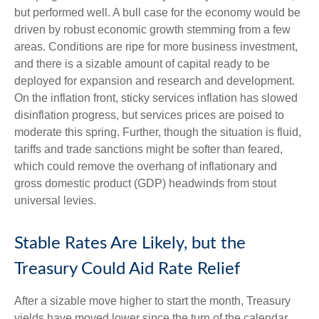
but performed well. A bull case for the economy would be
driven by robust economic growth stemming from a few
areas. Conditions are ripe for more business investment,
and there is a sizable amount of capital ready to be
deployed for expansion and research and development.
On the inflation front, sticky services inflation has slowed
disinflation progress, but services prices are poised to
moderate this spring. Further, though the situation is fluid,
tariffs and trade sanctions might be softer than feared,
which could remove the overhang of inflationary and
gross domestic product (GDP) headwinds from stout
universal levies.
Stable Rates Are Likely, but the
Treasury Could Aid Rate Relief
After a sizable move higher to start the month, Treasury
yields have moved lower since the turn of the calendar.