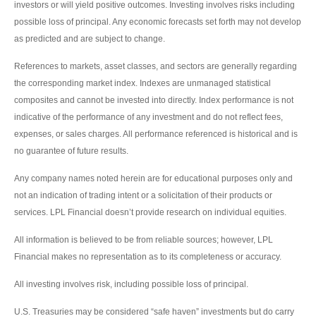
investors or will yield positive outcomes. Investing involves risks including
possible loss of principal. Any economic forecasts set forth may not develop
as predicted and are subject to change.
References to markets, asset classes, and sectors are generally regarding
the corresponding market index. Indexes are unmanaged statistical
composites and cannot be invested into directly. Index performance is not
indicative of the performance of any investment and do not reflect fees,
expenses, or sales charges. All performance referenced is historical and is
no guarantee of future results.
Any company names noted herein are for educational purposes only and
not an indication of trading intent or a solicitation of their products or
services. LPL Financial doesn’t provide research on individual equities.
All information is believed to be from reliable sources; however, LPL
Financial makes no representation as to its completeness or accuracy.
All investing involves risk, including possible loss of principal.
U.S. Treasuries may be considered “safe haven” investments but do carry