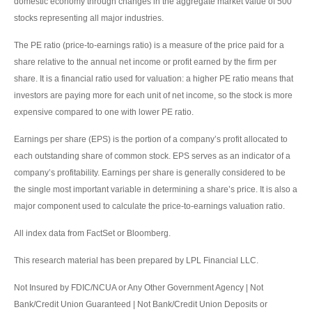
domestic economy through changes in the aggregate market value of 500
stocks representing all major industries.
The PE ratio (price-to-earnings ratio) is a measure of the price paid for a
share relative to the annual net income or profit earned by the firm per
share. It is a financial ratio used for valuation: a higher PE ratio means that
investors are paying more for each unit of net income, so the stock is more
expensive compared to one with lower PE ratio.
Earnings per share (EPS) is the portion of a company’s profit allocated to
each outstanding share of common stock. EPS serves as an indicator of a
company’s profitability. Earnings per share is generally considered to be
the single most important variable in determining a share’s price. It is also a
major component used to calculate the price-to-earnings valuation ratio.
All index data from FactSet or Bloomberg.
This research material has been prepared by LPL Financial LLC.
Not Insured by FDIC/NCUA or Any Other Government Agency | Not
Bank/Credit Union Guaranteed | Not Bank/Credit Union Deposits or