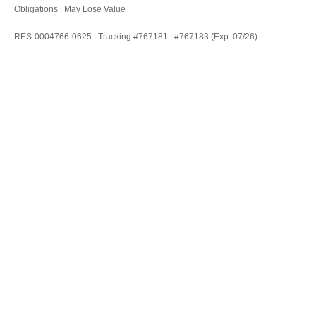
Obligations | May Lose Value
RES-0004766-0625 | Tracking #767181 | #767183 (Exp. 07/26)