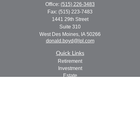
Office:
(515) 226-3483
Fax:
(515) 223-7483
1441 29th Street
Suite 310
West Des Moines,
IA
50266
donald.boyd@lpl.com
Quick Links
Retirement
Investment
Estate
Insurance
Tax
Money
Lifestyle
Latest Articles
All Videos
All Calculators
LPL
Financial Form CRS