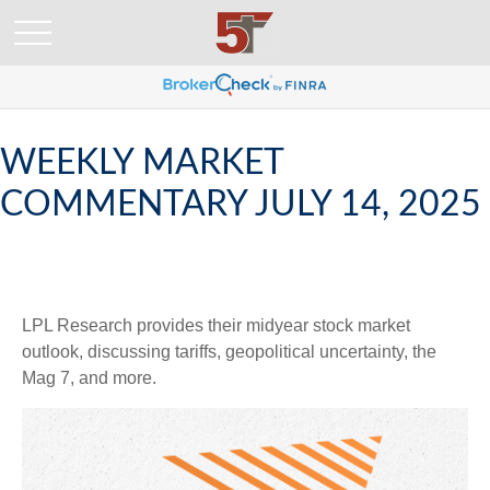
WEEKLY MARKET
COMMENTARY JULY 14, 2025
LPL Research provides their midyear stock market
outlook, discussing tariffs, geopolitical uncertainty, the
Mag 7, and more.