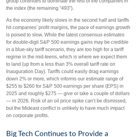
group continues to dominate the rest of the companies in
the index (the remaining “493”).
As the economy likely slows in the second half and tariffs
hit companies’ profit margins, the pace of earnings growth
is poised to slow. While the latest consensus estimates
for double-digit S&P 500 earnings gains may be credible
in a blue-sky tariff scenario, they are too high for a tariff
regime in the mid-teens, which is where we expect them
to land (up from a less than 3% overall tariff rate on
Inauguration Day). Tariffs could easily drag earnings
down 2% or more, which informs our estimate range of
$255 to $260 for S&P 500 earnings per share (EPS) in
2025 and roughly $275 — give or take a couple of dollars
— in 2026. Risk of an oil price spike can’t be dismissed,
but the Mideast conflict is unlikely to have much impact
on corporate profits.
Big Tech Continues to Provide a