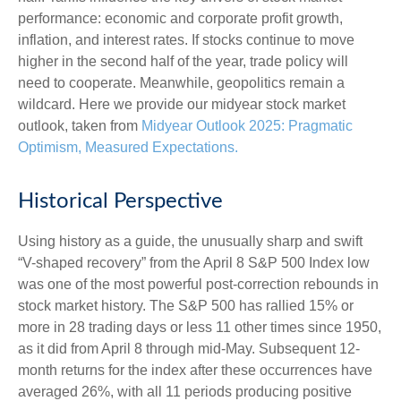
performance: economic and corporate profit growth,
inflation, and interest rates. If stocks continue to move
higher in the second half of the year, trade policy will
need to cooperate. Meanwhile, geopolitics remain a
wildcard. Here we provide our midyear stock market
outlook, taken from
Midyear Outlook 2025: Pragmatic
Optimism, Measured Expectations.
Historical Perspective
Using history as a guide, the unusually sharp and swift
“V-shaped recovery” from the April 8 S&P 500 Index low
was one of the most powerful post-correction rebounds in
stock market history. The S&P 500 has rallied 15% or
more in 28 trading days or less 11 other times since 1950,
as it did from April 8 through mid-May. Subsequent 12-
month returns for the index after these occurrences have
averaged 26%, with all 11 periods producing positive