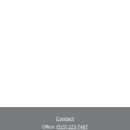
Contact
Office:
(515) 223-7487