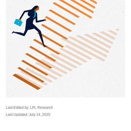
Last Edited by: LPL Research
Last Updated: July 14, 2025