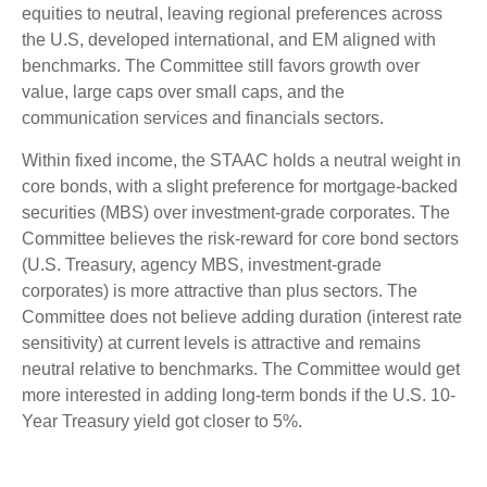
equities to neutral, leaving regional preferences across
the U.S, developed international, and EM aligned with
benchmarks. The Committee still favors growth over
value, large caps over small caps, and the
communication services and financials sectors.
Within fixed income, the STAAC holds a neutral weight in
core bonds, with a slight preference for mortgage-backed
securities (MBS) over investment-grade corporates. The
Committee believes the risk-reward for core bond sectors
(U.S. Treasury, agency MBS, investment-grade
corporates) is more attractive than plus sectors. The
Committee does not believe adding duration (interest rate
sensitivity) at current levels is attractive and remains
neutral relative to benchmarks. The Committee would get
more interested in adding long-term bonds if the U.S. 10-
Year Treasury yield got closer to 5%.