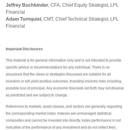
Jeffrey Buchbinder
, CFA, Chief Equity Strategist, LPL
Financial
Adam Turnquist
, CMT, Chief Technical Strategist, LPL
Financial
Important Disclosures
This material is for general information only and is not intended to provide
specific advice or recommendations for any individual. There is no
assurance that the views or strategies discussed are suitable for all
investors or will yield positive outcomes. Investing involves risks including
possible loss of principal. Any economic forecasts set forth may not develop
as predicted and are subject to change.
References to markets, asset classes, and sectors are generally regarding
the corresponding market index. Indexes are unmanaged statistical
composites and cannot be invested into directly. Index performance is not
indicative of the performance of any investment and do not reflect fees,