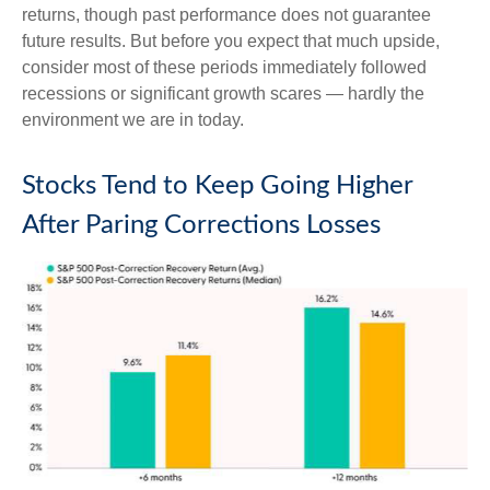
returns, though past performance does not guarantee
future results. But before you expect that much upside,
consider most of these periods immediately followed
recessions or significant growth scares — hardly the
environment we are in today.
Stocks Tend to Keep Going Higher
After Paring Corrections Losses