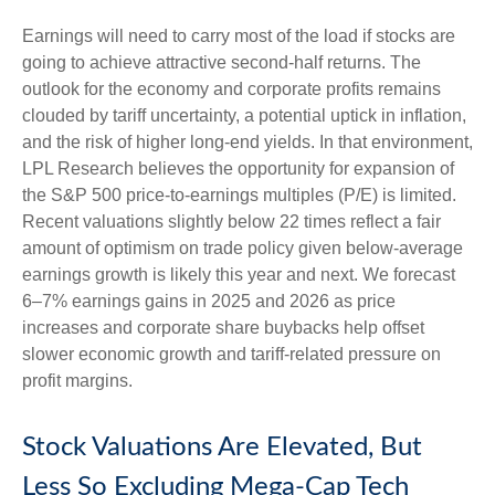
Earnings will need to carry most of the load if stocks are
going to achieve attractive second-half returns. The
outlook for the economy and corporate profits remains
clouded by tariff uncertainty, a potential uptick in inflation,
and the risk of higher long-end yields. In that environment,
LPL Research believes the opportunity for expansion of
the S&P 500 price-to-earnings multiples (P/E) is limited.
Recent valuations slightly below 22 times reflect a fair
amount of optimism on trade policy given below-average
earnings growth is likely this year and next. We forecast
6–7% earnings gains in 2025 and 2026 as price
increases and corporate share buybacks help offset
slower economic growth and tariff-related pressure on
profit margins.
Stock Valuations Are Elevated, But
Less So Excluding Mega-Cap Tech