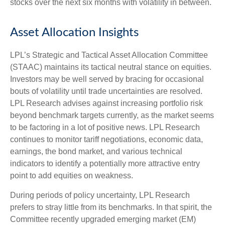
stocks over the next six months with volatility in between.
Asset Allocation Insights
LPL’s Strategic and Tactical Asset Allocation Committee
(STAAC) maintains its tactical neutral stance on equities.
Investors may be well served by bracing for occasional
bouts of volatility until trade uncertainties are resolved.
LPL Research advises against increasing portfolio risk
beyond benchmark targets currently, as the market seems
to be factoring in a lot of positive news. LPL Research
continues to monitor tariff negotiations, economic data,
earnings, the bond market, and various technical
indicators to identify a potentially more attractive entry
point to add equities on weakness.
During periods of policy uncertainty, LPL Research
prefers to stray little from its benchmarks. In that spirit, the
Committee recently upgraded emerging market (EM)