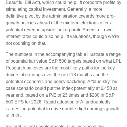
Beautiful Bill Act), which could help lift corporate profits by
stimulating capital investment. Generally, a more
definitive pivot by the administration towards more pro-
growth policies ahead of the midterm elections offers
potential revenue upside for corporate America. Lower
interest rates could also help lift valuations, though we’re
not counting on that.
The numbers in the accompanying table illustrate a range
of potential fair value S&P 500 targets based on what LPL
Research believes are the most likely paths for the key
drivers of earnings over the next 18 months and the
potential economic and policy backdrop. A “blue-sky” bull
case scenario could put the index potentially at 6,450 at
year end, based on a P/E of 23 times and $280 in S&P
500 EPS for 2026. Rapid adoption of AI undoubtedly
carries the potential to drive double-digit earnings growth
in 2026.
Several recent developments have increased the