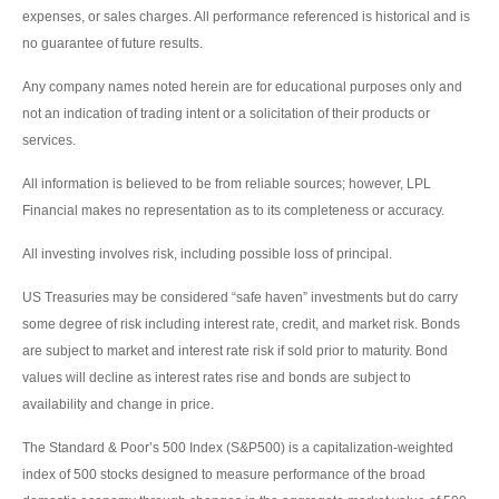
expenses, or sales charges. All performance referenced is historical and is
no guarantee of future results.
Any company names noted herein are for educational purposes only and
not an indication of trading intent or a solicitation of their products or
services.
All information is believed to be from reliable sources; however, LPL
Financial makes no representation as to its completeness or accuracy.
All investing involves risk, including possible loss of principal.
US Treasuries may be considered “safe haven” investments but do carry
some degree of risk including interest rate, credit, and market risk. Bonds
are subject to market and interest rate risk if sold prior to maturity. Bond
values will decline as interest rates rise and bonds are subject to
availability and change in price.
The Standard & Poor’s 500 Index (S&P500) is a capitalization-weighted
index of 500 stocks designed to measure performance of the broad