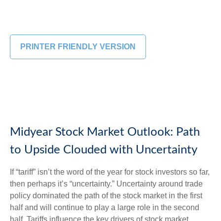
PRINTER FRIENDLY VERSION
Midyear Stock Market Outlook: Path
to Upside Clouded with Uncertainty
If “tariff” isn’t the word of the year for stock investors so far,
then perhaps it’s “uncertainty.” Uncertainty around trade
policy dominated the path of the stock market in the first
half and will continue to play a large role in the second
half. Tariffs influence the key drivers of stock market