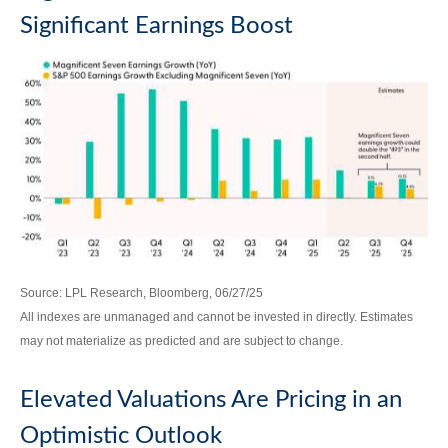
Significant Earnings Boost
Source: LPL Research, Bloomberg, 06/27/25
All indexes are unmanaged and cannot be invested in directly. Estimates
may not materialize as predicted and are subject to change.
Elevated Valuations Are Pricing in an
Optimistic Outlook