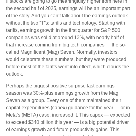
If stocks are going to go meaningfully higher from here in
the second half of 2025, earnings will be an important part
of the story. And you can’t talk about the earnings outlook
without the two “T”s: tariffs and technology. Starting with
tariffs, earnings growth in the first quarter for S&P 500
companies was solid at around 13%, with nearly half of
that increase coming from big tech companies — the so-
called Magnificent (Mag) Seven. Normally, investors
would celebrate these numbers, but they were produced
before most of the tariffs went into effect, which clouds the
outlook.
Perhaps the biggest positive surprise last earnings
season was 30%-plus earnings growth from the Mag
Seven as a group. Every one of them maintained their
capital expenditures (capex) guidance for the year — or in
Meta’s (META) case, increased it. This capex — expected
to exceed $340 billion this year — is a big potential driver
of earnings growth and future productivity gains. This