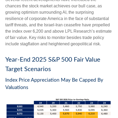
chances the stock market achieves our bull case, as
growing optimism surrounding AI, the surprising
resilience of corporate America in the face of substantial
tariff threats, and the Israel-Iran ceasefire have propelled
the index over 6,200 and above LPL Research’s estimate
of fair value. Key risks to monitor besides trade policy
include stagflation and heightened geopolitical risk.
Year-End 2025 S&P 500 Fair Value
Target Scenarios
Index Price Appreciation May Be Capped By
Valuations