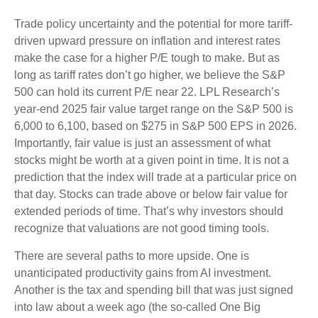
Trade policy uncertainty and the potential for more tariff-
driven upward pressure on inflation and interest rates
make the case for a higher P/E tough to make. But as
long as tariff rates don’t go higher, we believe the S&P
500 can hold its current P/E near 22. LPL Research’s
year-end 2025 fair value target range on the S&P 500 is
6,000 to 6,100, based on $275 in S&P 500 EPS in 2026.
Importantly, fair value is just an assessment of what
stocks might be worth at a given point in time. It is not a
prediction that the index will trade at a particular price on
that day. Stocks can trade above or below fair value for
extended periods of time. That’s why investors should
recognize that valuations are not good timing tools.
There are several paths to more upside. One is
unanticipated productivity gains from AI investment.
Another is the tax and spending bill that was just signed
into law about a week ago (the so-called One Big