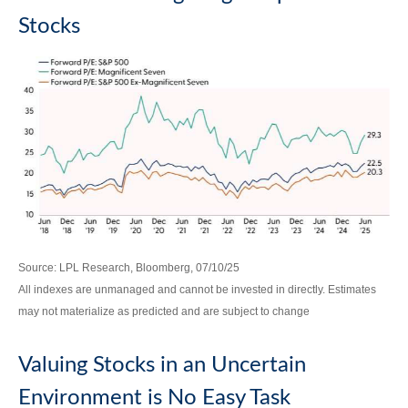
Stocks
Source: LPL Research, Bloomberg, 07/10/25
All indexes are unmanaged and cannot be invested in directly. Estimates
may not materialize as predicted and are subject to change
Valuing Stocks in an Uncertain
Environment is No Easy Task