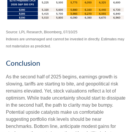
Source: LPL Research, Bloomberg, 07/10/25
Indexes are unmanaged and cannot be invested in directly. Estimates may
not materialize as predicted.
Conclusion
As the second half of 2025 begins, earnings growth is
slowing, tariffs are starting to bite, and geopolitical risk
remains elevated. Yet, stock valuations reflect a lot of
optimism. While trade uncertainty should start to dissipate
in the second half, the path to clarity may be bumpy.
Potential upside catalysts make us comfortable
suggesting portfolio risk levels should be near
benchmarks. Bottom line, anticipate modest gains for