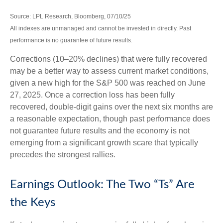
Source: LPL Research, Bloomberg, 07/10/25
All indexes are unmanaged and cannot be invested in directly. Past
performance is no guarantee of future results.
Corrections (10–20% declines) that were fully recovered
may be a better way to assess current market conditions,
given a new high for the S&P 500 was reached on June
27, 2025. Once a correction loss has been fully
recovered, double-digit gains over the next six months are
a reasonable expectation, though past performance does
not guarantee future results and the economy is not
emerging from a significant growth scare that typically
precedes the strongest rallies.
Earnings Outlook: The Two “Ts” Are
the Keys