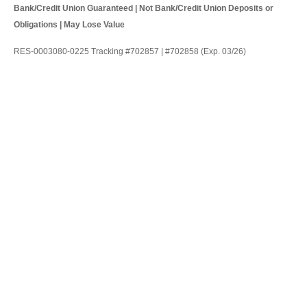
Bank/Credit Union Guaranteed | Not Bank/Credit Union Deposits or
Obligations | May Lose Value
RES-0003080-0225 Tracking #702857 | #702858 (Exp. 03/26)