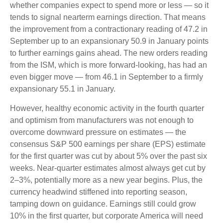
whether companies expect to spend more or less — so it
tends to signal nearterm earnings direction. That means
the improvement from a contractionary reading of 47.2 in
September up to an expansionary 50.9 in January points
to further earnings gains ahead. The new orders reading
from the ISM, which is more forward-looking, has had an
even bigger move — from 46.1 in September to a firmly
expansionary 55.1 in January.
However, healthy economic activity in the fourth quarter
and optimism from manufacturers was not enough to
overcome downward pressure on estimates — the
consensus S&P 500 earnings per share (EPS) estimate
for the first quarter was cut by about 5% over the past six
weeks. Near-quarter estimates almost always get cut by
2–3%, potentially more as a new year begins. Plus, the
currency headwind stiffened into reporting season,
tamping down on guidance. Earnings still could grow
10% in the first quarter, but corporate America will need