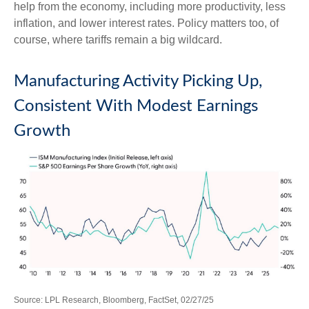
help from the economy, including more productivity, less
inflation, and lower interest rates. Policy matters too, of
course, where tariffs remain a big wildcard.
Manufacturing Activity Picking Up,
Consistent With Modest Earnings
Growth
Source: LPL Research, Bloomberg, FactSet, 02/27/25