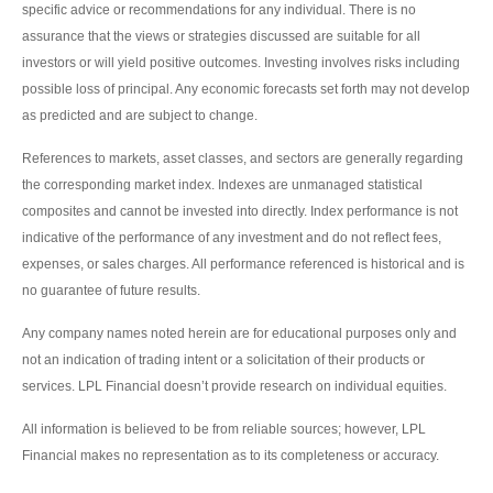
specific advice or recommendations for any individual. There is no
assurance that the views or strategies discussed are suitable for all
investors or will yield positive outcomes. Investing involves risks including
possible loss of principal. Any economic forecasts set forth may not develop
as predicted and are subject to change.
References to markets, asset classes, and sectors are generally regarding
the corresponding market index. Indexes are unmanaged statistical
composites and cannot be invested into directly. Index performance is not
indicative of the performance of any investment and do not reflect fees,
expenses, or sales charges. All performance referenced is historical and is
no guarantee of future results.
Any company names noted herein are for educational purposes only and
not an indication of trading intent or a solicitation of their products or
services. LPL Financial doesn’t provide research on individual equities.
All information is believed to be from reliable sources; however, LPL
Financial makes no representation as to its completeness or accuracy.