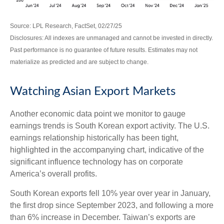
Source: LPL Research, FactSet, 02/27/25
Disclosures: All indexes are unmanaged and cannot be invested in directly.
Past performance is no guarantee of future results. Estimates may not
materialize as predicted and are subject to change.
Watching Asian Export Markets
Another economic data point we monitor to gauge
earnings trends is South Korean export activity. The U.S.
earnings relationship historically has been tight,
highlighted in the accompanying chart, indicative of the
significant influence technology has on corporate
America’s overall profits.
South Korean exports fell 10% year over year in January,
the first drop since September 2023, and following a more
than 6% increase in December. Taiwan’s exports are