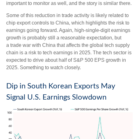
important to monitor as well, and the story is similar there.
Some of this reduction in trade activity is likely related to
chip export controls to China, which highlights the risk to
earnings going forward. Again, high-single-digit earnings
growth is probably still a reasonable expectation, but
a trade war with China that affects the global tech supply
chain is a risk to tech earnings in 2025. The tech sector is
expected to drive about half of S&P 500 EPS growth in
2025. Something to watch closely.
Dip in South Korean Exports May
Signal U.S. Earnings Slowdown