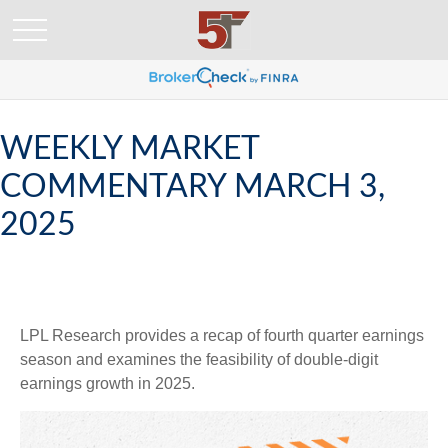
WEEKLY MARKET
COMMENTARY MARCH 3,
2025
LPL Research provides a recap of fourth quarter earnings
season and examines the feasibility of double-digit
earnings growth in 2025.