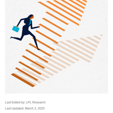
Last Edited by: LPL Research
Last Updated: March 3, 2025