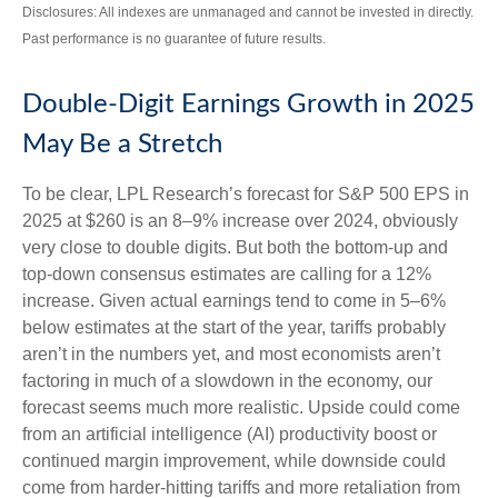
Disclosures: All indexes are unmanaged and cannot be invested in directly.
Past performance is no guarantee of future results.
Double-Digit Earnings Growth in 2025
May Be a Stretch
To be clear, LPL Research’s forecast for S&P 500 EPS in
2025 at $260 is an 8–9% increase over 2024, obviously
very close to double digits. But both the bottom-up and
top-down consensus estimates are calling for a 12%
increase. Given actual earnings tend to come in 5–6%
below estimates at the start of the year, tariffs probably
aren’t in the numbers yet, and most economists aren’t
factoring in much of a slowdown in the economy, our
forecast seems much more realistic. Upside could come
from an artificial intelligence (AI) productivity boost or
continued margin improvement, while downside could
come from harder-hitting tariffs and more retaliation from