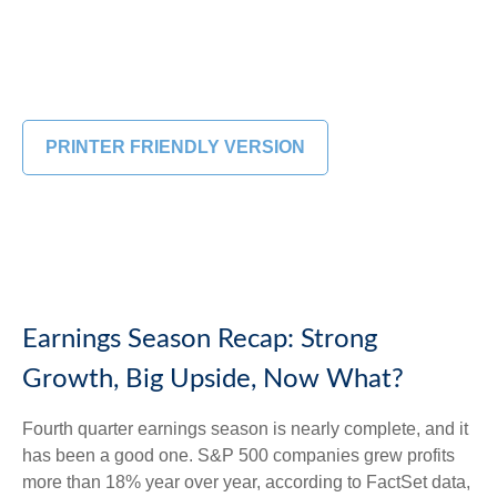
PRINTER FRIENDLY VERSION
Earnings Season Recap: Strong
Growth, Big Upside, Now What?
Fourth quarter earnings season is nearly complete, and it
has been a good one. S&P 500 companies grew profits
more than 18% year over year, according to FactSet data,