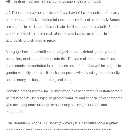
All investing involves risk, including possible loss of principal.
US Treasuries may be considered “safe haven” investments but do carry
some degree of risk including interest rate, credit, and market risk. Bonds
are subject to market and interest rate risk if sold prior to maturity. Bond
values will decline as interest rates rise and bonds are subject to
availability and change in price.
Mortgage-backed securities are subject to credit, default, prepayment,
extension, market and interest rate risk. Because of their narrow focus,
investments concentrated in certain sectors or industries will be subject to
greater volatility and specific risks compared with investing more broadly
across many sectors, industries, and companies.
Because of their narrow focus, investments concentrated in certain sectors
or industries will be subject to greater volatility and specific risks compared
with investing more broadly across many sectors, industries, and
companies.
The Standard & Poor’s 500 Index (S&P500) is a capitalization-weighted