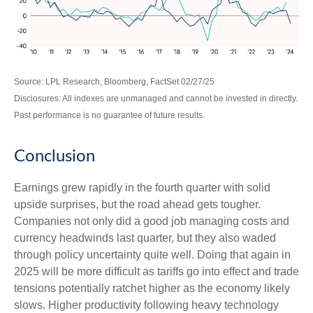
Source: LPL Research, Bloomberg, FactSet 02/27/25
Disclosures: All indexes are unmanaged and cannot be invested in directly.
Past performance is no guarantee of future results.
Conclusion
Earnings grew rapidly in the fourth quarter with solid
upside surprises, but the road ahead gets tougher.
Companies not only did a good job managing costs and
currency headwinds last quarter, but they also waded
through policy uncertainty quite well. Doing that again in
2025 will be more difficult as tariffs go into effect and trade
tensions potentially ratchet higher as the economy likely
slows. Higher productivity following heavy technology