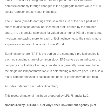
index of 500 stocks designed to measure performance of the broad
domestic economy through changes in the aggregate market value of 500
stocks representing all major industries.
The PE ratio (price-to-earnings ratio) is a measure of the price paid for a
share relative to the annual net income or profit earned by the firm per
share. It is a financial ratio used for valuation: a higher PE ratio means that
investors are paying more for each unit of net income, so the stock is more
expensive compared to one with lower PE ratio.
Earnings per share (EPS) is the portion of a company’s profit allocated to
each outstanding share of common stock. EPS serves as an indicator of a
company’s profitability. Earnings per share is generally considered to be
the single most important variable in determining a share’s price. It is also a
major component used to calculate the price-to-earnings valuation ratio.
All index data from FactSet or Bloomberg.
This research material has been prepared by LPL Financial LLC.
Not Insured by FDIC/NCUA or Any Other Government Agency | Not