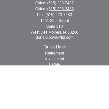
Office:
(515) 223-7487
Office:
(515) 226-3483
Fax:
(515) 223-7483
1441 29th Street
Suite 310
West Des Moines,
IA
50266
donald.boyd@lpl.com
Quick Links
Retirement
Investment
Estate
Insurance
Tax
Money
Lifestyle
Latest Articles
All Videos
All Calculators