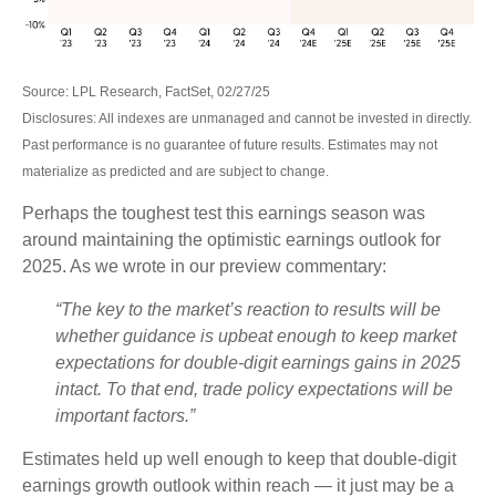
Source: LPL Research, FactSet, 02/27/25
Disclosures: All indexes are unmanaged and cannot be invested in directly.
Past performance is no guarantee of future results. Estimates may not
materialize as predicted and are subject to change.
Perhaps the toughest test this earnings season was
around maintaining the optimistic earnings outlook for
2025. As we wrote in our preview commentary:
“The key to the market’s reaction to results will be
whether guidance is upbeat enough to keep market
expectations for double-digit earnings gains in 2025
intact. To that end, trade policy expectations will be
important factors.”
Estimates held up well enough to keep that double-digit
earnings growth outlook within reach — it just may be a