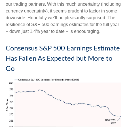
our trading partners. With this much uncertainty (including
currency uncertainty), it seems prudent to factor in some
downside. Hopefully we’ll be pleasantly surprised. The
resilience of S&P 500 earnings estimates for the full year
– down just 1.4% year to date – is encouraging.
Consensus S&P 500 Earnings Estimate
Has Fallen As Expected but More to
Go