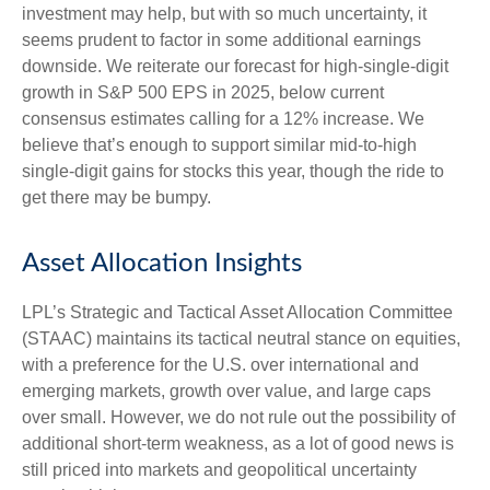
investment may help, but with so much uncertainty, it
seems prudent to factor in some additional earnings
downside. We reiterate our forecast for high-single-digit
growth in S&P 500 EPS in 2025, below current
consensus estimates calling for a 12% increase. We
believe that’s enough to support similar mid-to-high
single-digit gains for stocks this year, though the ride to
get there may be bumpy.
Asset Allocation Insights
LPL’s Strategic and Tactical Asset Allocation Committee
(STAAC) maintains its tactical neutral stance on equities,
with a preference for the U.S. over international and
emerging markets, growth over value, and large caps
over small. However, we do not rule out the possibility of
additional short-term weakness, as a lot of good news is
still priced into markets and geopolitical uncertainty