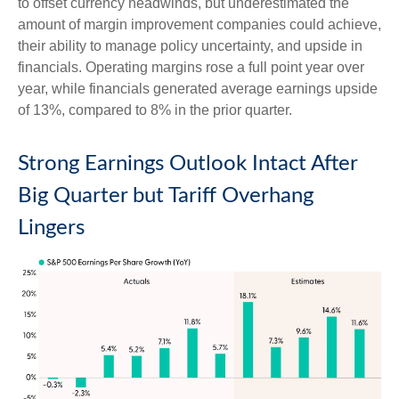
to offset currency headwinds, but underestimated the
amount of margin improvement companies could achieve,
their ability to manage policy uncertainty, and upside in
financials. Operating margins rose a full point year over
year, while financials generated average earnings upside
of 13%, compared to 8% in the prior quarter.
Strong Earnings Outlook Intact After
Big Quarter but Tariff Overhang
Lingers