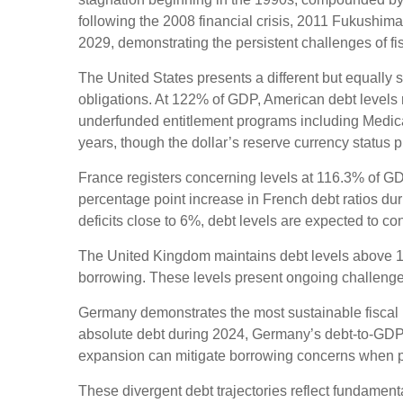
following the 2008 financial crisis, 2011 Fukushi
2029, demonstrating the persistent challenges of f
The United States presents a different but equally s
obligations. At 122% of GDP, American debt levels r
underfunded entitlement programs including Medicar
years, though the dollar’s reserve currency status 
France registers concerning levels at 116.3% of G
percentage point increase in French debt ratios dur
deficits close to 6%, debt levels are expected to con
The United Kingdom maintains debt levels above 10
borrowing. These levels present ongoing challenge
Germany demonstrates the most sustainable fiscal 
absolute debt during 2024, Germany’s debt-to-GDP r
expansion can mitigate borrowing concerns when 
These divergent debt trajectories reflect fundamental