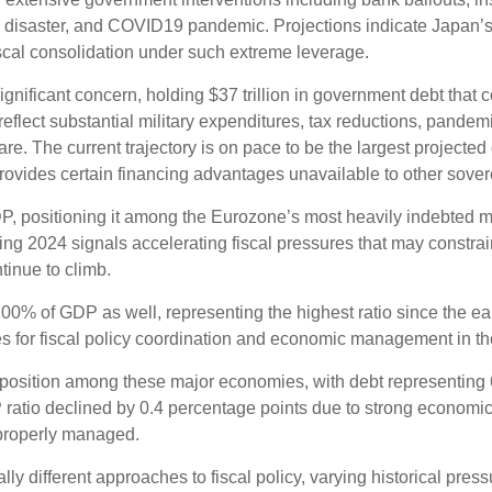
ma disaster, and COVID19 pandemic. Projections indicate Japan’
iscal consolidation under such extreme leverage.
ignificant concern, holding $37 trillion in government debt that
eflect substantial military expenditures, tax reductions, pande
e. The current trajectory is on pace to be the largest projected
provides certain financing advantages unavailable to other sover
DP, positioning it among the Eurozone’s most heavily indebted 
ing 2024 signals accelerating fiscal pressures that may constrai
tinue to climb.
0% of GDP as well, representing the highest ratio since the ea
s for fiscal policy coordination and economic management in th
position among these major economies, with debt representing 
atio declined by 0.4 percentage points due to strong economic g
properly managed.
ly different approaches to fiscal policy, varying historical pres