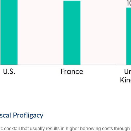
scal Profligacy
toxic cocktail that usually results in higher borrowing costs thro