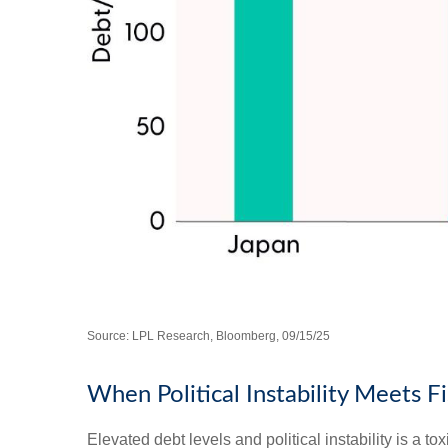
Source: LPL Research, Bloomberg, 09/15/25
When Political Instability Meets Fi
Elevated debt levels and political instability is a 