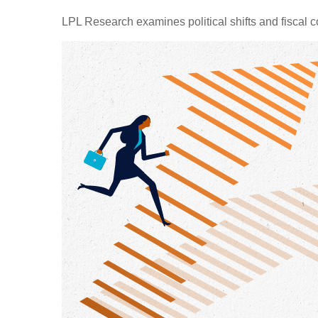
LPL Research examines political shifts and fiscal c