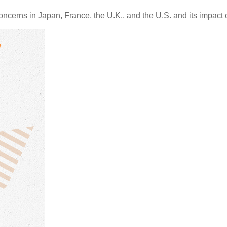
oncerns in Japan, France, the U.K., and the U.S. and its impact 