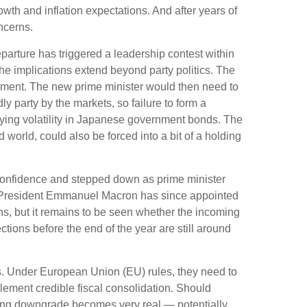
th and inflation expectations. And after years of
ncerns.
parture has triggered a leadership contest within
the implications extend beyond party politics. The
rnment. The new prime minister would then need to
y party by the markets, so failure to form a
fying volatility in Japanese government bonds. The
world, could also be forced into a bit of a holding
o confidence and stepped down as prime minister
nch President Emmanuel Macron has since appointed
s, but it remains to be seen whether the incoming
ctions before the end of the year are still around
ates. Under European Union (EU) rules, they need to
plement credible fiscal consolidation. Should
rating downgrade becomes very real — potentially