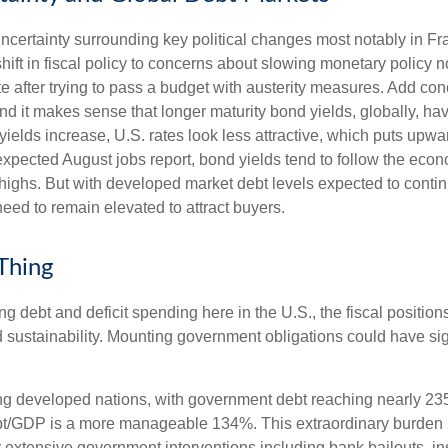
uncertainty surrounding key political changes most notably in F
hift in fiscal policy to concerns about slowing monetary policy n
e after trying to pass a budget with austerity measures. Add conc
and it makes sense that longer maturity bond yields, globally, h
yields increase, U.S. rates look less attractive, which puts upwa
 expected August jobs report, bond yields tend to follow the eco
highs. But with developed market debt levels expected to continu
eed to remain elevated to attract buyers.
 Thing
ng debt and deficit spending here in the U.S., the fiscal positi
 sustainability. Mounting government obligations could have sign
g developed nations, with government debt reaching nearly 23
bt/GDP is a more manageable 134%. This extraordinary burden
 extensive government interventions including bank bailouts, 