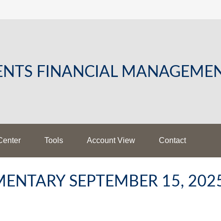
LENTS FINANCIAL MANAGEME
Center
Tools
Account View
Contact
ENTARY SEPTEMBER 15, 202