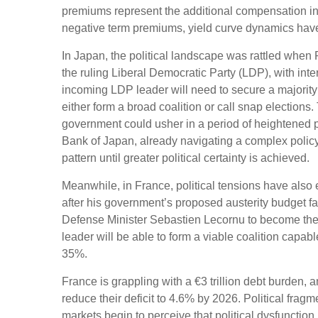
premiums represent the additional compensation inv
negative term premiums, yield curve dynamics have
In Japan, the political landscape was rattled when 
the ruling Liberal Democratic Party (LDP), with inte
incoming LDP leader will need to secure a majority
either form a broad coalition or call snap elections
government could usher in a period of heightened p
Bank of Japan, already navigating a complex policy e
pattern until greater political certainty is achieved.
Meanwhile, in France, political tensions have also 
after his government’s proposed austerity budget f
Defense Minister Sebastien Lecornu to become the 
leader will be able to form a viable coalition capabl
35%.
France is grappling with a €3 trillion debt burden, 
reduce their deficit to 4.6% by 2026. Political frag
markets begin to perceive that political dysfunctio