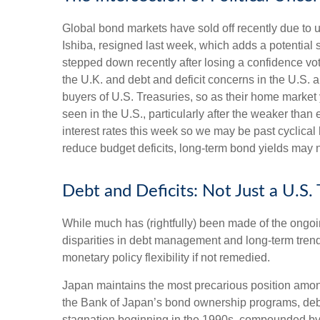
Global bond markets have sold off recently due to 
Ishiba, resigned last week, which adds a potential s
stepped down recently after losing a confidence vot
the U.K. and debt and deficit concerns in the U.S. 
buyers of U.S. Treasuries, so as their home market 
seen in the U.S., particularly after the weaker than
interest rates this week so we may be past cyclical 
reduce budget deficits, long-term bond yields may n
Debt and Deficits: Not Just a U.S.
While much has (rightfully) been made of the ongoi
disparities in debt management and long-term trend
monetary policy flexibility if not remedied.
Japan maintains the most precarious position amon
the Bank of Japan’s bond ownership programs, de
stagnation beginning in the 1990s, compounded by