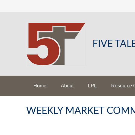
FIVE TA
Home
About
LPL
Resource 
WEEKLY MARKET COMM