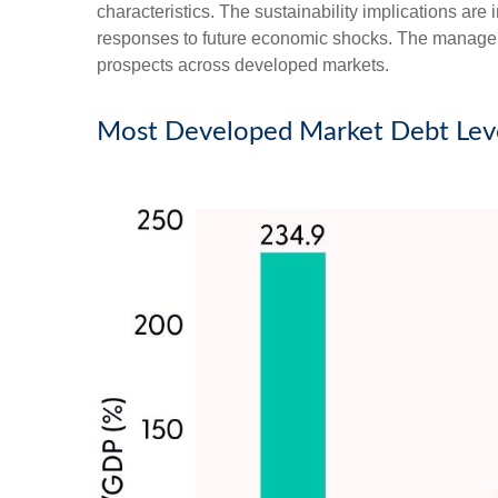
characteristics. The sustainability implications are 
responses to future economic shocks. The managemen
prospects across developed markets.
Most Developed Market Debt Leve