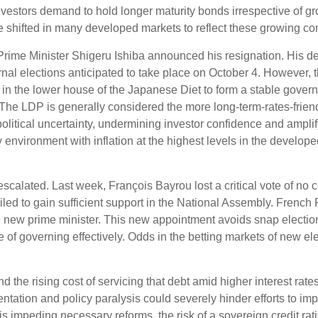
estors demand to hold longer maturity bonds irrespective of grow
 shifted in many developed markets to reflect these growing co
Prime Minister Shigeru Ishiba announced his resignation. His de
rnal elections anticipated to take place on October 4. However, 
 in the lower house of the Japanese Diet to form a stable gove
. The LDP is generally considered the more long-term-rates-friendl
olitical uncertainty, undermining investor confidence and ampli
nvironment with inflation at the highest levels in the developed 
escalated. Last week, François Bayrou lost a critical vote of n
ailed to gain sufficient support in the National Assembly. Fre
new prime minister. This new appointment avoids snap election
e of governing effectively. Odds in the betting markets of new ele
and the rising cost of servicing that debt amid higher interest r
mentation and policy paralysis could severely hinder efforts to im
n is impeding necessary reforms, the risk of a sovereign credit 