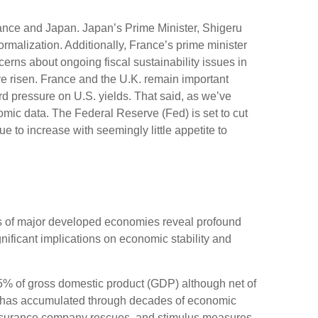
rance and Japan. Japan’s Prime Minister, Shigeru
ormalization. Additionally, France’s prime minister
erns about ongoing fiscal sustainability issues in
ave risen. France and the U.K. remain important
rd pressure on U.S. yields. That said, as we’ve
nomic data. The Federal Reserve (Fed) is set to cut
e to increase with seemingly little appetite to
ons of major developed economies reveal profound
ificant implications on economic stability and
5% of gross domestic product (GDP) although net of
 has accumulated through decades of economic
insurance company rescues, and stimulus measures