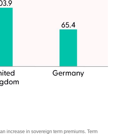
ugh an increase in sovereign term premiums. Term