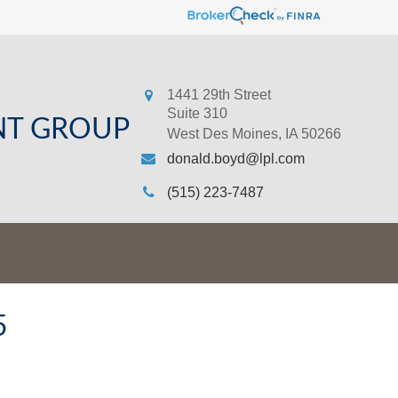
1441 29th Street
Suite 310
NT GROUP
West Des Moines,
IA
50266
donald.boyd@lpl.com
(515) 223-7487
5