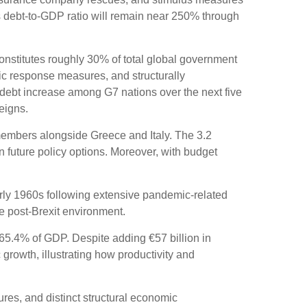
s debt-to-GDP ratio will remain near 250% through
 constitutes roughly 30% of total global government
mic response measures, and structurally
 debt increase among G7 nations over the next five
eigns.
members alongside Greece and Italy. The 3.2
n future policy options. Moreover, with budget
rly 1960s following extensive pandemic-related
e post-Brexit environment.
65.4% of GDP. Despite adding €57 billion in
rowth, illustrating how productivity and
sures, and distinct structural economic