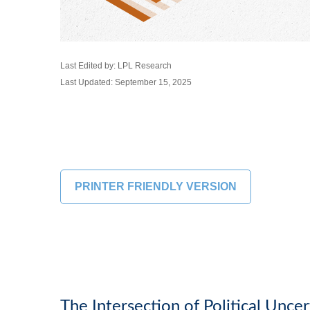
Last Edited by: LPL Research
Last Updated: September 15, 2025
PRINTER FRIENDLY VERSION
The Intersection of Political Unce