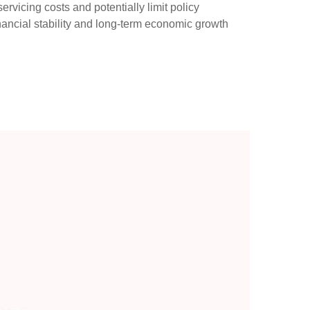
servicing costs and potentially limit policy
nancial stability and long-term economic growth