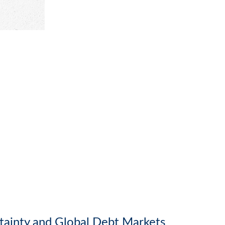
rtainty and Global Debt Markets