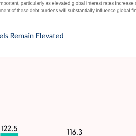
important, particularly as elevated global interest rates increase 
t of these debt burdens will substantially influence global fi
ls Remain Elevated