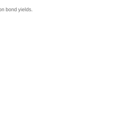
on bond yields.