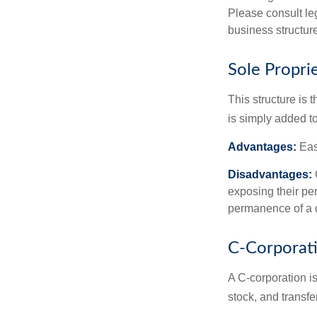
Please consult leg
business structure
Sole Propri
This structure is 
is simply added to
Advantages:
Easy
Disadvantages:
O
exposing their per
permanence of a c
C-Corporat
A C-corporation is
stock, and transfe