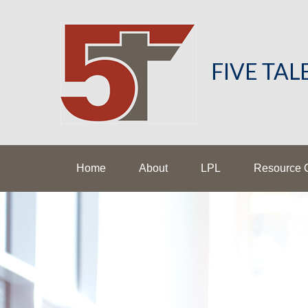
FIVE TA
Home
About
LPL
Resource 