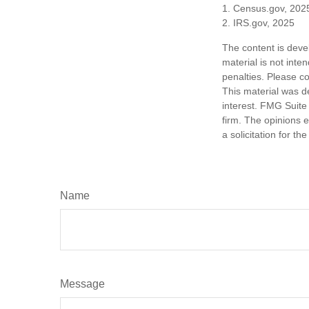
1. Census.gov, 202
2. IRS.gov, 2025
The content is deve
material is not inte
penalties. Please co
This material was d
interest. FMG Suite 
firm. The opinions 
a solicitation for t
Name
Message