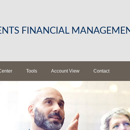
LENTS FINANCIAL MANAGEME
Center
Tools
Account View
Contact