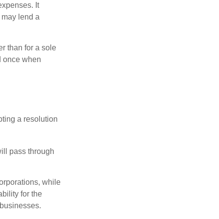
xpenses. It
d may lend a
r than for a sole
nd once when
ting a resolution
will pass through
orporations, while
ility for the
l businesses.