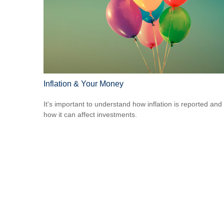
Inflation & Your Money
It's important to understand how inflation is reported and
how it can affect investments.