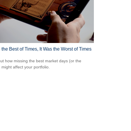
 the Best of Times, It Was the Worst of Times
out how missing the best market days (or the
 might affect your portfolio.