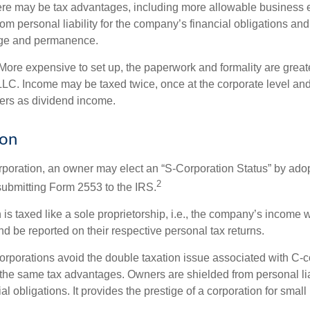
re may be tax advantages, including more allowable business e
om personal liability for the company’s financial obligations an
ige and permanence.
More expensive to set up, the paperwork and formality are greate
 LLC. Income may be taxed twice, once at the corporate level a
ners as dividend income.
ion
orporation, an owner may elect an “S-Corporation Status” by adop
2
 submitting Form 2553 to the IRS.
is taxed like a sole proprietorship, i.e., the company’s income 
d be reported on their respective personal tax returns.
rporations avoid the double taxation issue associated with C-c
the same tax advantages. Owners are shielded from personal liab
l obligations. It provides the prestige of a corporation for smal