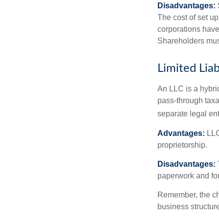
Disadvantages:
The cost of set up
corporations have 
Shareholders must
Limited Lia
An LLC is a hybri
pass-through taxati
separate legal enti
Advantages:
LLCs
proprietorship.
Disadvantages:
paperwork and fo
Remember, the cho
business structu