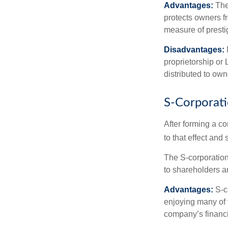
Advantages:
The
protects owners fr
measure of prest
Disadvantages:
proprietorship or
distributed to ow
S-Corporat
After forming a c
to that effect and
The S-corporation 
to shareholders an
Advantages:
S-co
enjoying many of 
company’s financia