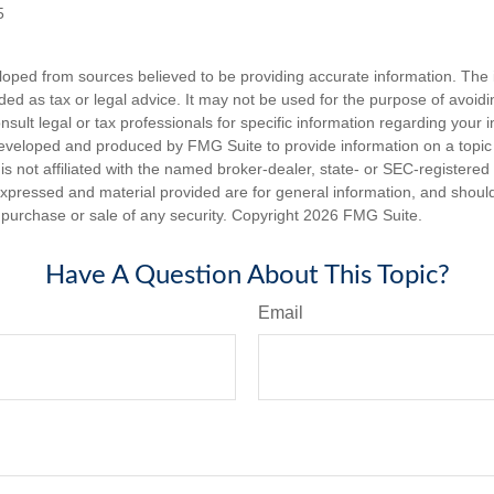
5
loped from sources believed to be providing accurate information. The i
nded as tax or legal advice. It may not be used for the purpose of avoidi
nsult legal or tax professionals for specific information regarding your in
eveloped and produced by FMG Suite to provide information on a topic
is not affiliated with the named broker-dealer, state- or SEC-registere
expressed and material provided are for general information, and shoul
he purchase or sale of any security. Copyright
2026 FMG Suite.
Have A Question About This Topic?
Email