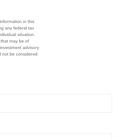
nformation in this
ng any federal tax
dividual situation.
 that may be of
d investment advisory
d not be considered