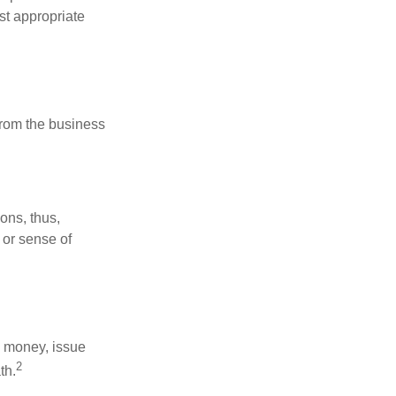
st appropriate
 from the business
ons, thus,
 or sense of
se money, issue
2
th.