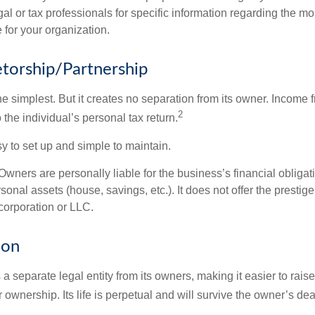
al or tax professionals for specific information regarding the mo
 for your organization.
etorship/Partnership
the simplest. But it creates no separation from its owner. Income
2
 the individual’s personal tax return.
 to set up and simple to maintain.
wners are personally liable for the business’s financial obligati
sonal assets (house, savings, etc.). It does not offer the prestige
orporation or LLC.
ion
 a separate legal entity from its owners, making it easier to rai
r ownership. Its life is perpetual and will survive the owner’s dea