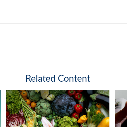
Related Content