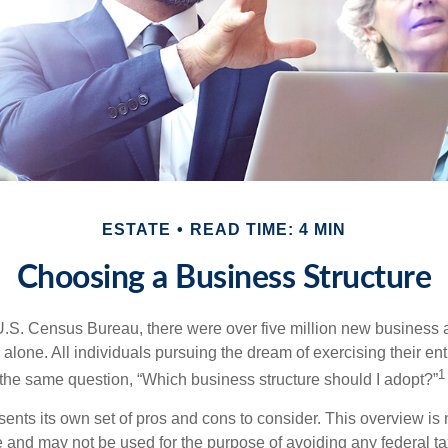
ESTATE
READ TIME: 4 MIN
Choosing a Business Structure
U.S. Census Bureau, there were over five million new business 
alone. All individuals pursuing the dream of exercising their en
1
 the same question, “Which business structure should I adopt?”
ents its own set of pros and cons to consider. This overview is 
e and may not be used for the purpose of avoiding any federal ta