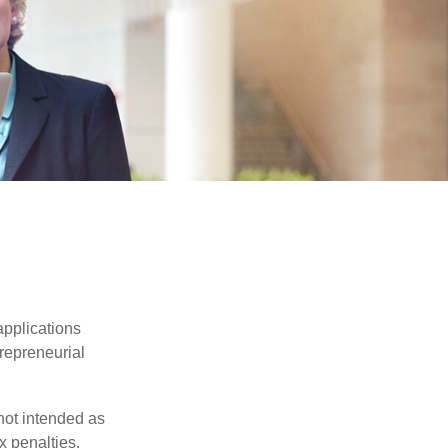
applications
trepreneurial
not intended as
x penalties.