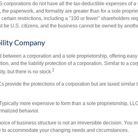
S-corporations do not have all the tax-deductible expenses of a 
, the paperwork, and formality are greater than for a sole proprie
certain restrictions, including a "100 or fewer" shareholders re
 be U.S. citizens, and the business cannot be owned by anoth
bility Company
d between a corporation and a sole proprietorship, offering ea
on, and the liability protection of a corporation. Similar to a corp
2
ty, but there is no stock.
 provide the protections of a corporation but are taxed similar t
Typically more expensive to form than a sole proprietorship, LL
rmalized behavior.
ice of business structure is not an irreversible decision. You
re to accommodate your changing needs and circumstances.