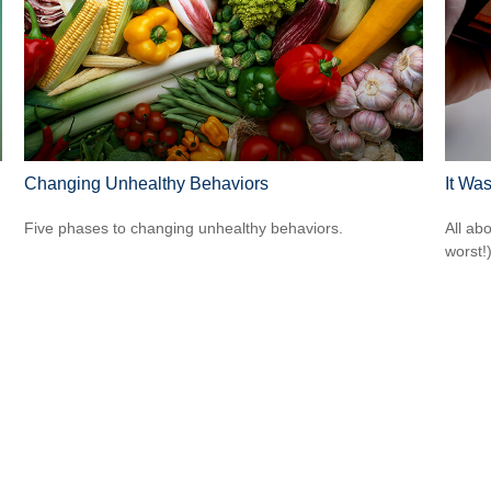
Changing Unhealthy Behaviors
It Was
Five phases to changing unhealthy behaviors.
All ab
worst!)