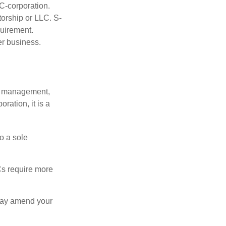
C-corporation.
torship or LLC. S-
quirement.
er business.
sy management,
oration, it is a
o a sole
Cs require more
 may amend your