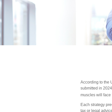
According to the 
submitted in 2024 
muscles will face
Each strategy pres
tax or legal advic