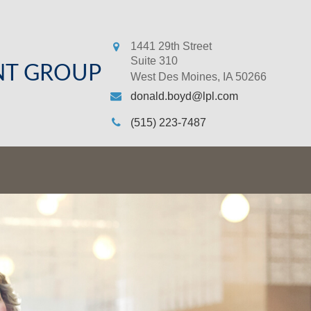
1441 29th Street
Suite 310
NT GROUP
West Des Moines,
IA
50266
donald.boyd@lpl.com
(515) 223-7487