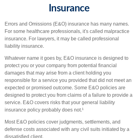
Insurance
Errors and Omissions (E&O) insurance has many names.
For some healthcare professionals, it's called malpractice
insurance. For lawyers, it may be called professional
liability insurance.
Whatever name it goes by, E&O insurance is designed to
protect you or your company from potential financial
damages that may arise from a client holding you
responsible for a service you provided that did not meet an
expected or promised outcome. Some E&O policies are
designed to protect you from claims of a failure to provide a
service. E&O covers risks that your general liability
insurance policy probably does not.¹
Most E&O policies cover judgments, settlements, and
defense costs associated with any civil suits initiated by a
dissatisfied client.