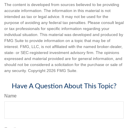
The content is developed from sources believed to be providing
accurate information. The information in this material is not
intended as tax or legal advice. It may not be used for the
purpose of avoiding any federal tax penalties. Please consult legal
or tax professionals for specific information regarding your
individual situation. This material was developed and produced by
FMG Suite to provide information on a topic that may be of
interest. FMG, LLC, is not affiliated with the named broker-dealer,
state- or SEC-registered investment advisory firm. The opinions
expressed and material provided are for general information, and
should not be considered a solicitation for the purchase or sale of
any security. Copyright
2026 FMG Suite.
Have A Question About This Topic?
Name