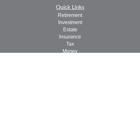
Quick Links
Retirement
Investment
Estate
Insurance
Tax
Money
Lifestyle
Latest Articles
All Videos
All Calculators
LPL
Financial Form CRS
Check the background of your financial professional on
FINRA's
BrokerCheck
.
The content is developed from sources believed to be
providing accurate information. The information in this
material is not intended as tax or legal advice. Please