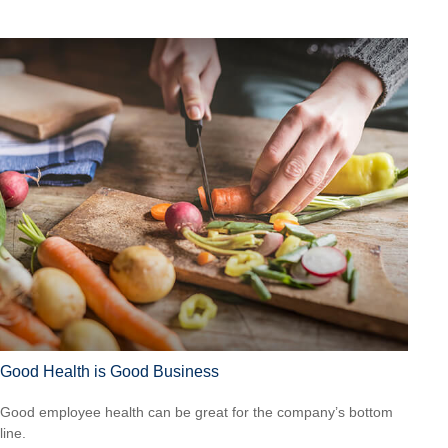
Good Health is Good Business
Good employee health can be great for the company’s bottom
line.