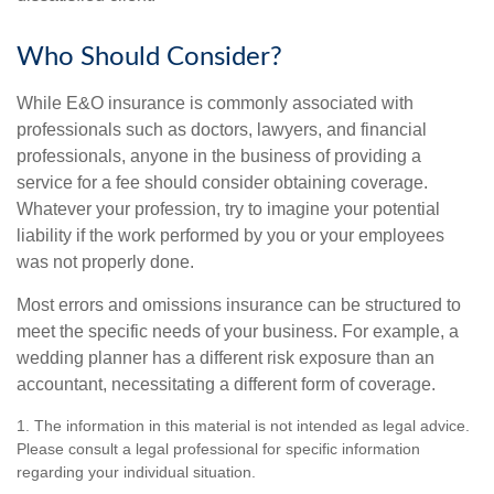
Who Should Consider?
While E&O insurance is commonly associated with
professionals such as doctors, lawyers, and financial
professionals, anyone in the business of providing a
service for a fee should consider obtaining coverage.
Whatever your profession, try to imagine your potential
liability if the work performed by you or your employees
was not properly done.
Most errors and omissions insurance can be structured to
meet the specific needs of your business. For example, a
wedding planner has a different risk exposure than an
accountant, necessitating a different form of coverage.
1. The information in this material is not intended as legal advice.
Please consult a legal professional for specific information
regarding your individual situation.