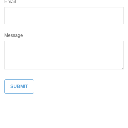
Email
Message