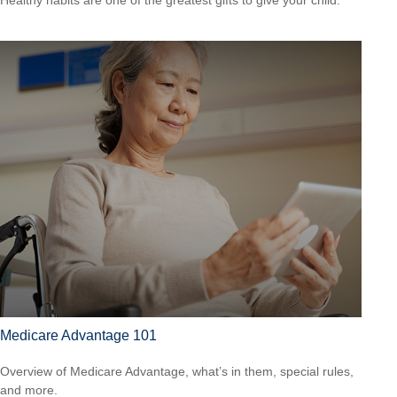
Medicare Advantage 101
Overview of Medicare Advantage, what’s in them, special rules,
and more.