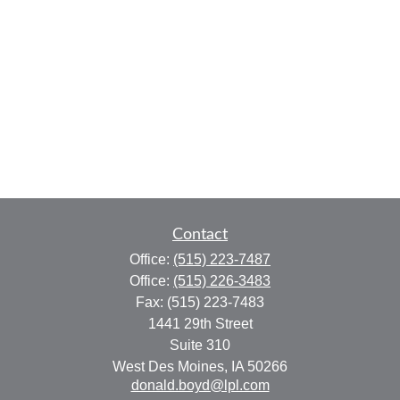
Contact
Office:
(515) 223-7487
Office:
(515) 226-3483
Fax:
(515) 223-7483
1441 29th Street
Suite 310
West Des Moines,
IA
50266
donald.boyd@lpl.com