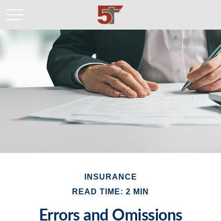
INSURANCE
READ TIME: 2 MIN
Errors and Omissions