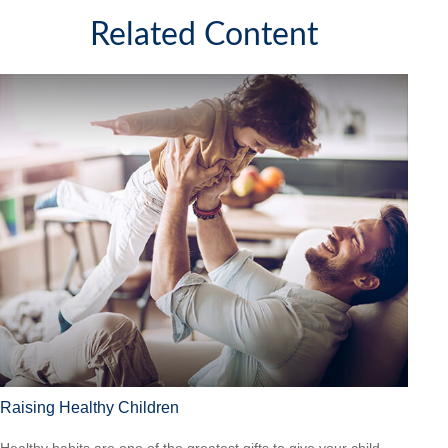
Related Content
Raising Healthy Children
Healthy habits are one of the greatest gifts to give your child.