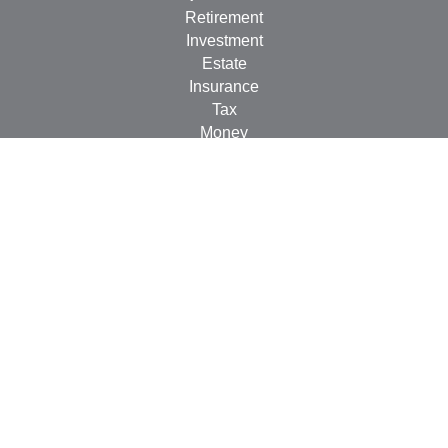
Retirement
Investment
Estate
Insurance
Tax
Money
Lifestyle
Latest Articles
All Videos
All Calculators
LPL
Financial Form CRS
Check the background of your financial professional on
FINRA's
BrokerCheck
.
The content is developed from sources believed to be
providing accurate information. The information in this
material is not intended as tax or legal advice. Please
consult legal or tax professionals for specific information