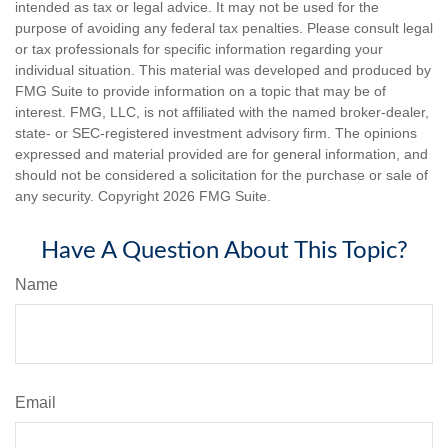
intended as tax or legal advice. It may not be used for the
purpose of avoiding any federal tax penalties. Please consult legal
or tax professionals for specific information regarding your
individual situation. This material was developed and produced by
FMG Suite to provide information on a topic that may be of
interest. FMG, LLC, is not affiliated with the named broker-dealer,
state- or SEC-registered investment advisory firm. The opinions
expressed and material provided are for general information, and
should not be considered a solicitation for the purchase or sale of
any security. Copyright
2026 FMG Suite.
Have A Question About This Topic?
Name
Email