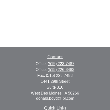
Contact
Office:
(515) 223-7487
Office:
(515) 226-3483
Fax:
(515) 223-7483
1441 29th Street
Suite 310
West Des Moines,
IA
50266
donald.boyd@lpl.com
Quick Links