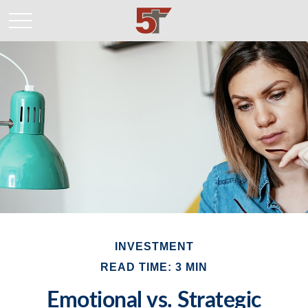
INVESTMENT
READ TIME: 3 MIN
Emotional vs. Strategic