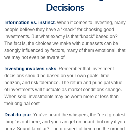
Decisions
Information vs. instinct.
When it comes to investing, many
people believe they have a “knack” for choosing good
investments. But what exactly is that “knack” based on?
The fact is, the choices we make with our assets can be
strongly influenced by factors, many of them emotional, that
we may not even be aware of.
Investing involves risks.
Remember that Investment
decisions should be based on your own goals, time
horizon, and risk tolerance. The return and principal value
of investments will fluctuate as market conditions change.
When sold, investments may be worth more or less than
their original cost.
Deal du jour.
You’ve heard the whispers, the “next greatest
thing” is out there, and you can get on board, but only if you
hurry. Sound familiar? The prospect of being on the ground