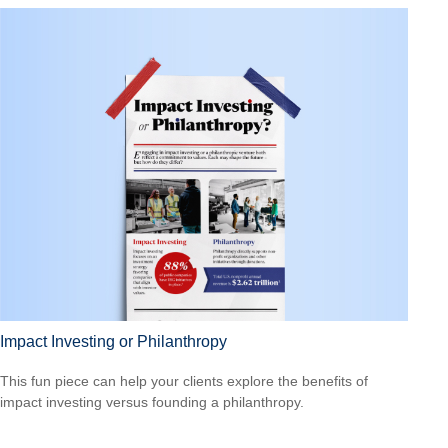
Impact Investing or Philanthropy
This fun piece can help your clients explore the benefits of
impact investing versus founding a philanthropy.