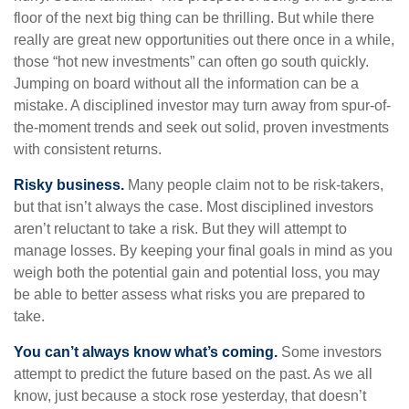
floor of the next big thing can be thrilling. But while there
really are great new opportunities out there once in a while,
those “hot new investments” can often go south quickly.
Jumping on board without all the information can be a
mistake. A disciplined investor may turn away from spur-of-
the-moment trends and seek out solid, proven investments
with consistent returns.
Risky business.
Many people claim not to be risk-takers,
but that isn’t always the case. Most disciplined investors
aren’t reluctant to take a risk. But they will attempt to
manage losses. By keeping your final goals in mind as you
weigh both the potential gain and potential loss, you may
be able to better assess what risks you are prepared to
take.
You can’t always know what’s coming.
Some investors
attempt to predict the future based on the past. As we all
know, just because a stock rose yesterday, that doesn’t