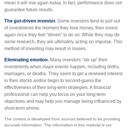
mean it will rise again today. In fact, performance does not
guarantee future results.
The gut-driven investor.
Some investors tend to pull out
of investments the moment they lose money, then invest
again once they feel “driven” to do so. While they may do
some research, they are ultimately acting on impulse. This
method of investing may result in losses.
Eliminating emotion.
Many investors “stir up” their
investments when major events happen, including births,
marriages, or deaths. They seem to get a renewed interest
in their stocks and/or begin to second-guess the
effectiveness of their long-term strategies. A financial
professional can help you focus on your long-term
objectives and may help you manage being influenced by
short-term whims.
The content is developed from sources believed to be providing
accurate information. The information in this material is not