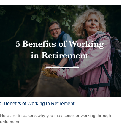
5 Benefits of Working in Retirement
Here are 5 reasons why you may consider working through
retirement.