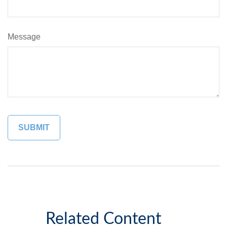
Message
Related Content