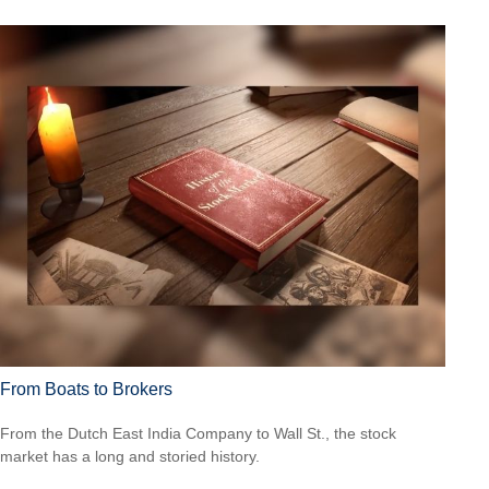
From Boats to Brokers
From the Dutch East India Company to Wall St., the stock
market has a long and storied history.