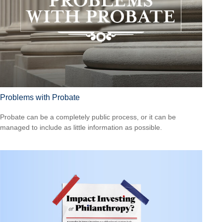
Problems with Probate
Probate can be a completely public process, or it can be
managed to include as little information as possible.