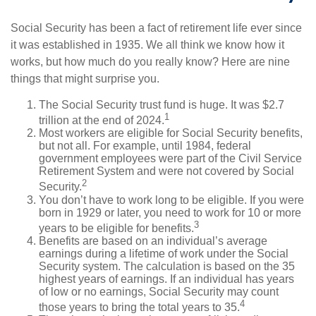
Social Security has been a fact of retirement life ever since
it was established in 1935. We all think we know how it
works, but how much do you really know? Here are nine
things that might surprise you.
The Social Security trust fund is huge. It was $2.7
1
trillion at the end of 2024.
Most workers are eligible for Social Security benefits,
but not all. For example, until 1984, federal
government employees were part of the Civil Service
Retirement System and were not covered by Social
2
Security.
You don’t have to work long to be eligible. If you were
born in 1929 or later, you need to work for 10 or more
3
years to be eligible for benefits.
Benefits are based on an individual’s average
earnings during a lifetime of work under the Social
Security system. The calculation is based on the 35
highest years of earnings. If an individual has years
of low or no earnings, Social Security may count
4
those years to bring the total years to 35.