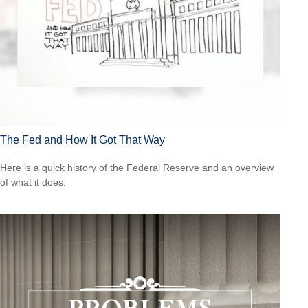
The Fed and How It Got That Way
Here is a quick history of the Federal Reserve and an overview
of what it does.