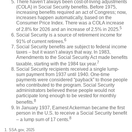
There haven’t always been cost-of-living adjustments
(COLA) in Social Security benefits. Before 1975,
increasing benefits required an act of Congress; now,
increases happen automatically, based on the
Consumer Price Index. There was a COLA increase
5
of 2.8% for 2026 and an increase of 2.5% in 2025.
Social Security is a source of retirement income for
6
91% of current retirees.
Social Security benefits are subject to federal income
taxes – but it wasn’t always that way. In 1983,
Amendments to the Social Security Act made benefits
7
taxable, starting with the 1984 tax year.
Social Security recipients received a single lump-
sum payment from 1937 until 1940. One-time
payments were considered “payback” to those people
who contributed to the program. Social Security
administrators believed these people would not
participate long enough to be vested for monthly
8
benefits.
In January 1937, Earnest Ackerman became the first
person in the U.S. to receive a Social Security benefit
8
– a lump sum of 17 cents.
1. SSA.gov, 2025