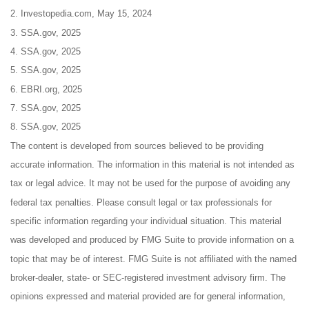
2. Investopedia.com, May 15, 2024
3. SSA.gov, 2025
4. SSA.gov, 2025
5. SSA.gov, 2025
6. EBRI.org, 2025
7. SSA.gov, 2025
8. SSA.gov, 2025
The content is developed from sources believed to be providing
accurate information. The information in this material is not intended as
tax or legal advice. It may not be used for the purpose of avoiding any
federal tax penalties. Please consult legal or tax professionals for
specific information regarding your individual situation. This material
was developed and produced by FMG Suite to provide information on a
topic that may be of interest. FMG Suite is not affiliated with the named
broker-dealer, state- or SEC-registered investment advisory firm. The
opinions expressed and material provided are for general information,