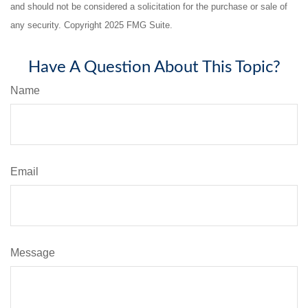
and should not be considered a solicitation for the purchase or sale of
any security. Copyright 2025 FMG Suite.
Have A Question About This Topic?
Name
Email
Message