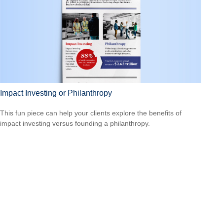
Impact Investing or Philanthropy
This fun piece can help your clients explore the benefits of
impact investing versus founding a philanthropy.