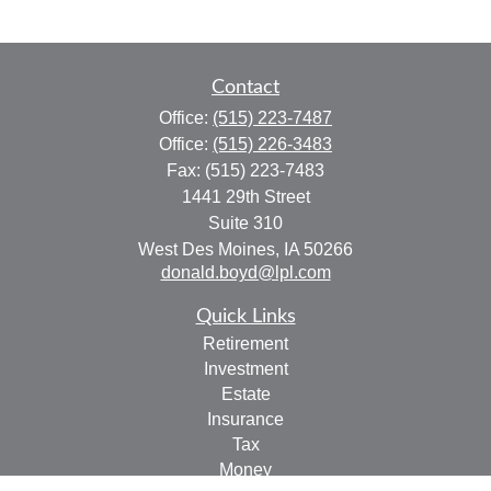
Contact
Office:
(515) 223-7487
Office:
(515) 226-3483
Fax:
(515) 223-7483
1441 29th Street
Suite 310
West Des Moines,
IA
50266
donald.boyd@lpl.com
Quick Links
Retirement
Investment
Estate
Insurance
Tax
Money