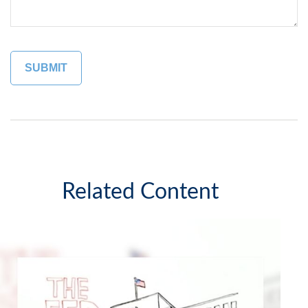
Related Content