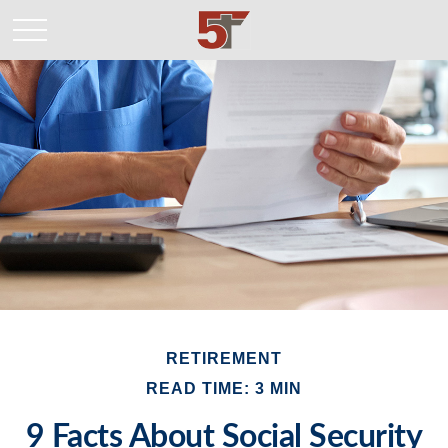
RETIREMENT
READ TIME: 3 MIN
9 Facts About Social Security