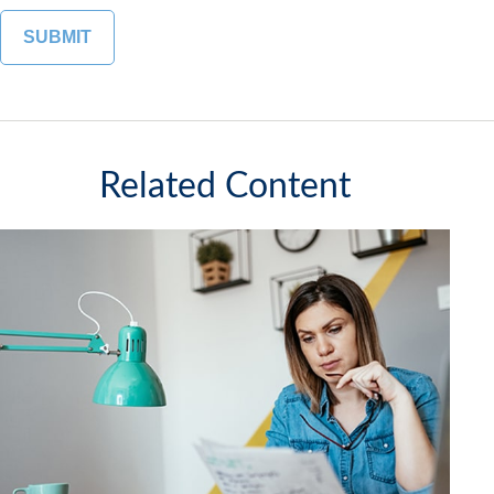
Related Content