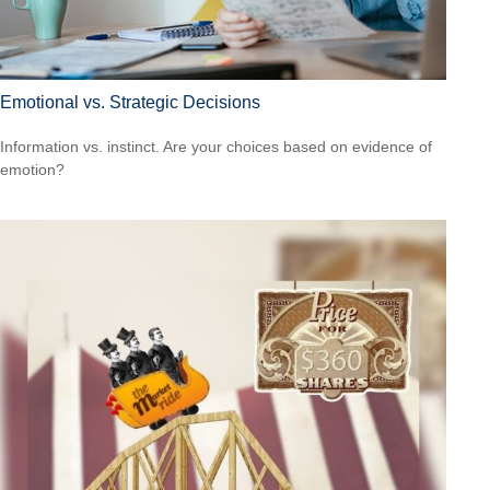
Emotional vs. Strategic Decisions
Information vs. instinct. Are your choices based on evidence of
emotion?