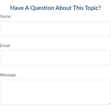
Have A Question About This Topic?
Name
Email
Message