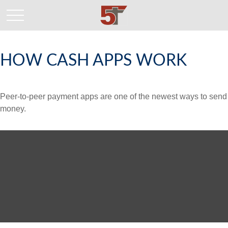
HOW CASH APPS WORK
Peer-to-peer payment apps are one of the newest ways to send
money.