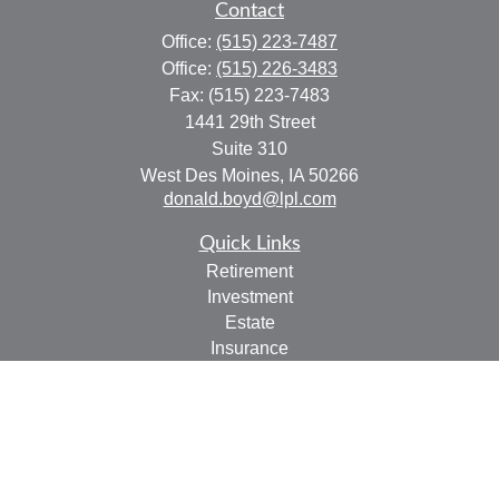
Contact
Office:
(515) 223-7487
Office:
(515) 226-3483
Fax:
(515) 223-7483
1441 29th Street
Suite 310
West Des Moines,
IA
50266
donald.boyd@lpl.com
Quick Links
Retirement
Investment
Estate
Insurance
Tax
Money
Lifestyle
Latest Articles
All Videos