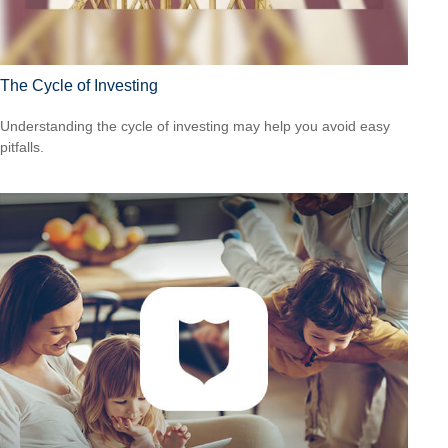
The Cycle of Investing
Understanding the cycle of investing may help you avoid easy
pitfalls.