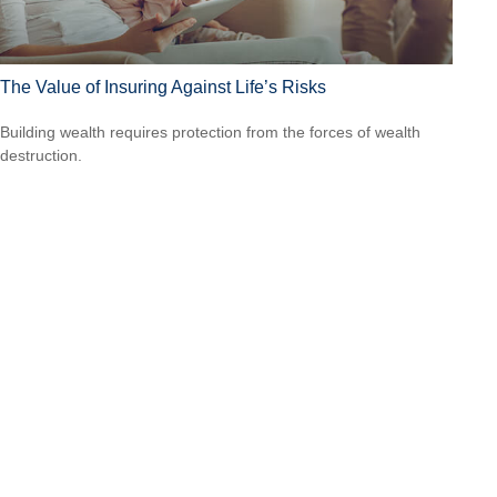
The Value of Insuring Against Life’s Risks
Building wealth requires protection from the forces of wealth
destruction.