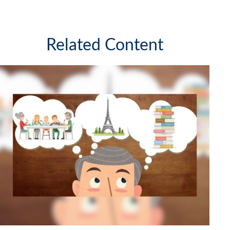
Related Content