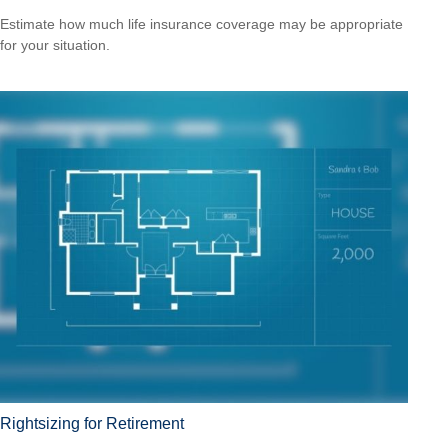
Estimate how much life insurance coverage may be appropriate
for your situation.
Rightsizing for Retirement