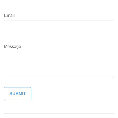
Email
Message