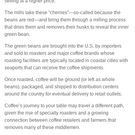
selling at a higher price.
The mills take these “cherries”—so-called because the
beans are red—and bring them through a milling process
that dries them and removes their husks to reveal the inner
green bean.
The green beans are brought into the U.S. by importers
and sold to roasters and major coffee brands whose
roasting facilities are typically located in coastal cities with
seaports that can receive the coffee shipments.
Once roasted, coffee will be ground (or left as whole
beans), packaged, and shipped to distribution centers
around the country for eventual delivery to retail outlets.
Coffee’s journey to your table may travel a different path,
given the rise of specialty roasters and a growing
connection between coffee retailers and farmers that
removes many of these middlemen.