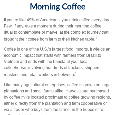
Morning Coffee
If you’re like 49% of Americans, you drink coffee every day.
Few, if any, take a moment during their morning coffee
ritual to contemplate or marvel at the complex journey that
1
brought their coffee from farm to their kitchen table.
Coffee is one of the U.S.’s largest food imports. It wields an
economic impact that starts with farmers from Brazil to
Vietnam and ends with the barista at your local
coffeehouse, involving hundreds of truckers, shippers,
²
roasters, and retail workers in between.
Like many agricultural enterprises, coffee is grown on large
plantations and small farms alike. Harvests are purchased
by coffee mills located proximate to coffee growing regions,
either directly from the plantation and farm cooperative or
via a trader who buys from the farmer in the hopes of re-