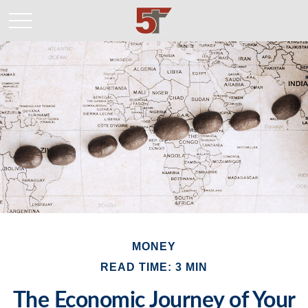
MONEY
READ TIME: 3 MIN
The Economic Journey of Your