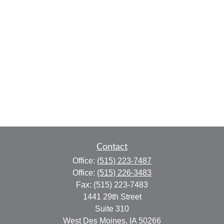
Contact
Office:
(515) 223-7487
Office:
(515) 226-3483
Fax:
(515) 223-7483
1441 29th Street
Suite 310
West Des Moines,
IA
50266