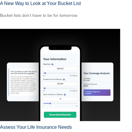
A New Way to Look at Your Bucket List
Bucket lists don’t have to be for tomorrow.
Assess Your Life Insurance Needs