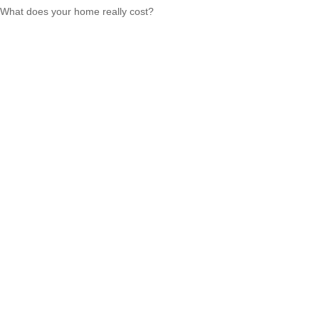
What does your home really cost?