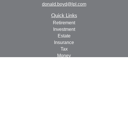
donald.boyd@lpl.com
Quick Links
Retirement
Investment
Estate
Insurance
Tax
Money
Lifestyle
Latest Articles
All Videos
All Calculators
LPL
Financial Form CRS
Check the background of your financial professional on
FINRA's
BrokerCheck
.
The content is developed from sources believed to be