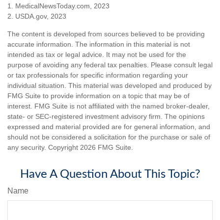
1. MedicalNewsToday.com, 2023
2. USDA.gov, 2023
The content is developed from sources believed to be providing
accurate information. The information in this material is not
intended as tax or legal advice. It may not be used for the
purpose of avoiding any federal tax penalties. Please consult legal
or tax professionals for specific information regarding your
individual situation. This material was developed and produced by
FMG Suite to provide information on a topic that may be of
interest. FMG Suite is not affiliated with the named broker-dealer,
state- or SEC-registered investment advisory firm. The opinions
expressed and material provided are for general information, and
should not be considered a solicitation for the purchase or sale of
any security. Copyright
2026 FMG Suite.
Have A Question About This Topic?
Name